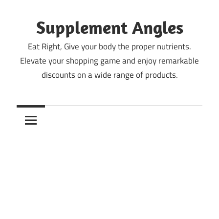
Skip
to
Supplement Angles
content
Eat Right, Give your body the proper nutrients.
Elevate your shopping game and enjoy remarkable
discounts on a wide range of products.