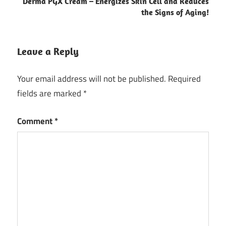
Derma PGX Cream – Energizes Skin Cell and Reduces
the Signs of Aging!
Leave a Reply
Your email address will not be published.
Required
fields are marked
*
Comment
*