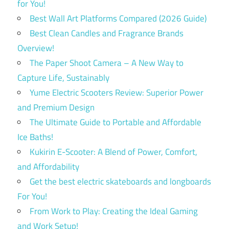
for You!
Best Wall Art Platforms Compared (2026 Guide)
Best Clean Candles and Fragrance Brands
Overview!
The Paper Shoot Camera – A New Way to
Capture Life, Sustainably
Yume Electric Scooters Review: Superior Power
and Premium Design
The Ultimate Guide to Portable and Affordable
Ice Baths!
Kukirin E-Scooter: A Blend of Power, Comfort,
and Affordability
Get the best electric skateboards and longboards
For You!
From Work to Play: Creating the Ideal Gaming
and Work Setup!