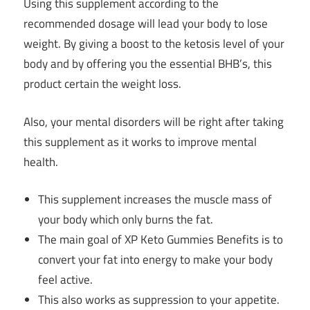
Using this supplement according to the
recommended dosage will lead your body to lose
weight. By giving a boost to the ketosis level of your
body and by offering you the essential BHB’s, this
product certain the weight loss.
Also, your mental disorders will be right after taking
this supplement as it works to improve mental
health.
This supplement increases the muscle mass of
your body which only burns the fat.
The main goal of XP Keto Gummies Benefits is to
convert your fat into energy to make your body
feel active.
This also works as suppression to your appetite.