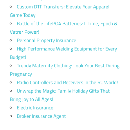
Custom DTF Transfers: Elevate Your Apparel
Game Today!
Battle of the LifePO4 Batteries: LiTime, Epoch &
Vatrer Power!
Personal Property Insurance
High Performance Welding Equipment for Every
Budget!
Trendy Maternity Clothing: Look Your Best During
Pregnancy
Radio Controllers and Receivers in the RC World!
Unwrap the Magic: Family Holiday Gifts That
Bring Joy to All Ages!
Electric Insurance
Broker Insurance Agent