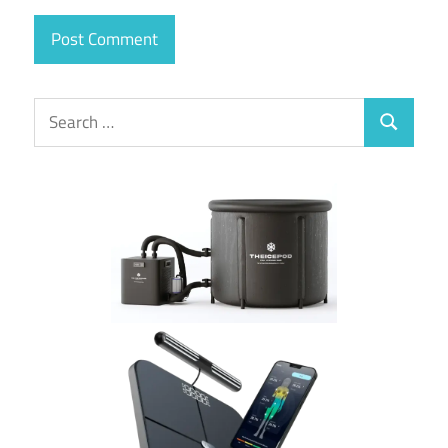
Search
Search
for: