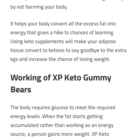
by not harming your body.
It helps your body convert all the excess fat into
energy that gives a hike to chances of learning.
Using
keto supplements
will make your adipose
tissue convert to ketosis to say goodbye to the extra
kgs and increase the chance of losing weight.
Working of XP Keto Gummy
Bears
The body requires glucose to meet the required
energy levels. When the fat starts getting
accumulated rather than working as an energy
source, a person gains more weight. XP Keto