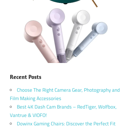
Recent Posts
Choose The Right Camera Gear, Photography and
Film Making Accessories
Best 4K Dash Cam Brands – RedTiger, Wolfbox,
Vantrue & VIOFO!
Dowinx Gaming Chairs: Discover the Perfect Fit