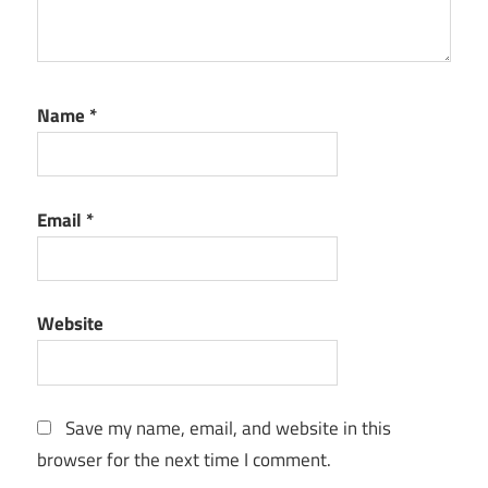
Name
*
Email
*
Website
Save my name, email, and website in this
browser for the next time I comment.