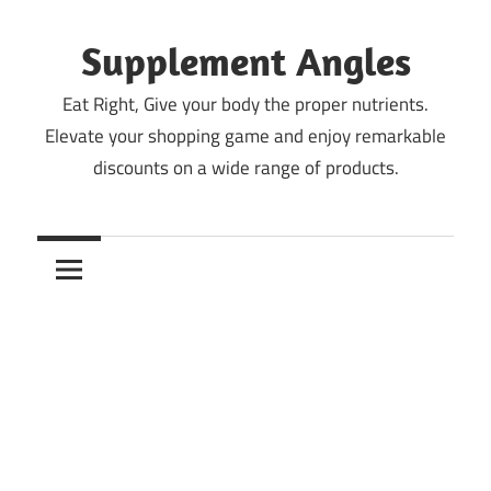
Skip
to
Supplement Angles
content
Eat Right, Give your body the proper nutrients.
Elevate your shopping game and enjoy remarkable
discounts on a wide range of products.