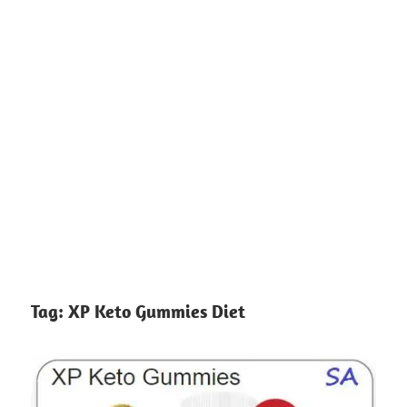
Tag:
XP Keto Gummies Diet