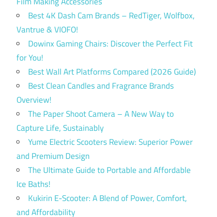
Film Making Accessories
Best 4K Dash Cam Brands – RedTiger, Wolfbox,
Vantrue & VIOFO!
Dowinx Gaming Chairs: Discover the Perfect Fit
for You!
Best Wall Art Platforms Compared (2026 Guide)
Best Clean Candles and Fragrance Brands
Overview!
The Paper Shoot Camera – A New Way to
Capture Life, Sustainably
Yume Electric Scooters Review: Superior Power
and Premium Design
The Ultimate Guide to Portable and Affordable
Ice Baths!
Kukirin E-Scooter: A Blend of Power, Comfort,
and Affordability