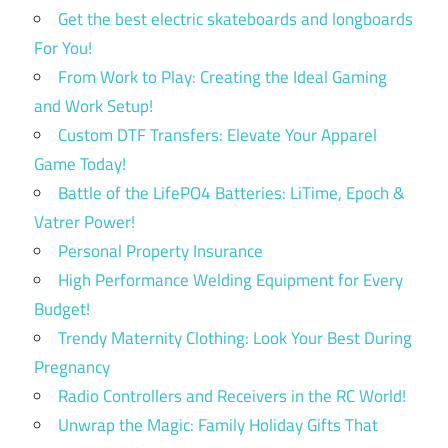
Get the best electric skateboards and longboards
For You!
From Work to Play: Creating the Ideal Gaming
and Work Setup!
Custom DTF Transfers: Elevate Your Apparel
Game Today!
Battle of the LifePO4 Batteries: LiTime, Epoch &
Vatrer Power!
Personal Property Insurance
High Performance Welding Equipment for Every
Budget!
Trendy Maternity Clothing: Look Your Best During
Pregnancy
Radio Controllers and Receivers in the RC World!
Unwrap the Magic: Family Holiday Gifts That