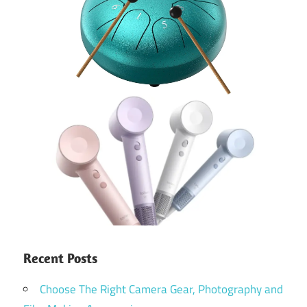
Recent Posts
Choose The Right Camera Gear, Photography and