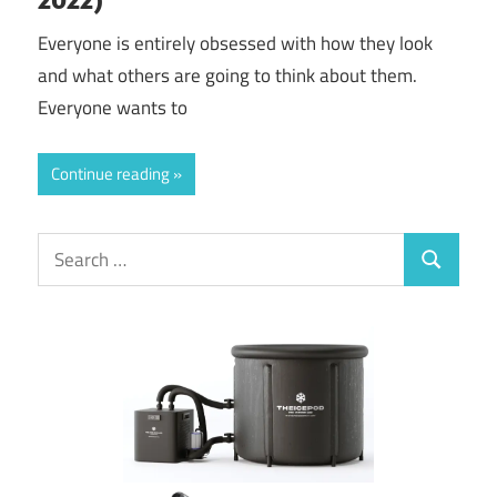
Everyone is entirely obsessed with how they look
and what others are going to think about them.
Everyone wants to
Continue reading
Search
Search
for: