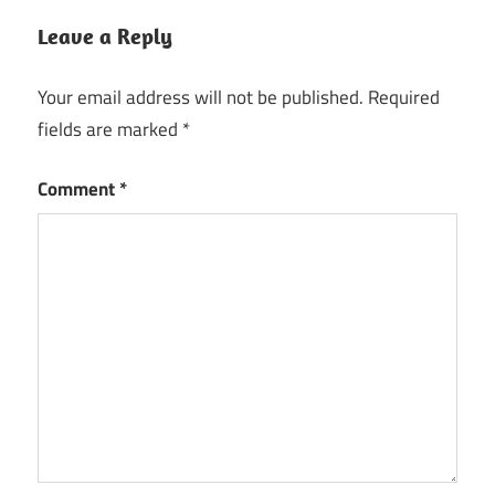
Leave a Reply
Your email address will not be published.
Required
fields are marked
*
Comment
*