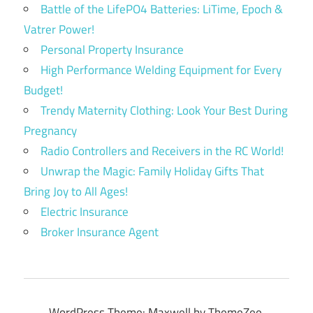
Battle of the LifePO4 Batteries: LiTime, Epoch &
Vatrer Power!
Personal Property Insurance
High Performance Welding Equipment for Every
Budget!
Trendy Maternity Clothing: Look Your Best During
Pregnancy
Radio Controllers and Receivers in the RC World!
Unwrap the Magic: Family Holiday Gifts That
Bring Joy to All Ages!
Electric Insurance
Broker Insurance Agent
WordPress Theme: Maxwell by ThemeZee.