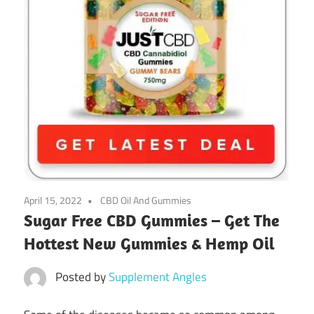
April 15, 2022
CBD Oil And Gummies
Sugar Free CBD Gummies – Get The
Hottest New Gummies & Hemp Oil
Posted by
Supplement Angles