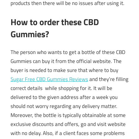
products then there will be no issues after using it.
How to order these CBD
Gummies?
The person who wants to get a bottle of these CBD
Gummies can buy it from the official website. The
buyer is needed to make sure that where to buy
Sugar Free CBD Gummies Reviews
and they’re filling
correct details while shopping for it. It will be
delivered to the given address after a week you
should not worry regarding any delivery matter.
Moreover, the bottle is typically obtainable at some
exclusive discounts and offers, go and visit website
with no delay. Also, if a client faces some problems