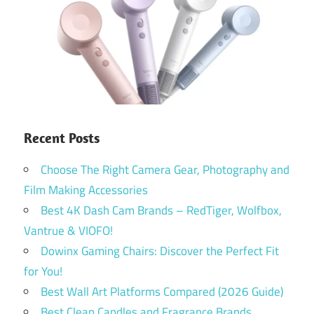
Recent Posts
Choose The Right Camera Gear, Photography and
Film Making Accessories
Best 4K Dash Cam Brands – RedTiger, Wolfbox,
Vantrue & VIOFO!
Dowinx Gaming Chairs: Discover the Perfect Fit
for You!
Best Wall Art Platforms Compared (2026 Guide)
Best Clean Candles and Fragrance Brands