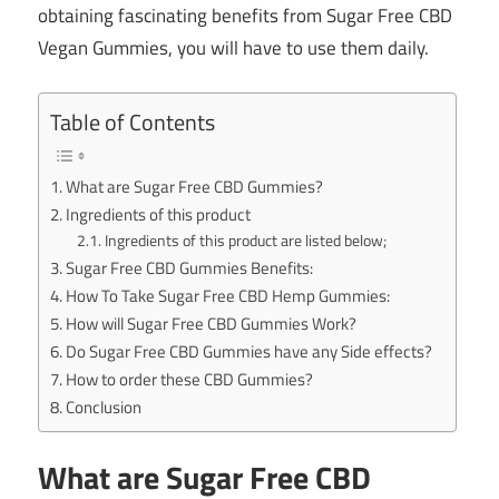
obtaining fascinating benefits from Sugar Free CBD
Vegan Gummies, you will have to use them daily.
Table of Contents
What are Sugar Free CBD Gummies?
Ingredients of this product
Ingredients of this product are listed below;
Sugar Free CBD Gummies Benefits:
How To Take Sugar Free CBD Hemp Gummies:
How will Sugar Free CBD Gummies Work?
Do Sugar Free CBD Gummies have any Side effects?
How to order these CBD Gummies?
Conclusion
What are Sugar Free CBD