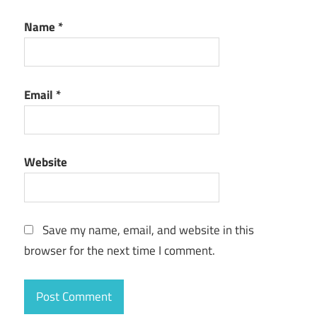
Name
*
Email
*
Website
Save my name, email, and website in this
browser for the next time I comment.