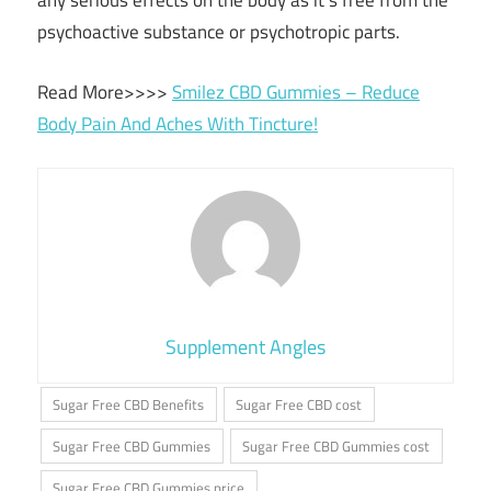
any serious effects on the body as it’s free from the
psychoactive substance or psychotropic parts.
Read More>>>>
Smilez CBD Gummies – Reduce
Body Pain And Aches With Tincture!
Supplement Angles
Sugar Free CBD Benefits
Sugar Free CBD cost
Sugar Free CBD Gummies
Sugar Free CBD Gummies cost
Sugar Free CBD Gummies price