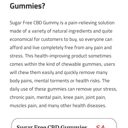
Gummies
?
Sugar Free CBD Gummy is a pain-relieving solution
made of a variety of natural ingredients and quite
economical for customers to buy, so everyone can
afford and live completely free from any pain and
stress. This health-improving product sometimes
comes within the kind of chewable gummies, users
will chew them easily and quickly remove many
body pains, mental torments or health risks. The
daily use of these gummies can remove your stress,
chronic pain, mental pain, knee pain, joint pain,
muscles pain, and many other health diseases.