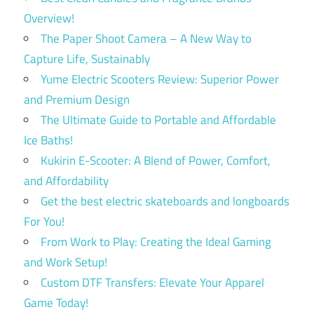
Overview!
The Paper Shoot Camera – A New Way to
Capture Life, Sustainably
Yume Electric Scooters Review: Superior Power
and Premium Design
The Ultimate Guide to Portable and Affordable
Ice Baths!
Kukirin E-Scooter: A Blend of Power, Comfort,
and Affordability
Get the best electric skateboards and longboards
For You!
From Work to Play: Creating the Ideal Gaming
and Work Setup!
Custom DTF Transfers: Elevate Your Apparel
Game Today!