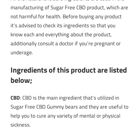
manufacturing of Sugar Free CBD product, which are
not harmful for health. Before buying any product
it’s advised to check its ingredients so that you
know each and everything about the product,
additionally consult a doctor if you’re pregnant or
underage.
Ingredients of this product are listed
below;
CBD
: CBD is the main ingredient that’s utilized in
Sugar Free CBD Gummy bears and they are useful to
help you to cure any variety of mental or physical
sickness.