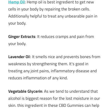
Hemp Oil
: Hemp oil is best ingredient to get new
cells in your body by repairing the broken cells.
Additionally helpful to treat any unbearable pain in
your body.
Ginger Extracts
: It reduces cramps and pain from
your body.
Lavender Oi
l: It smells nice and prevents bones from
weakness by strengthening them. It’s good in
treating any joint pains, inflammatory disease and
reduces inflammation of any kind.
Vegetable Glycerin
: As we tend to understand that
alcohol is biggest reason for the lost moisture in our
skin. this ingredient in these CBD Gummies can help