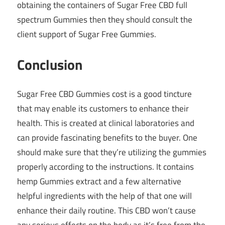
obtaining the containers of Sugar Free CBD full
spectrum Gummies then they should consult the
client support of Sugar Free Gummies.
Conclusion
Sugar Free CBD Gummies cost is a good tincture
that may enable its customers to enhance their
health. This is created at clinical laboratories and
can provide fascinating benefits to the buyer. One
should make sure that they’re utilizing the gummies
properly according to the instructions. It contains
hemp Gummies extract and a few alternative
helpful ingredients with the help of that one will
enhance their daily routine. This CBD won’t cause