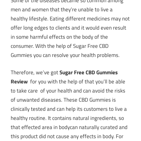
Some of the diseases became so common among
men and women that they’re unable to live a
healthy lifestyle. Eating different medicines may not
offer long edges to clients and it would even result
in some harmful effects on the body of the
consumer. With the help of Sugar Free CBD
Gummies you can resolve your health problems.
Therefore, we’ve got
Sugar Free CBD Gummies
Review
for you with the help of that you’ll be able
to take care of your health and can avoid the risks
of unwanted diseases. These CBD Gummies is
clinically tested and can help its customers to live a
healthy routine. It contains natural ingredients, so
that effected area in bodycan naturally curated and
this product did not cause any effects in body. For