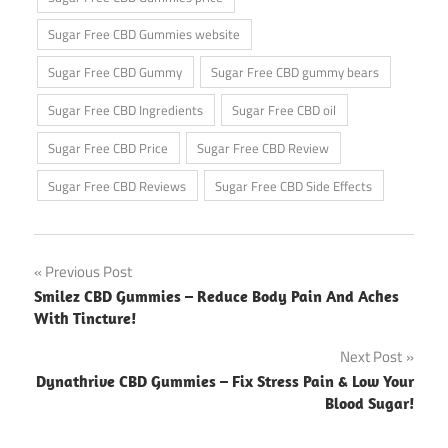
Sugar Free CBD Gummies website
Sugar Free CBD Gummy
Sugar Free CBD gummy bears
Sugar Free CBD Ingredients
Sugar Free CBD oil
Sugar Free CBD Price
Sugar Free CBD Review
Sugar Free CBD Reviews
Sugar Free CBD Side Effects
Post
Previous Post
Smilez CBD Gummies – Reduce Body Pain And Aches
navigation
With Tincture!
Next Post
Dynathrive CBD Gummies – Fix Stress Pain & Low Your
Blood Sugar!