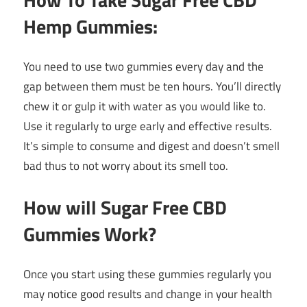
Hemp Gummies:
You need to use two gummies every day and the
gap between them must be ten hours. You’ll directly
chew it or gulp it with water as you would like to.
Use it regularly to urge early and effective results.
It’s simple to consume and digest and doesn’t smell
bad thus to not worry about its smell too.
How will Sugar Free CBD
Gummies Work?
Once you start using these gummies regularly you
may notice good results and change in your health