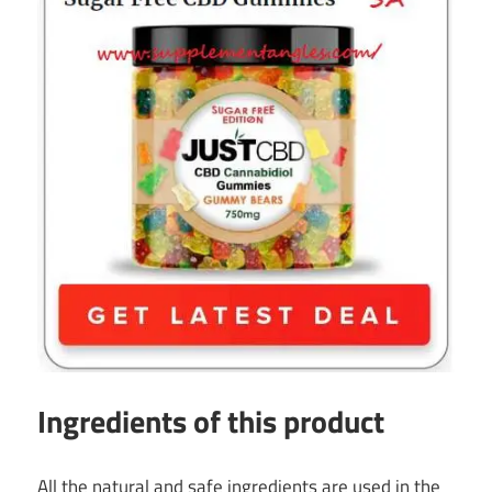
Ingredients of this product
All the natural and safe ingredients are used in the