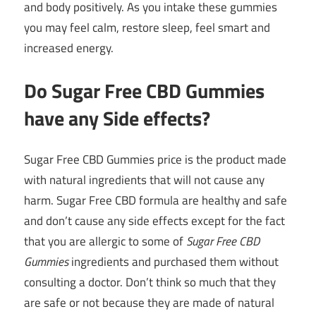
and body positively. As you intake these gummies
you may feel calm, restore sleep, feel smart and
increased energy.
Do Sugar Free CBD Gummies
have any Side effects?
Sugar Free CBD Gummies price is the product made
with natural ingredients that will not cause any
harm. Sugar Free CBD formula are healthy and safe
and don’t cause any side effects except for the fact
that you are allergic to some of
Sugar Free CBD
Gummies
ingredients and purchased them without
consulting a doctor. Don’t think so much that they
are safe or not because they are made of natural