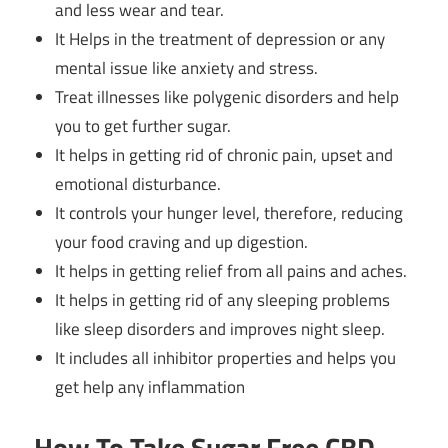
and less wear and tear.
It Helps in the treatment of depression or any
mental issue like anxiety and stress.
Treat illnesses like polygenic disorders and help
you to get further sugar.
It helps in getting rid of chronic pain, upset and
emotional disturbance.
It controls your hunger level, therefore, reducing
your food craving and up digestion.
It helps in getting relief from all pains and aches.
It helps in getting rid of any sleeping problems
like sleep disorders and improves night sleep.
It includes all inhibitor properties and helps you
get help any inflammation
How To Take Sugar Free CBD