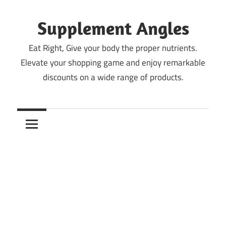
Skip
to
Supplement Angles
content
Eat Right, Give your body the proper nutrients.
Elevate your shopping game and enjoy remarkable
discounts on a wide range of products.