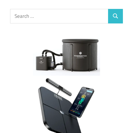
Search
Search
for: