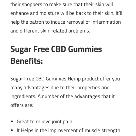
their shoppers to make sure that their skin will
enhance and moisture will be back to their skin. It’ll
help the patron to induce removal of inflammation
and different skin-related problems.
Sugar Free CBD Gummies
Benefits
:
Sugar Free CBD Gummies
Hemp product offer you
many advantages due to their properties and
ingredients. A number of the advantages that it
offers are:
Great to relieve joint pain.
It Helps in the improvement of muscle strength