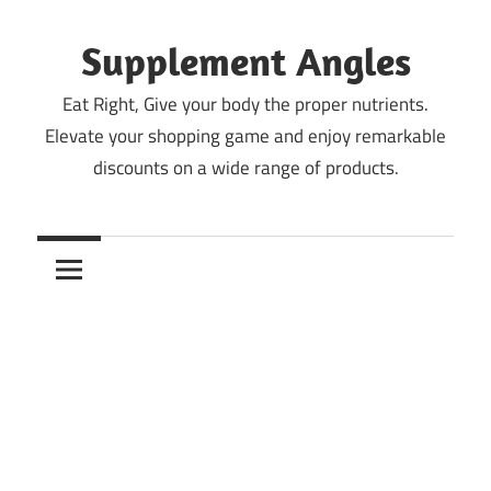
Skip
to
Supplement Angles
content
Eat Right, Give your body the proper nutrients.
Elevate your shopping game and enjoy remarkable
discounts on a wide range of products.