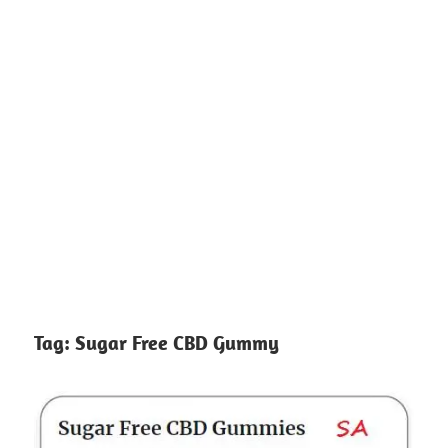
Tag:
Sugar Free CBD Gummy