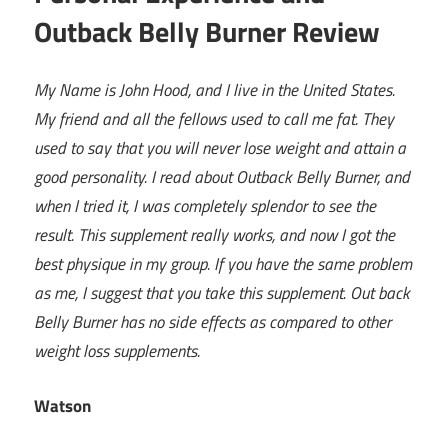
Outback Belly Burner Review
My Name is John Hood, and I live in the United States.
My friend and all the fellows used to call me fat. They
used to say that you will never lose weight and attain a
good personality. I read about Outback Belly Burner, and
when I tried it, I was completely splendor to see the
result. This supplement really works, and now I got the
best physique in my group. If you have the same problem
as me, I suggest that you take this supplement. Out back
Belly Burner has no side effects as compared to other
weight loss supplements.
Watson