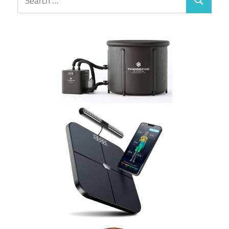
Search
for: