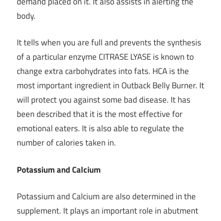
demand placed on it. It also assists in alerting the
body.
It tells when you are full and prevents the synthesis
of a particular enzyme CITRASE LYASE is known to
change
extra carbohydrates into fats
. HCA is the
most important ingredient in Outback Belly Burner. It
will protect you against some bad disease. It has
been described that it is the most effective for
emotional eaters. It is also able to regulate the
number of calories taken in.
Potassium and Calcium
Potassium and Calcium are also determined in the
supplement. It plays an important role in abutment