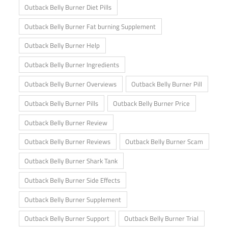
Outback Belly Burner Diet Pills
Outback Belly Burner Fat burning Supplement
Outback Belly Burner Help
Outback Belly Burner Ingredients
Outback Belly Burner Overviews
Outback Belly Burner Pill
Outback Belly Burner Pills
Outback Belly Burner Price
Outback Belly Burner Review
Outback Belly Burner Reviews
Outback Belly Burner Scam
Outback Belly Burner Shark Tank
Outback Belly Burner Side Effects
Outback Belly Burner Supplement
Outback Belly Burner Support
Outback Belly Burner Trial