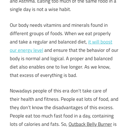
and Asthma. Eating too much of the same food in a
single day is not a wise habit.
Our body needs vitamins and minerals found in
different groups of foods. When we eat properly
and take a regular and balanced diet,
it will boost
our energy level
and ensure that the behavior of our
body is normal and logical. A proper and balanced
diet also enables one to live longer. As we know,
that excess of everything is bad.
Nowadays people of this era don’t take care of
their
health and fitness
. People eat lots of food, and
they don’t know the disadvantages of this excess.
People eat too much fast food in a day, containing
lots of calories and fats. So,
Outback Belly Burner
is