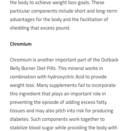
the body to
achieve weight loss goals
. These
particular components include short and long-term
advantages for the body and the facilitation of
shedding that excess pound.
Chromium
Chromium is another important part of the Outback
Belly Burner Diet Pills. This mineral works in
combination with hydroxycitric Acid to provide
weight loss. Many supplements fail to incorporate
this ingredient that plays an important role in
preventing the episode of adding excess fatty
tissues and may also pitch into risk for producing
diabetes. Such components work together to
stabilize blood sugar while providing the body with