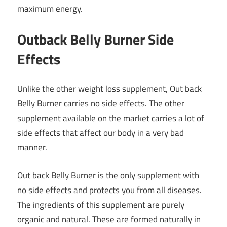
maximum energy.
Outback Belly Burner Side
Effects
Unlike the other weight loss supplement,
Out back
Belly Burner
carries no side effects. The other
supplement available on the market carries a lot of
side effects that affect our body in a very bad
manner.
Out back Belly Burner is the only supplement with
no side effects and protects you from all diseases.
The ingredients of this supplement are purely
organic and natural. These are formed naturally in