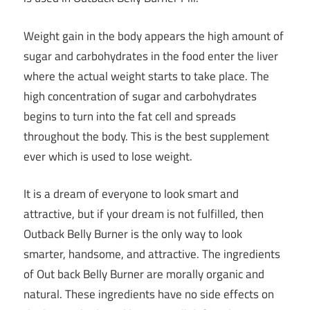
Weight gain in the body appears the high amount of
sugar and carbohydrates in the food enter the liver
where the actual weight starts to take place. The
high concentration of sugar and carbohydrates
begins to turn into the fat cell and spreads
throughout the body. This is the
best supplement
ever which is used to lose weight
.
It is a dream of everyone to look smart and
attractive, but if your dream is not fulfilled, then
Outback Belly Burner is the only way to look
smarter, handsome, and attractive. The ingredients
of Out back Belly Burner are morally organic and
natural. These ingredients have no side effects on