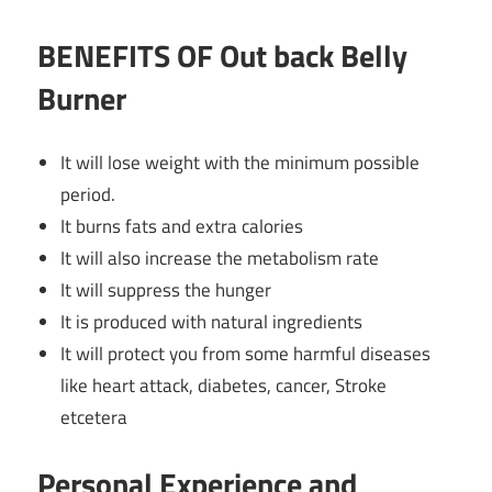
BENEFITS OF Out back Belly
Burner
It will lose weight with the minimum possible
period.
It burns fats and extra calories
It will also increase the metabolism rate
It will suppress the hunger
It is produced with natural ingredients
It will protect you from some harmful diseases
like heart attack,
diabetes
, cancer, Stroke
etcetera
Personal Experience and