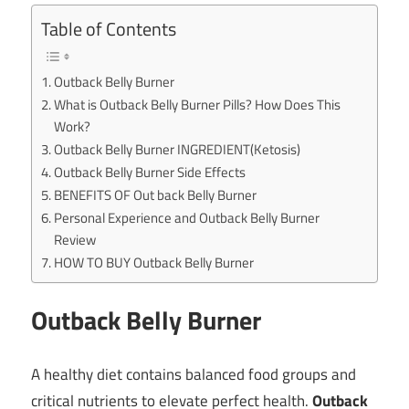
Table of Contents
Outback Belly Burner
What is Outback Belly Burner Pills? How Does This
Work?
Outback Belly Burner INGREDIENT(Ketosis)
Outback Belly Burner Side Effects
BENEFITS OF Out back Belly Burner
Personal Experience and Outback Belly Burner
Review
HOW TO BUY Outback Belly Burner
Outback Belly Burner
A healthy diet contains balanced food groups and
critical nutrients to elevate perfect health.
Outback