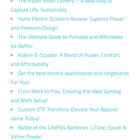
The Paper Shoot Camera – A New Way to
Capture Life, Sustainably
Yume Electric Scooters Review: Superior Power
and Premium Design
The Ultimate Guide to Portable and Affordable
Ice Baths!
Kukirin E-Scooter: A Blend of Power, Comfort,
and Affordability
Get the best electric skateboards and longboards
For You!
From Work to Play: Creating the Ideal Gaming
and Work Setup!
Custom DTF Transfers: Elevate Your Apparel
Game Today!
Battle of the LifePO4 Batteries: LiTime, Epoch &
Vatrer Power!