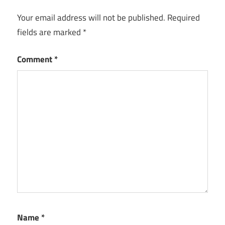
Your email address will not be published.
Required
fields are marked
*
Comment
*
Name
*