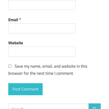
Email
*
Website
Save my name, email, and website in this
browser for the next time I comment.
Search