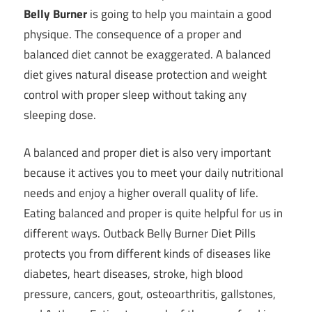
Belly Burner
is going to help you maintain a good
physique. The consequence of
a proper and
balanced diet
cannot be exaggerated. A balanced
diet gives natural disease protection and
weight
control with proper sleep
without taking any
sleeping dose.
A balanced and proper diet is also very important
because it actives you to meet your daily nutritional
needs and enjoy a higher overall quality of life.
Eating balanced and proper is quite helpful for us in
different ways. Outback Belly Burner Diet Pills
protects you from different kinds of diseases like
diabetes, heart diseases, stroke, high blood
pressure, cancers, gout, osteoarthritis, gallstones,