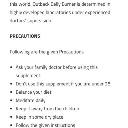
this world.
Outback Belly Burner
is determined in
highly developed laboratories under experienced
doctors’ supervision.
PRECAUTIONS
Following are the given Precautions
Ask your family doctor before using this
supplement
Don’t use this supplement if you are under 25
Balance your diet
Meditate daily
Keep it away from the children
Keep in some dry place
Follow the given instructions