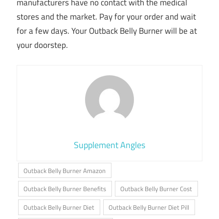
manufacturers have no contact with the medical
stores and the market. Pay for your order and wait
for a few days. Your Outback Belly Burner will be at
your doorstep.
Supplement Angles
Outback Belly Burner Amazon
Outback Belly Burner Benefits
Outback Belly Burner Cost
Outback Belly Burner Diet
Outback Belly Burner Diet Pill