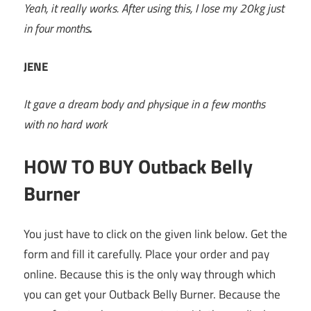
Yeah, it really works. After using this, I lose my 20kg just
in four months
.
JENE
It gave a dream body and physique in a few months
with no hard work
HOW TO BUY Outback Belly
Burner
You just have to click on the given link below. Get the
form and fill it carefully. Place your order and pay
online. Because this is the only way through which
you can get your Outback Belly Burner. Because the