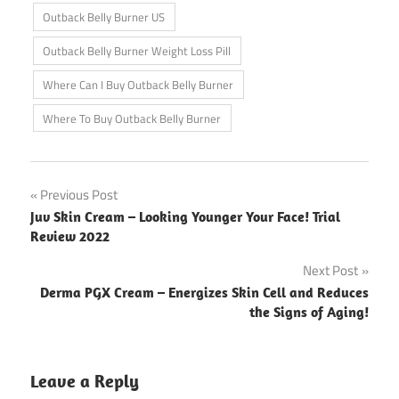
Outback Belly Burner US
Outback Belly Burner Weight Loss Pill
Where Can I Buy Outback Belly Burner
Where To Buy Outback Belly Burner
Post
Previous Post
Juv Skin Cream – Looking Younger Your Face! Trial
navigation
Review 2022
Next Post
Derma PGX Cream – Energizes Skin Cell and Reduces
the Signs of Aging!
Leave a Reply