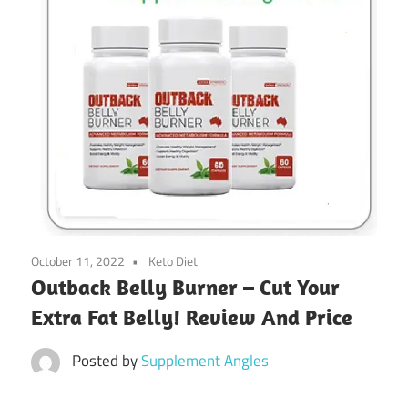
October 11, 2022
Keto Diet
Outback Belly Burner – Cut Your
Extra Fat Belly! Review And Price
Posted by
Supplement Angles