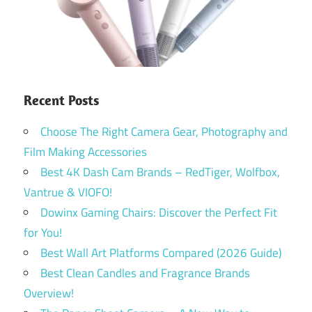
Recent Posts
Choose The Right Camera Gear, Photography and
Film Making Accessories
Best 4K Dash Cam Brands – RedTiger, Wolfbox,
Vantrue & VIOFO!
Dowinx Gaming Chairs: Discover the Perfect Fit
for You!
Best Wall Art Platforms Compared (2026 Guide)
Best Clean Candles and Fragrance Brands
Overview!