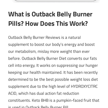
What is Outback Belly Burner
Pills? How Does This Work?
Outback Belly Burner Reviews is a natural
supplement to boost our body’s energy and boost
our metabolism, mislay more weight than ever
before. Outback Belly Burner Diet converts our fats
cell into energy. It works on suppressing our hunger
keeping our health maintained. It has been recently
determined to be the best possible weight loss diet
supplement due to the high level of
HYDROXYCITRC
ACID
, which has dual action fat reduction
constituents.
Keto BHB
is a pumpkin-faced fruit that
is used in Outback Belly Burner Pill.