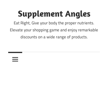
Skip
to
Supplement Angles
content
Eat Right, Give your body the proper nutrients.
Elevate your shopping game and enjoy remarkable
discounts on a wide range of products.