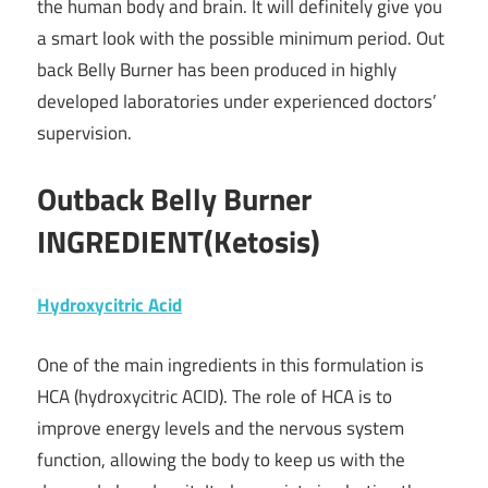
the human body and brain. It will definitely give you
a smart look with the possible minimum period. Out
back Belly Burner has been produced in highly
developed laboratories under experienced doctors’
supervision.
Outback Belly Burner
INGREDIENT(Ketosis)
Hydroxycitric Acid
One of the main ingredients in this formulation is
HCA (hydroxycitric ACID). The role of HCA is to
improve energy levels and the nervous system
function, allowing the body to keep us with the