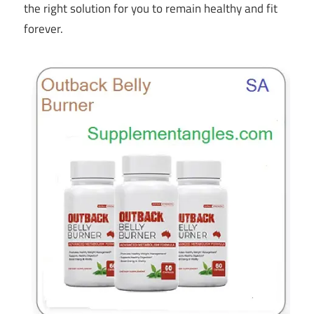
the right solution for you to remain healthy and fit
forever.