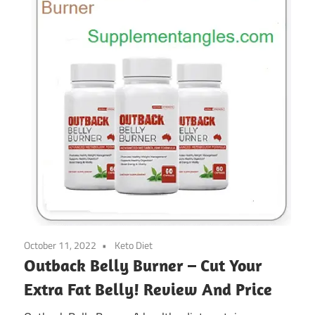
October 11, 2022
Keto Diet
Outback Belly Burner – Cut Your
Extra Fat Belly! Review And Price