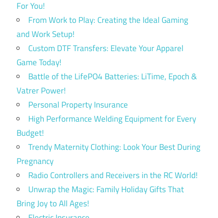
For You!
From Work to Play: Creating the Ideal Gaming
and Work Setup!
Custom DTF Transfers: Elevate Your Apparel
Game Today!
Battle of the LifePO4 Batteries: LiTime, Epoch &
Vatrer Power!
Personal Property Insurance
High Performance Welding Equipment for Every
Budget!
Trendy Maternity Clothing: Look Your Best During
Pregnancy
Radio Controllers and Receivers in the RC World!
Unwrap the Magic: Family Holiday Gifts That
Bring Joy to All Ages!
Electric Insurance