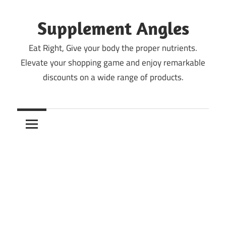
Skip
to
Supplement Angles
content
Eat Right, Give your body the proper nutrients.
Elevate your shopping game and enjoy remarkable
discounts on a wide range of products.