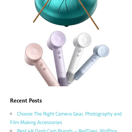
Recent Posts
Choose The Right Camera Gear, Photography and
Film Making Accessories
Best 4K Dash Cam Brands – RedTiger, Wolfbox,