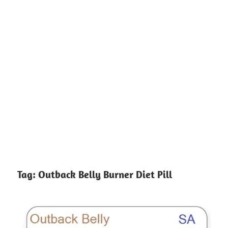
Tag:
Outback Belly Burner Diet Pill