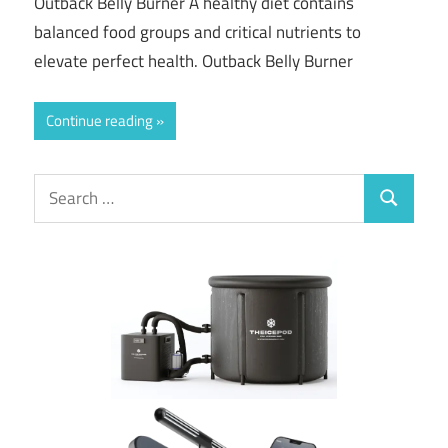
Outback Belly Burner A healthy diet contains
balanced food groups and critical nutrients to
elevate perfect health. Outback Belly Burner
Continue reading
Search
Search
for: