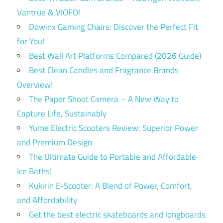
Vantrue & VIOFO!
Dowinx Gaming Chairs: Discover the Perfect Fit
for You!
Best Wall Art Platforms Compared (2026 Guide)
Best Clean Candles and Fragrance Brands
Overview!
The Paper Shoot Camera – A New Way to
Capture Life, Sustainably
Yume Electric Scooters Review: Superior Power
and Premium Design
The Ultimate Guide to Portable and Affordable
Ice Baths!
Kukirin E-Scooter: A Blend of Power, Comfort,
and Affordability
Get the best electric skateboards and longboards