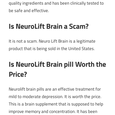
quality ingredients and has been clinically tested to
be safe and effective.
Is NeuroLift Brain a Scam?
It is not a scam. Neuro Lift Brain is a legitimate
product that is being sold in the United States.
Is NeuroLift Brain pill Worth the
Price?
Neurolift brain pills are an effective treatment for
mild to moderate depression. It is worth the price.
This is a brain supplement that is supposed to help
improve memory and concentration. It has been