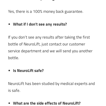
Yes, there is a 100% money back guarantee.
What if I don’t see any results?
If you don’t see any results after taking the first
bottle of NeuroLift, just contact our customer
service department and we will send you another
bottle.
Is NeuroLift safe?
NeuroLift has been studied by medical experts and
is safe.
What are the side effects of NeuroLift?