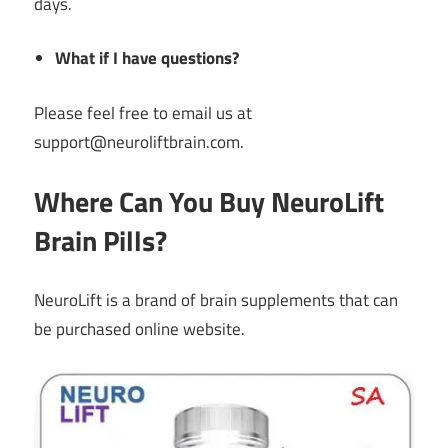
days.
What if I have questions?
Please feel free to email us at
support@neuroliftbrain.com.
Where Can You Buy NeuroLift
Brain Pills?
NeuroLift is a brand of brain supplements that can
be purchased online website.