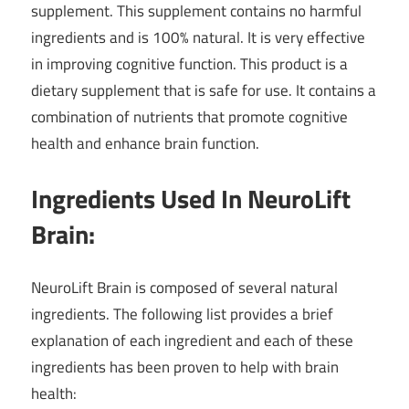
supplement. This supplement contains no harmful
ingredients and is 100% natural. It is very effective
in improving cognitive function. This product is a
dietary supplement that is safe for use. It contains a
combination of nutrients that promote cognitive
health and enhance brain function.
Ingredients Used In NeuroLift
Brain:
NeuroLift Brain is composed of several natural
ingredients. The following list provides a brief
explanation of each ingredient and each of these
ingredients has been proven to help with brain
health: