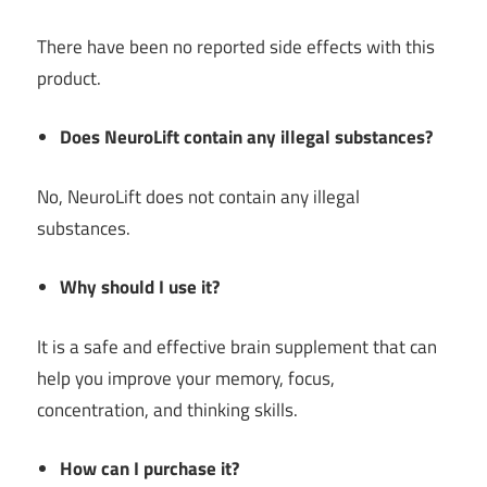
There have been no reported side effects with this
product.
Does NeuroLift contain any illegal substances?
No, NeuroLift does not contain any illegal
substances.
Why should I use it?
It is a safe and effective brain supplement that can
help you improve your memory, focus,
concentration, and thinking skills.
How can I purchase it?