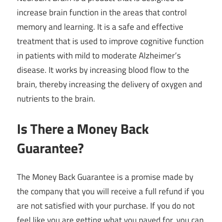
increase brain function in the areas that control
memory and learning. It is a safe and effective
treatment that is used to improve cognitive function
in patients with mild to moderate Alzheimer’s
disease. It works by increasing blood flow to the
brain, thereby increasing the delivery of oxygen and
nutrients to the brain.
Is There a Money Back
Guarantee?
The Money Back Guarantee is a promise made by
the company that you will receive a full refund if you
are not satisfied with your purchase. If you do not
feel like you are getting what you payed for, you can