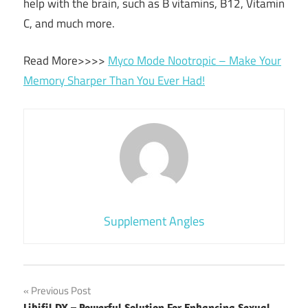
help with the brain, such as B vitamins, B12, Vitamin
C, and much more.
Read More>>>>
Myco Mode Nootropic – Make Your
Memory Sharper Than You Ever Had!
Supplement Angles
Post
Previous Post
Libifil DX – Powerful Solution For Enhancing Sexual