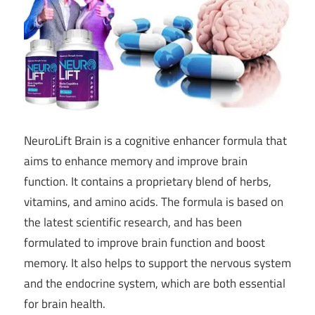
NeuroLift Brain is a cognitive enhancer formula that
aims to enhance memory and improve brain
function. It contains a proprietary blend of herbs,
vitamins, and amino acids. The formula is based on
the latest scientific research, and has been
formulated to improve brain function and boost
memory. It also helps to support the nervous system
and the endocrine system, which are both essential
for brain health.