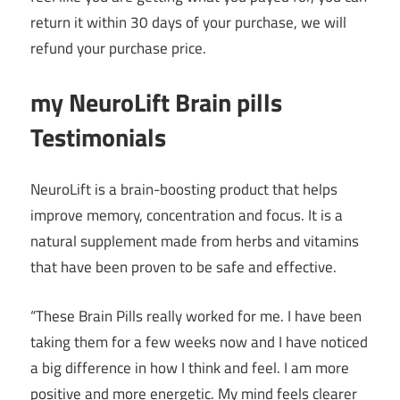
return it within 30 days of your purchase, we will
refund your purchase price.
my NeuroLift Brain pills
Testimonials
NeuroLift is a brain-boosting product that helps
improve memory, concentration and focus. It is a
natural supplement made from herbs and vitamins
that have been proven to be safe and effective.
“These Brain Pills really worked for me. I have been
taking them for a few weeks now and I have noticed
a big difference in how I think and feel. I am more
positive and more energetic. My mind feels clearer