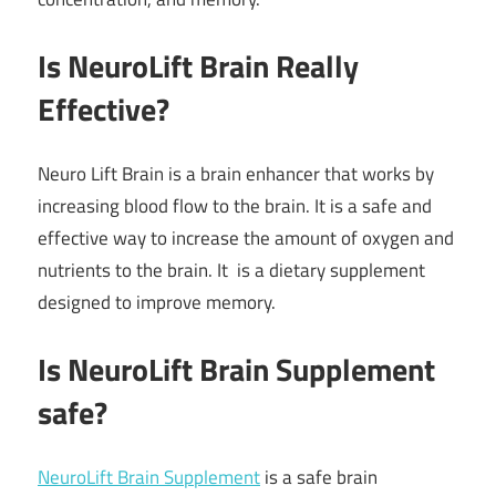
Is NeuroLift Brain Really
Effective?
Neuro Lift Brain is a brain enhancer that works by
increasing blood flow to the brain. It is a safe and
effective way to increase the amount of oxygen and
nutrients to the brain. It is a dietary supplement
designed to improve memory.
Is NeuroLift Brain Supplement
safe?
NeuroLift Brain Supplement
is a safe brain