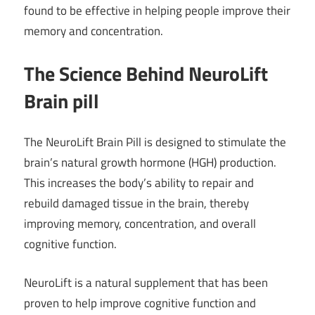
found to be effective in helping people improve their
memory and concentration.
The Science Behind NeuroLift
Brain pill
The NeuroLift Brain Pill is designed to stimulate the
brain’s natural growth hormone (HGH) production.
This increases the body’s ability to repair and
rebuild damaged tissue in the brain, thereby
improving memory, concentration, and overall
cognitive function.
NeuroLift is a natural supplement that has been
proven to help improve cognitive function and