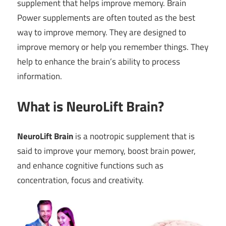
supplement that helps improve memory. Brain
Power supplements are often touted as the best
way to improve memory. They are designed to
improve memory or help you remember things. They
help to enhance the brain’s ability to process
information.
What is NeuroLift Brain?
NeuroLift Brain
is a nootropic supplement that is
said to improve your memory, boost brain power,
and enhance cognitive functions such as
concentration, focus and creativity.