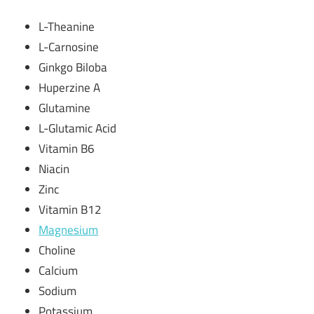
L-Theanine
L-Carnosine
Ginkgo Biloba
Huperzine A
Glutamine
L-Glutamic Acid
Vitamin B6
Niacin
Zinc
Vitamin B12
Magnesium
Choline
Calcium
Sodium
Potassium