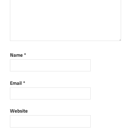
Name
*
Email
*
Website