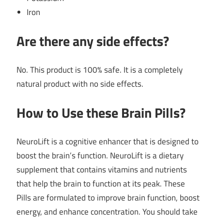
Iron
Are there any side effects?
No. This product is 100% safe. It is a completely
natural product with no side effects.
How to Use these Brain Pills?
NeuroLift is a cognitive enhancer that is designed to
boost the brain’s function. NeuroLift is a dietary
supplement that contains vitamins and nutrients
that help the brain to function at its peak. These
Pills are formulated to improve brain function, boost
energy, and enhance concentration. You should take