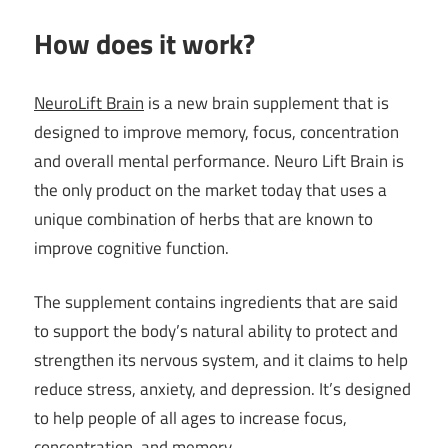
How does it work?
NeuroLift Brain
is a new brain supplement that is
designed to improve memory, focus, concentration
and overall mental performance. Neuro Lift Brain is
the only product on the market today that uses a
unique combination of herbs that are known to
improve cognitive function.
The supplement contains ingredients that are said
to support the body’s natural ability to protect and
strengthen its nervous system, and it claims to help
reduce stress, anxiety, and depression. It’s designed
to help people of all ages to increase focus,
concentration, and memory.