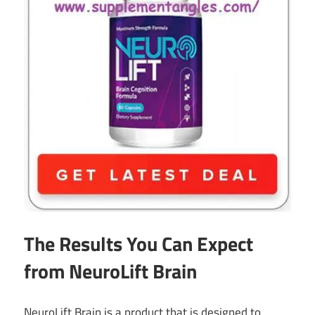
The Results You Can Expect
from NeuroLift Brain
NeuroLift Brain is a product that is designed to