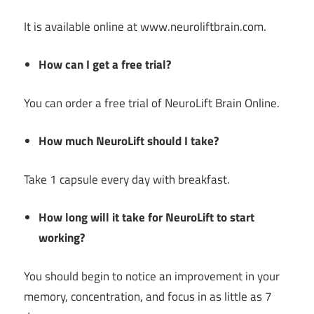
It is available online at www.neuroliftbrain.com.
How can I get a free trial?
You can order a free trial of NeuroLift Brain Online.
How much NeuroLift should I take?
Take 1 capsule every day with breakfast.
How long will it take for NeuroLift to start
working?
You should begin to notice an improvement in your
memory, concentration, and focus in as little as 7