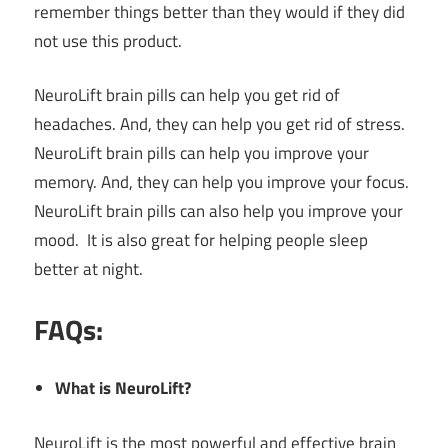
remember things better than they would if they did
not use this product.
NeuroLift brain pills can help you get rid of
headaches. And, they can help you get rid of stress.
NeuroLift brain pills can help you improve your
memory. And, they can help you improve your focus.
NeuroLift brain pills can also help you improve your
mood. It is also great for helping people sleep
better at night.
FAQs:
What is NeuroLift?
NeuroLift is the most powerful and effective brain