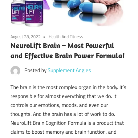
August 28, 2022
Health And Fitness
NeuroLift Brain – Most Powerful
and Effective Brain Power Formula!
Posted by
Supplement Angles
The brain is the most complex organ in the body. It’s
responsible for almost everything that we do. It
controls our emotions, moods, and even our
thoughts. And the brain has a lot of work to do.
NeuroLift Brain Cognition Formula is a product that
claims to boost memory and brain function, and