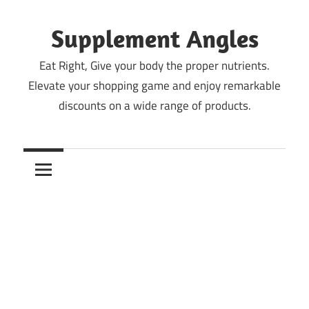
Skip
to
Supplement Angles
content
Eat Right, Give your body the proper nutrients.
Elevate your shopping game and enjoy remarkable
discounts on a wide range of products.