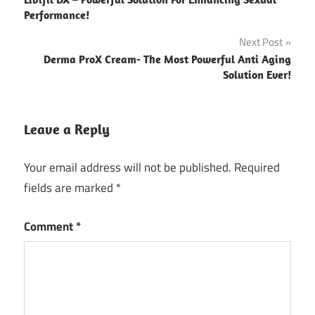
navigation
Performance!
Next Post
Derma ProX Cream- The Most Powerful Anti Aging
Solution Ever!
Leave a Reply
Your email address will not be published.
Required
fields are marked
*
Comment
*