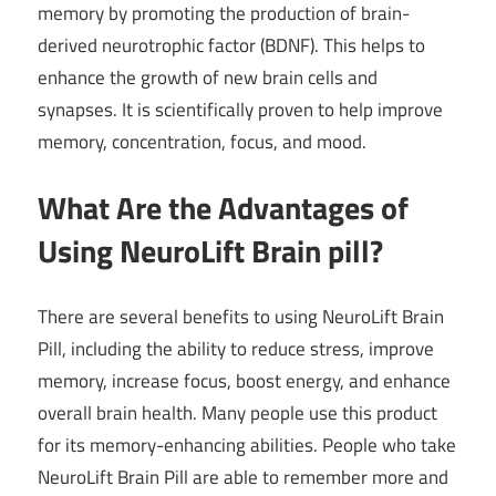
memory by promoting the production of brain-
derived neurotrophic factor (BDNF). This helps to
enhance the growth of new brain cells and
synapses. It is scientifically proven to help improve
memory, concentration, focus, and mood.
What Are the Advantages of
Using NeuroLift Brain pill?
There are several benefits to using NeuroLift Brain
Pill, including the ability to reduce stress, improve
memory, increase focus, boost energy, and enhance
overall brain health. Many people use this product
for its memory-enhancing abilities. People who take
NeuroLift Brain Pill are able to remember more and