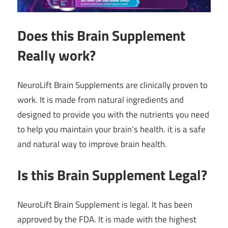
Does this Brain Supplement
Really work?
NeuroLift Brain Supplements are clinically proven to
work. It is made from natural ingredients and
designed to provide you with the nutrients you need
to help you maintain your brain’s health. it is a safe
and natural way to improve brain health.
Is this Brain Supplement Legal?
NeuroLift Brain Supplement is legal. It has been
approved by the FDA. It is made with the highest