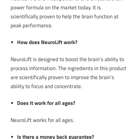
power formula on the market today. It is
scientifically proven to help the brain function at
peak performance.
How does NeuroLift work?
NeuroLift is designed to boost the brain’s ability to
process information. The ingredients in this product
are scientifically proven to improve the brain’s
ability to focus and concentrate.
Does It work for all ages?
NeuroLift works for all ages.
Is there a money back guarantee?