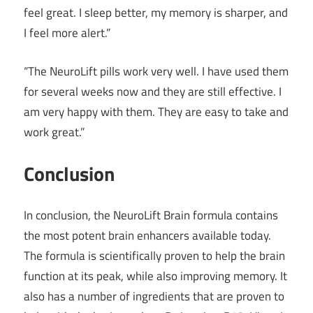
feel great. I sleep better, my memory is sharper, and
I feel more alert.”
“The NeuroLift pills work very well. I have used them
for several weeks now and they are still effective. I
am very happy with them. They are easy to take and
work great.”
Conclusion
In conclusion, the NeuroLift Brain formula contains
the most potent brain enhancers available today.
The formula is scientifically proven to help the brain
function at its peak, while also improving memory. It
also has a number of ingredients that are proven to