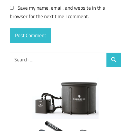
Save my name, email, and website in this
browser for the next time I comment.
Search
Search
for: