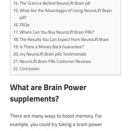
The Science Behind NeuroLift Brain pill
What Are the Advantages of Using NeuroLift Brain
pill?
FAQs:
Where Can You Buy NeuroLift Brain Pills?
The Results You Can Expect from NeuroLift Brain
Is There a Money Back Guarantee?
my NeuroLift Brain pills Testimonials
NeuroLift Brain Pills Customer Reviews
Conclusion
What are Brain Power
supplements?
There are many ways to boost memory. For
example, you could try taking a brain power