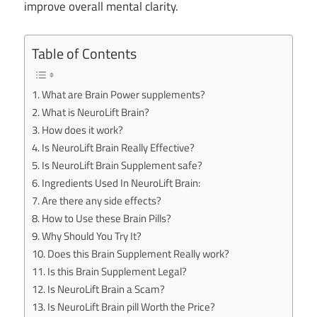
improve overall mental clarity.
Table of Contents
What are Brain Power supplements?
What is NeuroLift Brain?
How does it work?
Is NeuroLift Brain Really Effective?
Is NeuroLift Brain Supplement safe?
Ingredients Used In NeuroLift Brain:
Are there any side effects?
How to Use these Brain Pills?
Why Should You Try It?
Does this Brain Supplement Really work?
Is this Brain Supplement Legal?
Is NeuroLift Brain a Scam?
Is NeuroLift Brain pill Worth the Price?