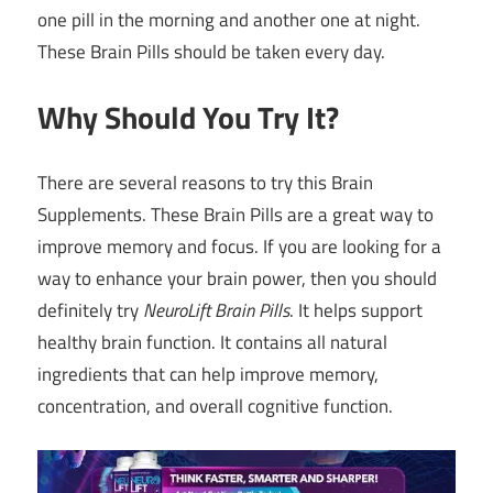
one pill in the morning and another one at night.
These Brain Pills should be taken every day.
Why Should You Try It?
There are several reasons to try this Brain
Supplements. These Brain Pills are a great way to
improve memory and focus. If you are looking for a
way to enhance your brain power, then you should
definitely try
NeuroLift Brain Pills
. It helps support
healthy brain function. It contains all natural
ingredients that can help improve memory,
concentration, and overall cognitive function.