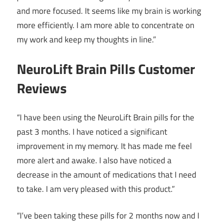
and more focused. It seems like my brain is working
more efficiently. I am more able to concentrate on
my work and keep my thoughts in line.”
NeuroLift Brain Pills Customer
Reviews
“I have been using the NeuroLift Brain pills for the
past 3 months. I have noticed a significant
improvement in my memory. It has made me feel
more alert and awake. I also have noticed a
decrease in the amount of medications that I need
to take. I am very pleased with this product.”
“I’ve been taking these pills for 2 months now and I