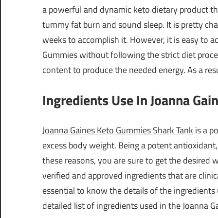
a powerful and dynamic keto dietary product tha
tummy fat burn and sound sleep. It is pretty ch
weeks to accomplish it. However, it is easy to 
Gummies without following the strict diet proce
content to produce the needed energy. As a resul
Ingredients Use In Joanna Ga
Joanna Gaines Keto Gummies Shark Tank
is a p
excess body weight. Being a potent antioxidant, i
these reasons, you are sure to get the desired 
verified and approved ingredients that are clinica
essential to know the details of the ingredients
detailed list of ingredients used in the Joanna