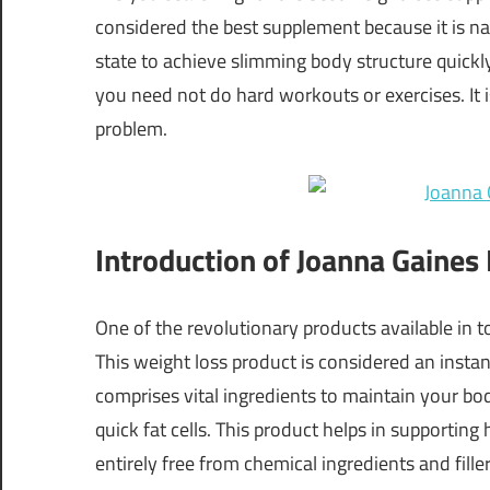
considered the best supplement because it is nat
state to achieve slimming body structure quick
you need not do hard workouts or exercises. It 
problem.
Introduction of Joanna Gaine
One of the revolutionary products available in
This weight loss product is considered an instant
comprises vital ingredients to maintain your bod
quick fat cells. This product helps in supporting
entirely free from chemical ingredients and fill