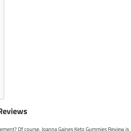
Reviews
pplement? Of course, Joanna Gaines Keto Gummies Review
is