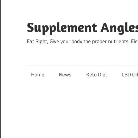
Skip
to
content
Supplement Angle
Eat Right, Give your body the proper nutrients. E
Home
News
Keto Diet
CBD Oi