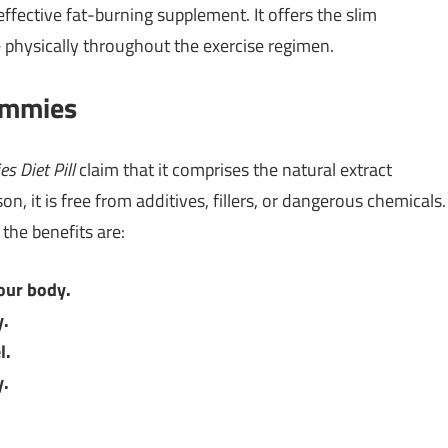
effective fat-burning supplement. It offers the slim
 physically throughout the exercise regimen.
ummies
s Diet Pill
claim that it comprises the natural extract
n, it is free from additives, fillers, or dangerous chemicals.
 the benefits are:
our body.
y.
l.
y.