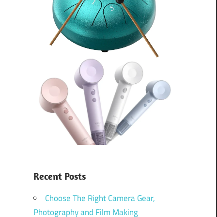
Recent Posts
Choose The Right Camera Gear,
Photography and Film Making