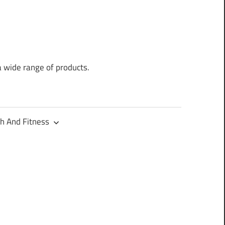
a wide range of products.
h And Fitness