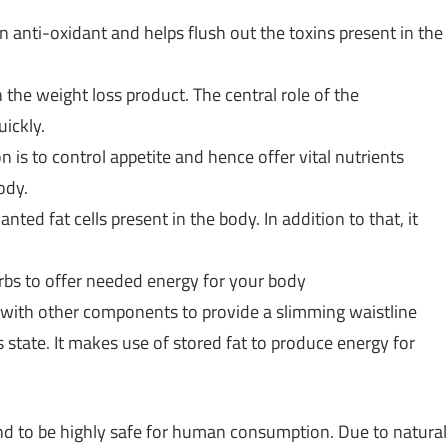
n anti-oxidant and helps flush out the toxins present in the
n the weight loss product. The central role of the
ickly.
n is to control appetite and hence offer vital nutrients
ody.
ted fat cells present in the body. In addition to that, it
erbs to offer needed energy for your body
with other components to provide a slimming waistline
s state. It makes use of stored fat to produce energy for
d to be highly safe for human consumption. Due to natural