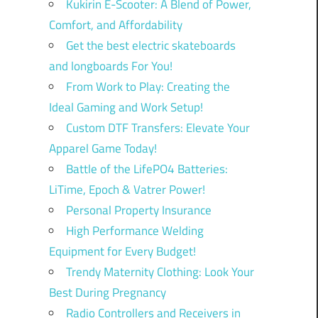
Kukirin E-Scooter: A Blend of Power,
Comfort, and Affordability
Get the best electric skateboards
and longboards For You!
From Work to Play: Creating the
Ideal Gaming and Work Setup!
Custom DTF Transfers: Elevate Your
Apparel Game Today!
Battle of the LifePO4 Batteries:
LiTime, Epoch & Vatrer Power!
Personal Property Insurance
High Performance Welding
Equipment for Every Budget!
Trendy Maternity Clothing: Look Your
Best During Pregnancy
Radio Controllers and Receivers in