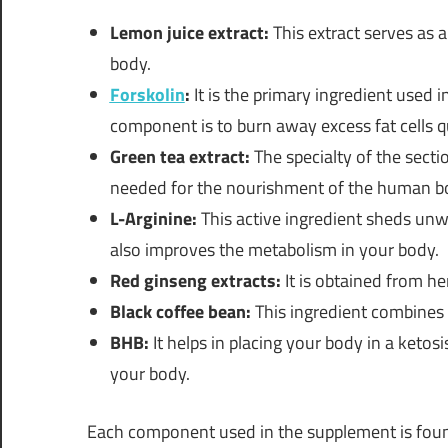
Lemon juice extract:
This extract serves as a
body.
Forskolin
:
It is the primary ingredient used i
component is to burn away excess fat cells qu
Green tea extract:
The specialty of the sectio
needed for the nourishment of the human b
L-Arginine:
This active ingredient sheds unwan
also improves the metabolism in your body.
Red ginseng extracts:
It is obtained from h
Black coffee bean:
This ingredient combines 
BHB:
It helps in placing your body in a ketosi
your body.
Each component used in the supplement is foun