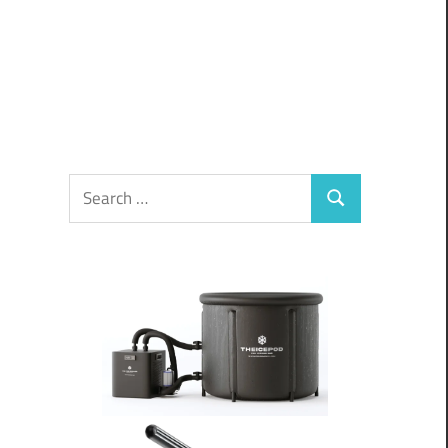
Search
Search
for: