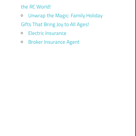
the RC World!
Unwrap the Magic: Family Holiday
Gifts That Bring Joy to All Ages!
Electric Insurance
Broker Insurance Agent