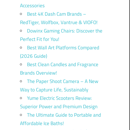
Accessories
Best 4K Dash Cam Brands –
RedTiger, Wolfbox, Vantrue & VIOFO!
Dowinx Gaming Chairs: Discover the
Perfect Fit for You!
Best Wall Art Platforms Compared
(2026 Guide)
Best Clean Candles and Fragrance
Brands Overview!
The Paper Shoot Camera – A New
Way to Capture Life, Sustainably
Yume Electric Scooters Review:
Superior Power and Premium Design
The Ultimate Guide to Portable and
Affordable Ice Baths!