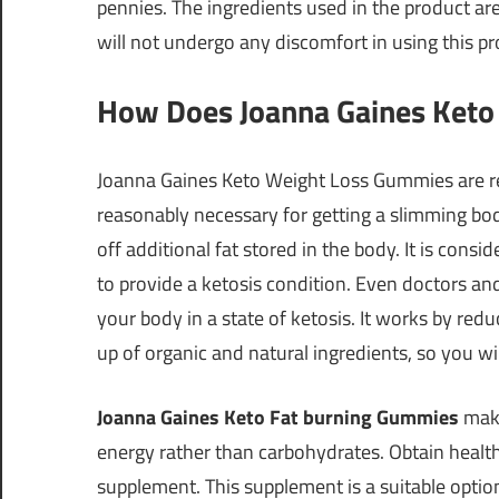
pennies. The ingredients used in the product are 
will not undergo any discomfort in using this pr
How Does Joanna Gaines Ket
Joanna Gaines Keto Weight Loss Gummies are resp
reasonably necessary for getting a slimming bod
off additional fat stored in the body. It is con
to provide a ketosis condition. Even doctors and
your body in a state of ketosis. It works by redu
up of organic and natural ingredients, so you will 
Joanna Gaines Keto Fat burning Gummies
make
energy rather than carbohydrates. Obtain healthy
supplement. This supplement is a suitable opt