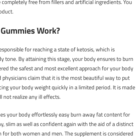
completely free from fillers and artificial ingredients. You
oduct.
o Gummies Work?
onsible for reaching a state of ketosis, which is
y tone. By attaining this stage, your body ensures to burn
sidered the safest and most excellent approach for your body
 physicians claim that it is the most beautiful way to put
cing your body weight quickly in a limited period. It is made
not realize any ill effects.
s your body effortlessly easy burn away fat content for
, slim as well as confident again with the aid of a distinct
ion for both women and men. The supplement is considered