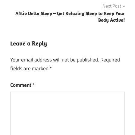
Next Post
Aktiv Delta Sleep – Get Relaxing Sleep to Keep Your
Body Active!
Leave a Reply
Your email address will not be published.
Required
fields are marked
*
Comment
*