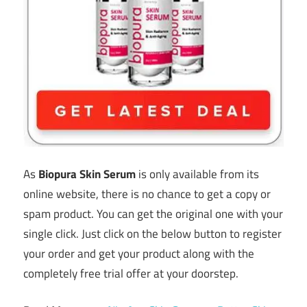
As
Biopura Skin Serum
is only available from its
online website, there is no chance to get a copy or
spam product. You can get the original one with your
single click. Just click on the below button to register
your order and get your product along with the
completely free trial offer at your doorstep.