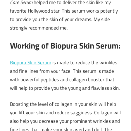
Care Serum
helped me to deliver the skin like my
favorite Hollywood star. This serum works potently
to provide you the skin of your dreams. My side
strongly recommended me.
Working of Biopura Skin Serum:
Biopura Skin Serum
is made to reduce the wrinkles
and fine lines from your face. This serum is made
with powerful peptides and collagen booster that
will help to provide you the young and flawless skin.
Boosting the level of collagen in your skin will help
you lift your skin and reduce sagginess. Collagen will
also help you decrease your prominent wrinkles and
fine lines that make your skin aged and dull. The