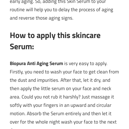
early aging. So, adding this Skin Serum to your
routine will help you to delay the process of aging
and reverse those aging signs.
How to apply this skincare
Serum:
Biopura Anti Aging Serum
is very easy to apply.
Firstly, you need to wash your face to get clean from
the dust and impurities. After that, let it dry, and
then apply the little serum on your face and neck
area. Could you not rub it harshly? Just massage it
softly with your fingers in an upward and circular
motion. Absorb the Serum entirely and then let it
over for the whole night wash your face to the next