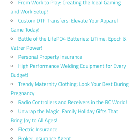
From Work to Play: Creating the Ideal Gaming
and Work Setup!
Custom DTF Transfers: Elevate Your Apparel
Game Today!
Battle of the LifePO4 Batteries: LiTime, Epoch &
Vatrer Power!
Personal Property Insurance
High Performance Welding Equipment for Every
Budget!
Trendy Maternity Clothing: Look Your Best During
Pregnancy
Radio Controllers and Receivers in the RC World!
Unwrap the Magic: Family Holiday Gifts That
Bring Joy to All Ages!
Electric Insurance
Broker Insurance Agent