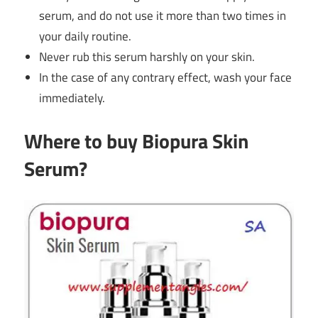
serum, and do not use it more than two times in
your daily routine.
Never rub this serum harshly on your skin.
In the case of any contrary effect, wash your face
immediately.
Where to buy Biopura Skin
Serum?