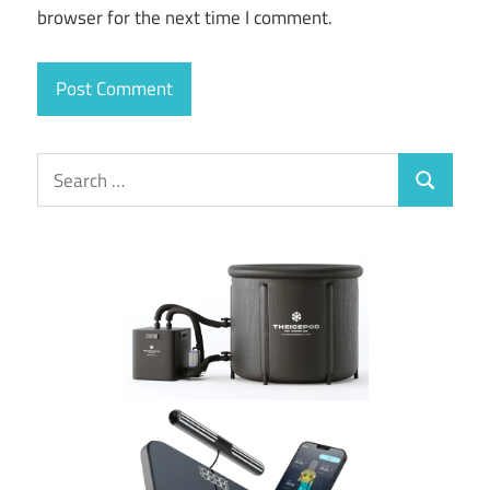
browser for the next time I comment.
Search
Search
for: