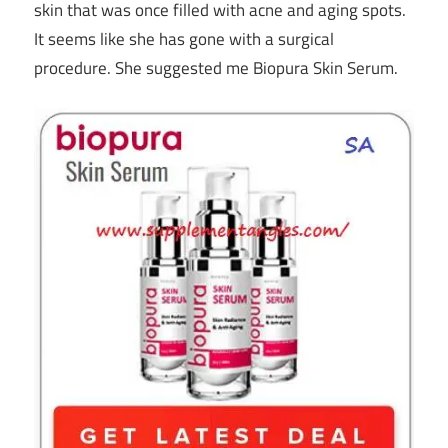
skin that was once filled with acne and aging spots.
It seems like she has gone with a surgical
procedure. She suggested me Biopura Skin Serum.