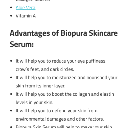
Aloe Vera
Vitamin A
Advantages of Biopura Skincare
Serum:
It will help you to reduce your eye puffiness,
crow’s feet, and dark circles.
It will help you to moisturized and nourished your
skin from its inner layer.
It will help you to boost the collagen and elastin
levels in your skin.
It will help you to defend your skin from
environmental damages and other factors.
Biopura Skin Serum will help to make your skin