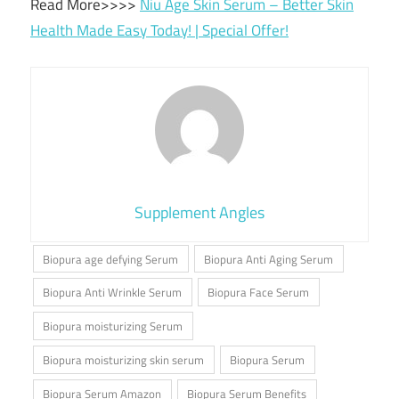
Read More>>>>
Niu Age Skin Serum – Better Skin
Health Made Easy Today! | Special Offer!
Supplement Angles
Biopura age defying Serum
Biopura Anti Aging Serum
Biopura Anti Wrinkle Serum
Biopura Face Serum
Biopura moisturizing Serum
Biopura moisturizing skin serum
Biopura Serum
Biopura Serum Amazon
Biopura Serum Benefits