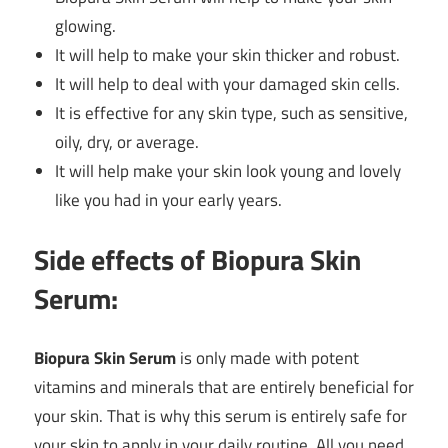
glowing.
It will help to make your skin thicker and robust.
It will help to deal with your damaged skin cells.
It is effective for any skin type, such as sensitive,
oily, dry, or average.
It will help make your skin look young and lovely
like you had in your early years.
Side effects of Biopura Skin
Serum:
Biopura Skin Serum
is only made with potent
vitamins and minerals that are entirely beneficial for
your skin. That is why this serum is entirely safe for
your skin to apply in your daily routine. All you need