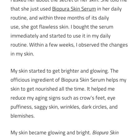
that she just used
Biopura
Skin Serum
in her daily
routine, and within three months of its daily
use, she got flawless skin. I bought the serum
immediately and started to use it in my daily
routine. Within a few weeks, I observed the changes
in my skin.
My skin started to get brighter and glowing. The
officious ingredient of Biopura Skin Serum helps my
skin to get nourished all the time. It helped me
reduce my aging signs such as crow’s feet, eye
puffiness, saggy skin, wrinkles, dark circles, and
blemishes.
My skin became glowing and bright.
Biopura Skin