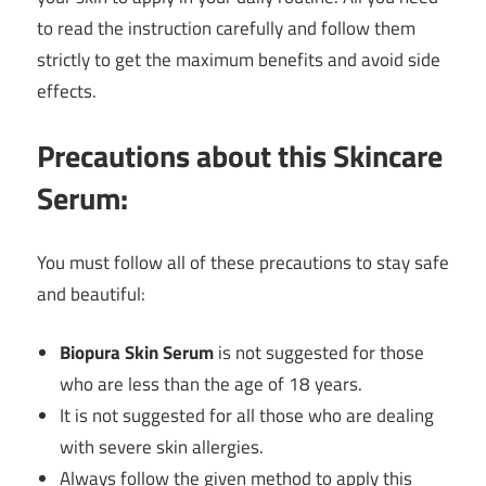
to read the instruction carefully and follow them
strictly to get the maximum benefits and avoid side
effects.
Precautions about this Skincare
Serum:
You must follow all of these precautions to stay safe
and beautiful:
Biopura Skin Serum
is not suggested for those
who are less than the age of 18 years.
It is not suggested for all those who are dealing
with severe skin allergies.
Always follow the given method to apply this