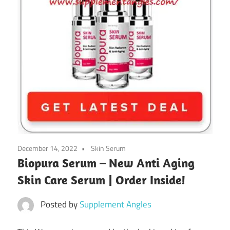
December 14, 2022
Skin Serum
Biopura Serum – New Anti Aging
Skin Care Serum | Order Inside!
Posted by
Supplement Angles