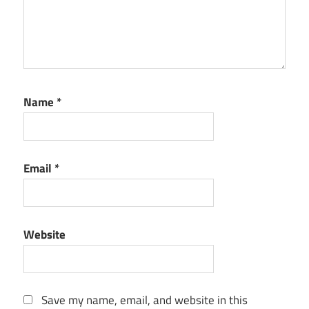
Name
*
Email
*
Website
Save my name, email, and website in this