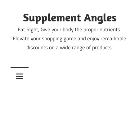
Skip
to
Supplement Angles
content
Eat Right, Give your body the proper nutrients.
Elevate your shopping game and enjoy remarkable
discounts on a wide range of products.