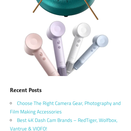
Recent Posts
Choose The Right Camera Gear, Photography and
Film Making Accessories
Best 4K Dash Cam Brands – RedTiger, Wolfbox,
Vantrue & VIOFO!