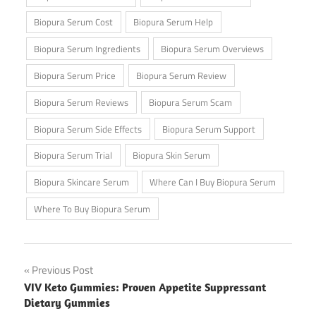
Biopura Serum Cost
Biopura Serum Help
Biopura Serum Ingredients
Biopura Serum Overviews
Biopura Serum Price
Biopura Serum Review
Biopura Serum Reviews
Biopura Serum Scam
Biopura Serum Side Effects
Biopura Serum Support
Biopura Serum Trial
Biopura Skin Serum
Biopura Skincare Serum
Where Can I Buy Biopura Serum
Where To Buy Biopura Serum
Post
Previous Post
VIV Keto Gummies: Proven Appetite Suppressant
navigation
Dietary Gummies