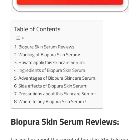
Table of Contents
Biopura Skin Serum Reviews:
Working of Biopura Skin Serum:
How to apply this skincare Serum:
Ingredients of Biopura Skin Serum:
Advantages of Biopura Skincare Serum:
Side effects of Biopura Skin Serum:
Precautions about this Skincare Serum:
Where to buy Biopura Skin Serum?
Biopura Skin Serum Reviews:
I asked her about the secret of her skin. She told me