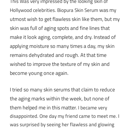
This Was very impressed by the looking skin of
was my
Hollywood celebrities. Biopura Skin Serum
utmost wish to get flawless skin like them, but my
skin was full of aging spots and fine lines that
make it look aging, complete, and dry. Instead of
applying moisture so many times a day, my skin
remains dehydrated and rough. At that time
wished to improve the texture of my skin and
become young once again.
I tried so many skin serums that claim to reduce
the aging marks within the week, but none of
them helped me in this matter.
I became very
disappointed. One day my friend came to meet me. I
was surprised by seeing her flawless and glowing