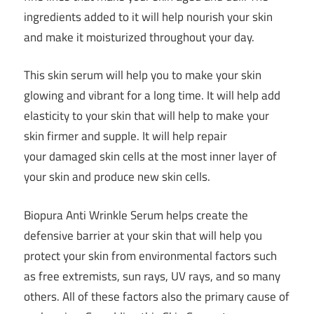
ingredients added to it will help nourish your skin
and make it moisturized throughout your day.
This skin serum will help you to make your skin
glowing and vibrant for a long time. It will help add
elasticity to your skin that will help to make your
skin firmer and supple. It will help repair
your damaged skin cells at the most inner layer of
your skin and produce new skin cells.
Biopura Anti Wrinkle Serum helps create the
defensive barrier at your skin that will help you
protect your skin from environmental factors such
as free extremists, sun rays, UV rays, and so many
others. All of these factors also the primary cause of