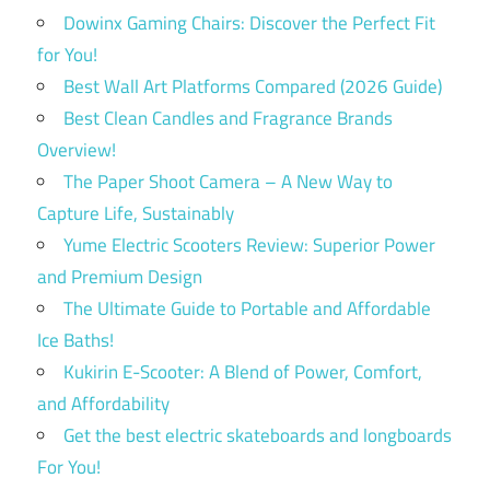
Dowinx Gaming Chairs: Discover the Perfect Fit
for You!
Best Wall Art Platforms Compared (2026 Guide)
Best Clean Candles and Fragrance Brands
Overview!
The Paper Shoot Camera – A New Way to
Capture Life, Sustainably
Yume Electric Scooters Review: Superior Power
and Premium Design
The Ultimate Guide to Portable and Affordable
Ice Baths!
Kukirin E-Scooter: A Blend of Power, Comfort,
and Affordability
Get the best electric skateboards and longboards
For You!