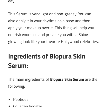
day.
This Serum is very light and non-greasy. You can
also apply it in your daytime as a base and then
apply your makeup over it. This thing will help you
nourish your skin and provide you with a Shiny
glowing look like your favorite Hollywood celebrities.
Ingredients of Biopura Skin
Serum:
The main ingredients of
Biopura Skin Serum
are the
following:
Peptides
Collagen booster