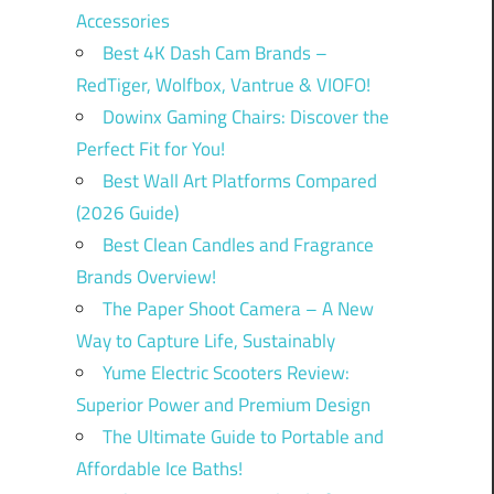
Accessories
Best 4K Dash Cam Brands –
RedTiger, Wolfbox, Vantrue & VIOFO!
Dowinx Gaming Chairs: Discover the
Perfect Fit for You!
Best Wall Art Platforms Compared
(2026 Guide)
Best Clean Candles and Fragrance
Brands Overview!
The Paper Shoot Camera – A New
Way to Capture Life, Sustainably
Yume Electric Scooters Review:
Superior Power and Premium Design
The Ultimate Guide to Portable and
Affordable Ice Baths!