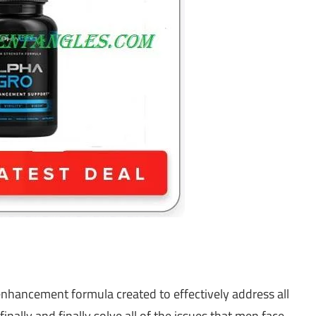
enhancement formula created to effectively address all
nally and finally solve all of the issues that men face