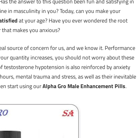
as the answer to this question been fun and satisfying in
line in masculinity in you? Today, can you make your
atisfied
at your age? Have you ever wondered the root
r that makes you anxious?
e real source of concern for us, and we know it. Performance
your quantity increases, you should not worry about these
 of testosterone hypotension is also reinforced by anxiety
 hours, mental trauma and stress, as well as their inevitable
hen start using our
Alpha Gro Male Enhancement Pills
.