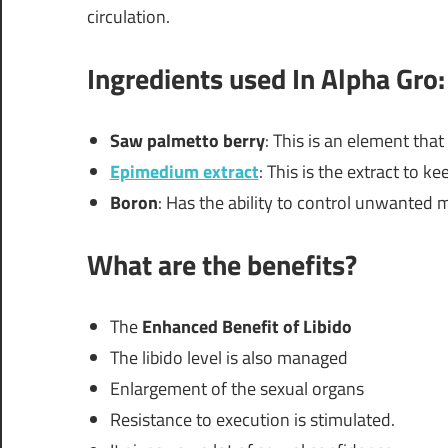
circulation.
Ingredients used In Alpha Gro:
Saw palmetto berry
: This is an element tha
Epimedium extract
: This is the extract to k
Boron
: Has the ability to control unwanted
What are the benefits?
The
Enhanced Benefit of Libido
The libido level is also managed
Enlargement of the sexual organs
Resistance to execution is stimulated.