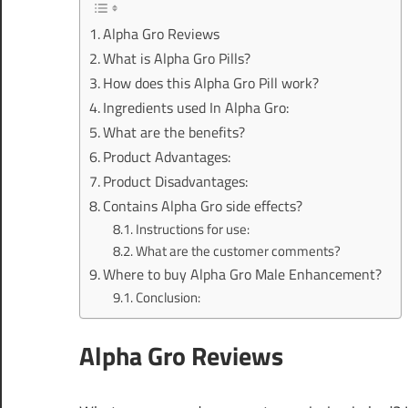
Alpha Gro Reviews
What is Alpha Gro Pills?
How does this Alpha Gro Pill work?
Ingredients used In Alpha Gro:
What are the benefits?
Product Advantages:
Product Disadvantages:
Contains Alpha Gro side effects?
Instructions for use:
What are the customer comments?
Where to buy Alpha Gro Male Enhancement?
Conclusion:
Alpha Gro Reviews