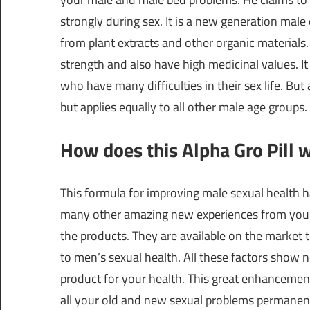
strongly during sex. It is a new generation ma
from plant extracts and other organic materials. 
strength and also have high medicinal values. It
who have many difficulties in their sex life. But
but applies equally to all other male age groups.
How does this Alpha Gro Pill 
This formula for improving male sexual health h
many other amazing new experiences from your s
the products. They are available on the market t
to men’s sexual health. All these factors show n
product for your health. This great enhancemen
all your old and new sexual problems permanentl