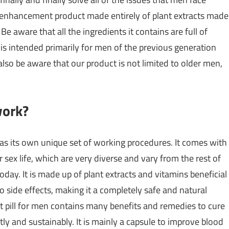
le enhancement product made entirely of plant extracts made
Be aware that all the ingredients it contains are full of
 is intended primarily for men of the previous generation
 also be aware that our product is not limited to older men,
work?
as its own unique set of working procedures. It comes with
ex life, which are very diverse and vary from the rest of
oday. It is made up of plant extracts and vitamins beneficial
o side effects, making it a completely safe and natural
t pill for men contains many benefits and remedies to cure
y and sustainably. It is mainly a capsule to improve blood