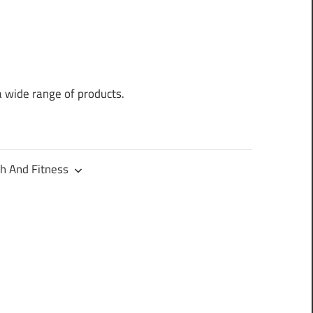
a wide range of products.
h And Fitness