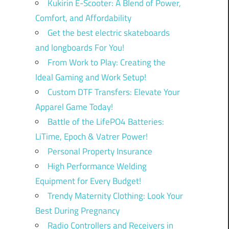
Kukirin E-Scooter: A Blend of Power,
Comfort, and Affordability
Get the best electric skateboards
and longboards For You!
From Work to Play: Creating the
Ideal Gaming and Work Setup!
Custom DTF Transfers: Elevate Your
Apparel Game Today!
Battle of the LifePO4 Batteries:
LiTime, Epoch & Vatrer Power!
Personal Property Insurance
High Performance Welding
Equipment for Every Budget!
Trendy Maternity Clothing: Look Your
Best During Pregnancy
Radio Controllers and Receivers in