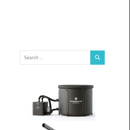
Search
Search
for: