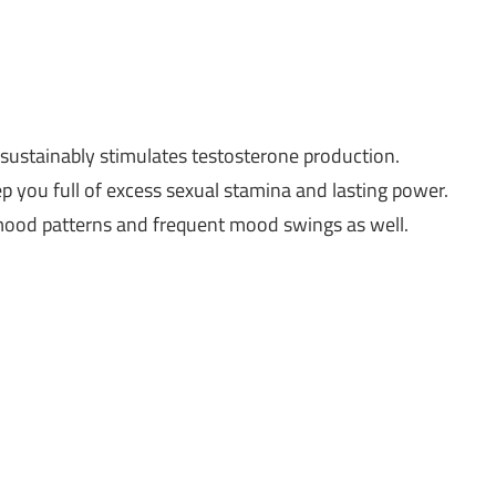
t sustainably stimulates testosterone production.
eep you full of excess sexual stamina and lasting power.
 mood patterns and frequent mood swings as well.