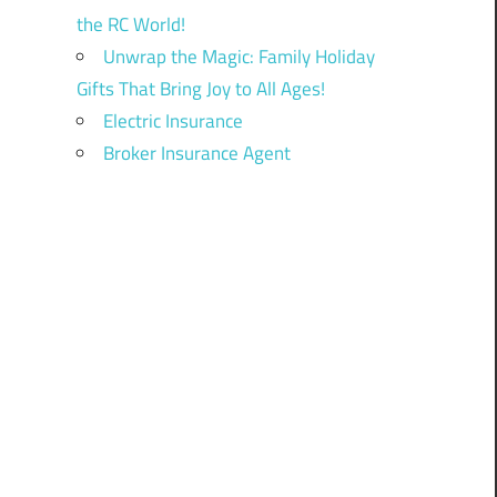
the RC World!
Unwrap the Magic: Family Holiday
Gifts That Bring Joy to All Ages!
Electric Insurance
Broker Insurance Agent