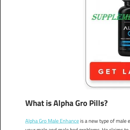
What is Alpha Gro Pills?
Alpha Gro Male Enhance
is a new type of male 
your male and male bed problems. He claims to fi