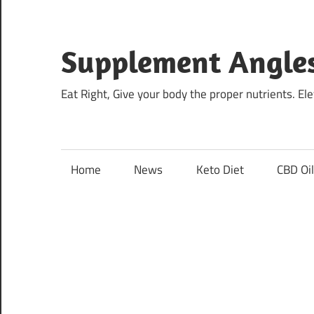
Skip
to
content
Supplement Angle
Eat Right, Give your body the proper nutrients. E
Home
News
Keto Diet
CBD Oi