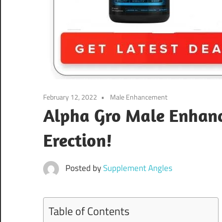
February 12, 2022
Male Enhancement
Alpha Gro Male Enhance
Erection!
Posted by
Supplement Angles
Table of Contents