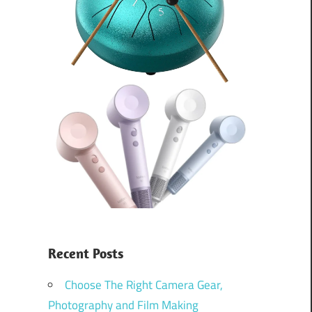
Recent Posts
Choose The Right Camera Gear,
Photography and Film Making