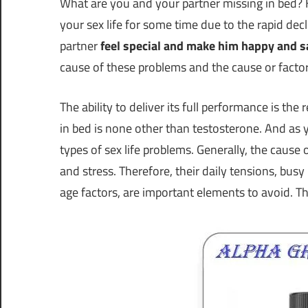
What are you and your partner missing in bed? H
your sex life for some time due to the rapid dec
partner
feel special and make him happy and s
cause of these problems and the cause or facto
The ability to deliver its full performance is th
in bed is none other than testosterone. And as 
types of sex life problems. Generally, the cause
and stress. Therefore, their daily tensions, busy
age factors, are important elements to avoid. T