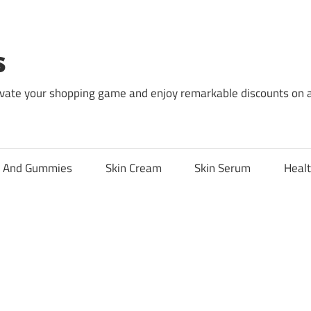
s
levate your shopping game and enjoy remarkable discounts on 
l And Gummies
Skin Cream
Skin Serum
Healt