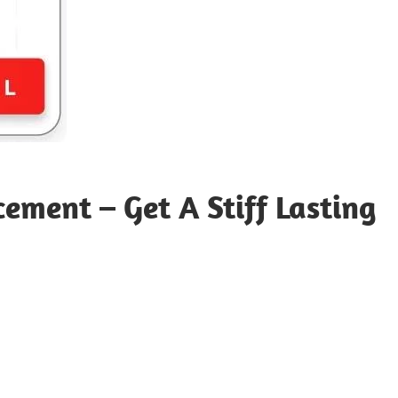
ment – Get A Stiff Lasting