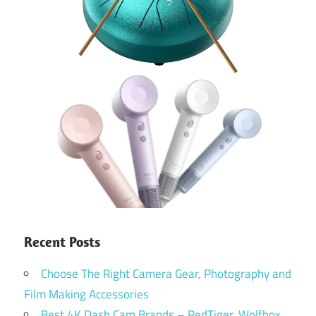
Recent Posts
Choose The Right Camera Gear, Photography and
Film Making Accessories
Best 4K Dash Cam Brands – RedTiger, Wolfbox,