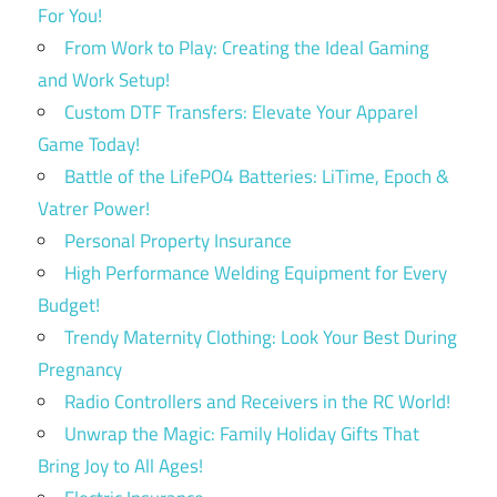
For You!
From Work to Play: Creating the Ideal Gaming
and Work Setup!
Custom DTF Transfers: Elevate Your Apparel
Game Today!
Battle of the LifePO4 Batteries: LiTime, Epoch &
Vatrer Power!
Personal Property Insurance
High Performance Welding Equipment for Every
Budget!
Trendy Maternity Clothing: Look Your Best During
Pregnancy
Radio Controllers and Receivers in the RC World!
Unwrap the Magic: Family Holiday Gifts That
Bring Joy to All Ages!