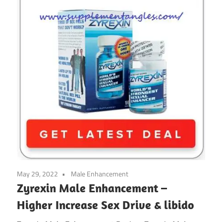
May 29, 2022
Male Enhancement
Zyrexin Male Enhancement –
Higher Increase Sex Drive & libido