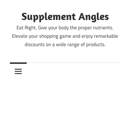
Skip
to
Supplement Angles
content
Eat Right, Give your body the proper nutrients.
Elevate your shopping game and enjoy remarkable
discounts on a wide range of products.