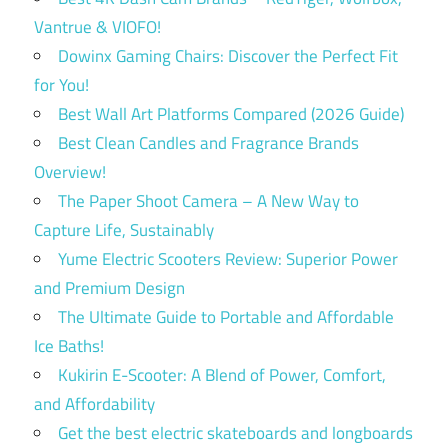
Vantrue & VIOFO!
Dowinx Gaming Chairs: Discover the Perfect Fit
for You!
Best Wall Art Platforms Compared (2026 Guide)
Best Clean Candles and Fragrance Brands
Overview!
The Paper Shoot Camera – A New Way to
Capture Life, Sustainably
Yume Electric Scooters Review: Superior Power
and Premium Design
The Ultimate Guide to Portable and Affordable
Ice Baths!
Kukirin E-Scooter: A Blend of Power, Comfort,
and Affordability
Get the best electric skateboards and longboards