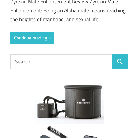
Zyrexin Male Enhancement Review Zyrexin Male
Enhancement: Being an Alpha male means reaching
the heights of manhood, and sexual life
Continue reading
Search
Search
for: