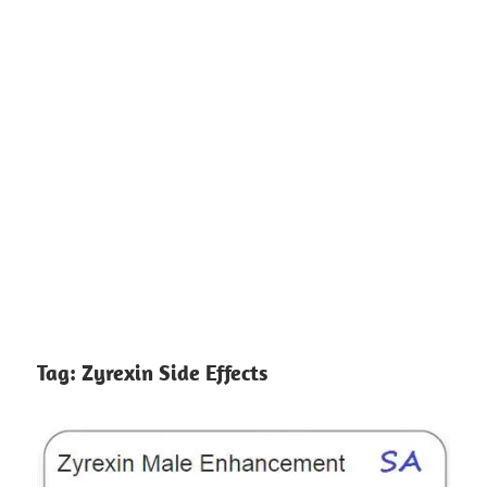
Tag:
Zyrexin Side Effects