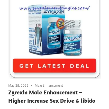
May 29, 2022
Male Enhancement
Zyrexin Male Enhancement –
Higher Increase Sex Drive & libido