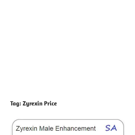
Tag:
Zyrexin Price