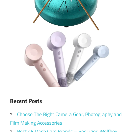
Recent Posts
Choose The Right Camera Gear, Photography and
Film Making Accessories
Best 4K Dash Cam Brands – RedTiger, Wolfbox,