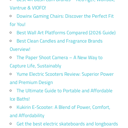
Vantrue & VIOFO!
Dowinx Gaming Chairs: Discover the Perfect Fit
for You!
Best Wall Art Platforms Compared (2026 Guide)
Best Clean Candles and Fragrance Brands
Overview!
The Paper Shoot Camera – A New Way to
Capture Life, Sustainably
Yume Electric Scooters Review: Superior Power
and Premium Design
The Ultimate Guide to Portable and Affordable
Ice Baths!
Kukirin E-Scooter: A Blend of Power, Comfort,
and Affordability
Get the best electric skateboards and longboards