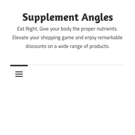
Skip
to
Supplement Angles
content
Eat Right, Give your body the proper nutrients.
Elevate your shopping game and enjoy remarkable
discounts on a wide range of products.