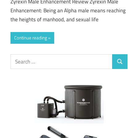
Zyrexin Male Enhancement Review Zyrexin Male
Enhancement: Being an Alpha male means reaching
the heights of manhood, and sexual life
Continue reading
Search
Search
for: