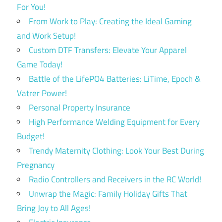
For You!
From Work to Play: Creating the Ideal Gaming
and Work Setup!
Custom DTF Transfers: Elevate Your Apparel
Game Today!
Battle of the LifePO4 Batteries: LiTime, Epoch &
Vatrer Power!
Personal Property Insurance
High Performance Welding Equipment for Every
Budget!
Trendy Maternity Clothing: Look Your Best During
Pregnancy
Radio Controllers and Receivers in the RC World!
Unwrap the Magic: Family Holiday Gifts That
Bring Joy to All Ages!