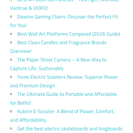
Vantrue & VIOFO!
Dowinx Gaming Chairs: Discover the Perfect Fit
for You!
Best Wall Art Platforms Compared (2026 Guide)
Best Clean Candles and Fragrance Brands
Overview!
The Paper Shoot Camera – A New Way to
Capture Life, Sustainably
Yume Electric Scooters Review: Superior Power
and Premium Design
The Ultimate Guide to Portable and Affordable
Ice Baths!
Kukirin E-Scooter: A Blend of Power, Comfort,
and Affordability
Get the best electric skateboards and longboards