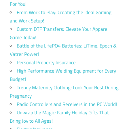
For You!
From Work to Play: Creating the Ideal Gaming
and Work Setup!
Custom DTF Transfers: Elevate Your Apparel
Game Today!
Battle of the LifePO4 Batteries: LiTime, Epoch &
Vatrer Power!
Personal Property Insurance
High Performance Welding Equipment for Every
Budget!
Trendy Maternity Clothing: Look Your Best During
Pregnancy
Radio Controllers and Receivers in the RC World!
Unwrap the Magic: Family Holiday Gifts That
Bring Joy to All Ages!