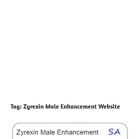
Tag:
Zyrexin Male Enhancement Website