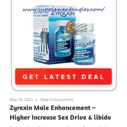
May 29, 2022
Male Enhancement
Zyrexin Male Enhancement –
Higher Increase Sex Drive & libido