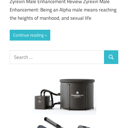
Zyrexin Male Enhancement Review Zyrexin Male
Enhancement: Being an Alpha male means reaching
the heights of manhood, and sexual life
Continue reading
Search
Search
for: