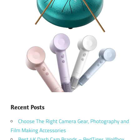
Recent Posts
Choose The Right Camera Gear, Photography and
Film Making Accessories
Best 4K Dash Cam Brands – RedTiger, Wolfbox,