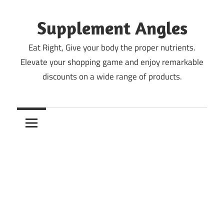
Skip
to
Supplement Angles
content
Eat Right, Give your body the proper nutrients.
Elevate your shopping game and enjoy remarkable
discounts on a wide range of products.