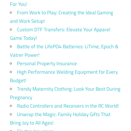
For You!
From Work to Play: Creating the Ideal Gaming
and Work Setup!
Custom DTF Transfers: Elevate Your Apparel
Game Today!
Battle of the LifePO4 Batteries: LiTime, Epoch &
Vatrer Power!
Personal Property Insurance
High Performance Welding Equipment for Every
Budget!
Trendy Maternity Clothing: Look Your Best During
Pregnancy
Radio Controllers and Receivers in the RC World!
Unwrap the Magic: Family Holiday Gifts That
Bring Joy to All Ages!