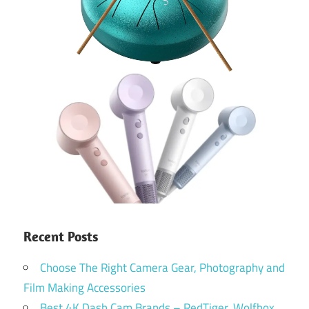
Recent Posts
Choose The Right Camera Gear, Photography and
Film Making Accessories
Best 4K Dash Cam Brands – RedTiger, Wolfbox,