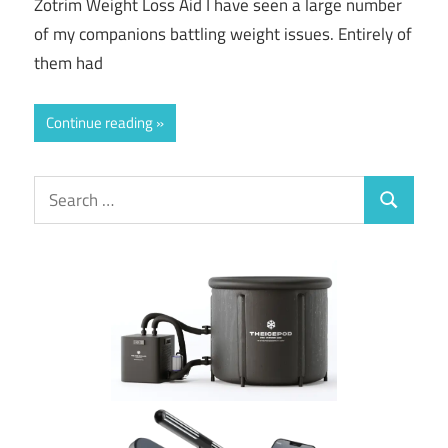
Zotrim Weight Loss Aid I have seen a large number
of my companions battling weight issues. Entirely of
them had
Continue reading
Search
Search
for: