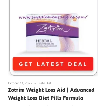
October 11, 2022
Keto Diet
Zotrim Weight Loss Aid | Advanced
Weight Loss Diet Pills Formula