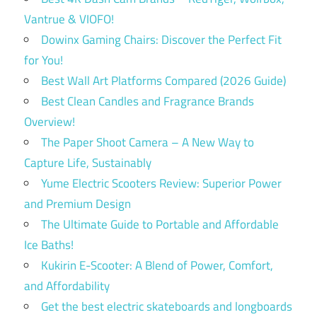
Vantrue & VIOFO!
Dowinx Gaming Chairs: Discover the Perfect Fit
for You!
Best Wall Art Platforms Compared (2026 Guide)
Best Clean Candles and Fragrance Brands
Overview!
The Paper Shoot Camera – A New Way to
Capture Life, Sustainably
Yume Electric Scooters Review: Superior Power
and Premium Design
The Ultimate Guide to Portable and Affordable
Ice Baths!
Kukirin E-Scooter: A Blend of Power, Comfort,
and Affordability
Get the best electric skateboards and longboards