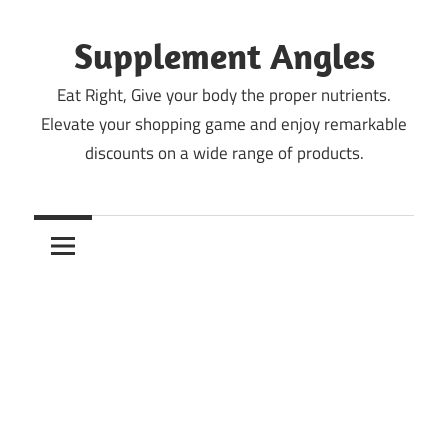
Skip
to
Supplement Angles
content
Eat Right, Give your body the proper nutrients.
Elevate your shopping game and enjoy remarkable
discounts on a wide range of products.