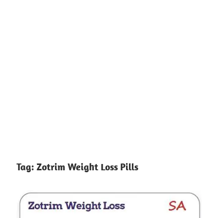
Tag:
Zotrim Weight Loss Pills