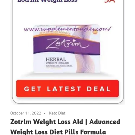
October 11, 2022
Keto Diet
Zotrim Weight Loss Aid | Advanced
Weight Loss Diet Pills Formula