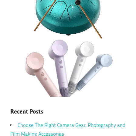
Recent Posts
Choose The Right Camera Gear, Photography and
Film Making Accessories