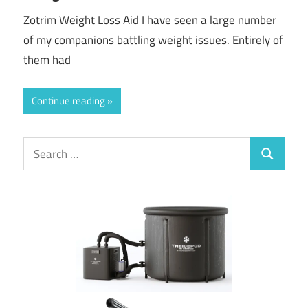
Zotrim Weight Loss Aid I have seen a large number
of my companions battling weight issues. Entirely of
them had
Continue reading
Search
Search
for: