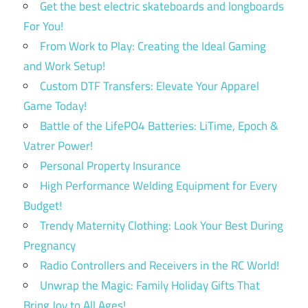
Get the best electric skateboards and longboards
For You!
From Work to Play: Creating the Ideal Gaming
and Work Setup!
Custom DTF Transfers: Elevate Your Apparel
Game Today!
Battle of the LifePO4 Batteries: LiTime, Epoch &
Vatrer Power!
Personal Property Insurance
High Performance Welding Equipment for Every
Budget!
Trendy Maternity Clothing: Look Your Best During
Pregnancy
Radio Controllers and Receivers in the RC World!
Unwrap the Magic: Family Holiday Gifts That
Bring Joy to All Ages!