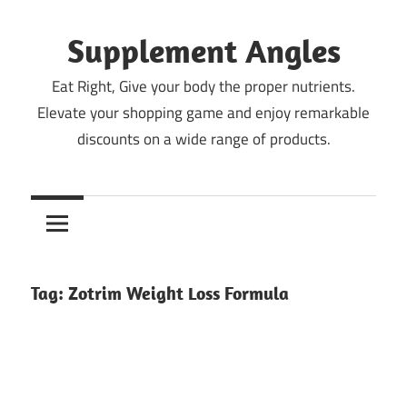
Skip
to
Supplement Angles
content
Eat Right, Give your body the proper nutrients.
Elevate your shopping game and enjoy remarkable
discounts on a wide range of products.
Tag:
Zotrim Weight Loss Formula