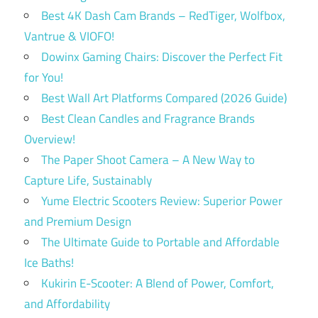
Best 4K Dash Cam Brands – RedTiger, Wolfbox,
Vantrue & VIOFO!
Dowinx Gaming Chairs: Discover the Perfect Fit
for You!
Best Wall Art Platforms Compared (2026 Guide)
Best Clean Candles and Fragrance Brands
Overview!
The Paper Shoot Camera – A New Way to
Capture Life, Sustainably
Yume Electric Scooters Review: Superior Power
and Premium Design
The Ultimate Guide to Portable and Affordable
Ice Baths!
Kukirin E-Scooter: A Blend of Power, Comfort,
and Affordability