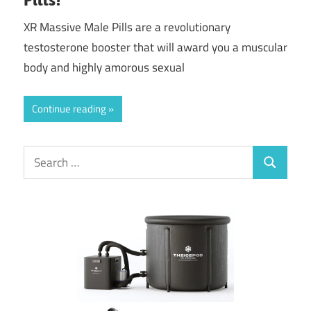
XR Massive Male Pills are a revolutionary
testosterone booster that will award you a muscular
body and highly amorous sexual
Continue reading
Search
Search
for: