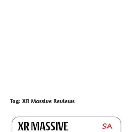
Tag:
XR Massive Reviews