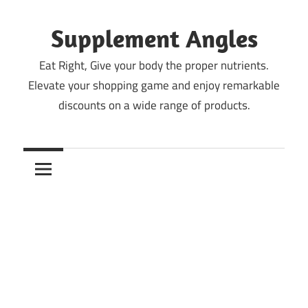
Skip
to
Supplement Angles
content
Eat Right, Give your body the proper nutrients.
Elevate your shopping game and enjoy remarkable
discounts on a wide range of products.