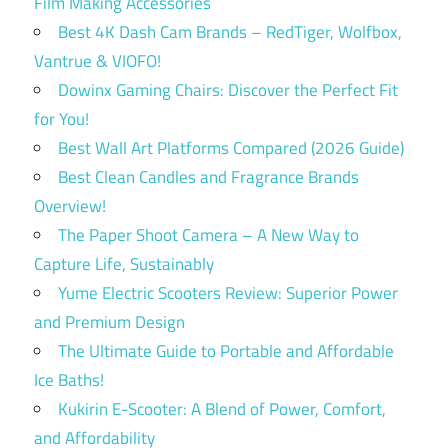
Film Making Accessories
Best 4K Dash Cam Brands – RedTiger, Wolfbox,
Vantrue & VIOFO!
Dowinx Gaming Chairs: Discover the Perfect Fit
for You!
Best Wall Art Platforms Compared (2026 Guide)
Best Clean Candles and Fragrance Brands
Overview!
The Paper Shoot Camera – A New Way to
Capture Life, Sustainably
Yume Electric Scooters Review: Superior Power
and Premium Design
The Ultimate Guide to Portable and Affordable
Ice Baths!
Kukirin E-Scooter: A Blend of Power, Comfort,
and Affordability