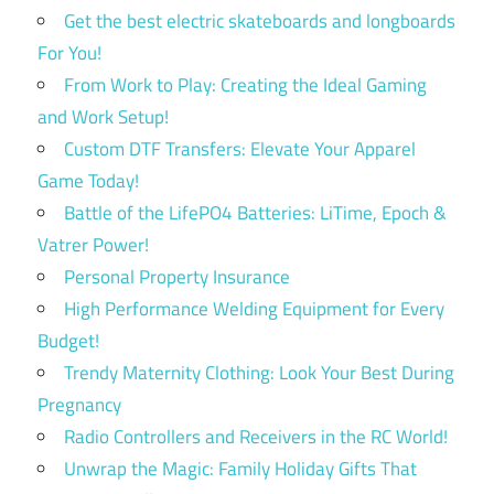
Get the best electric skateboards and longboards
For You!
From Work to Play: Creating the Ideal Gaming
and Work Setup!
Custom DTF Transfers: Elevate Your Apparel
Game Today!
Battle of the LifePO4 Batteries: LiTime, Epoch &
Vatrer Power!
Personal Property Insurance
High Performance Welding Equipment for Every
Budget!
Trendy Maternity Clothing: Look Your Best During
Pregnancy
Radio Controllers and Receivers in the RC World!
Unwrap the Magic: Family Holiday Gifts That