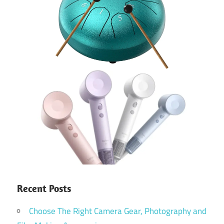
Recent Posts
Choose The Right Camera Gear, Photography and