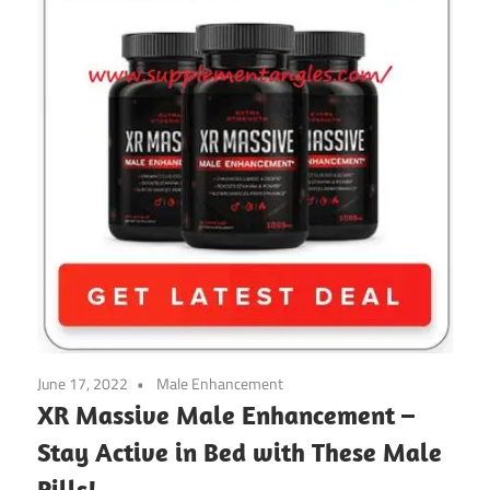
June 17, 2022
Male Enhancement
XR Massive Male Enhancement –
Stay Active in Bed with These Male
Pills!