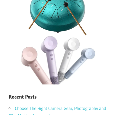
Recent Posts
Choose The Right Camera Gear, Photography and