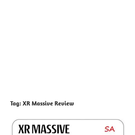
Tag:
XR Massive Review