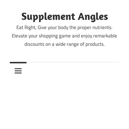
Skip
to
Supplement Angles
content
Eat Right, Give your body the proper nutrients.
Elevate your shopping game and enjoy remarkable
discounts on a wide range of products.