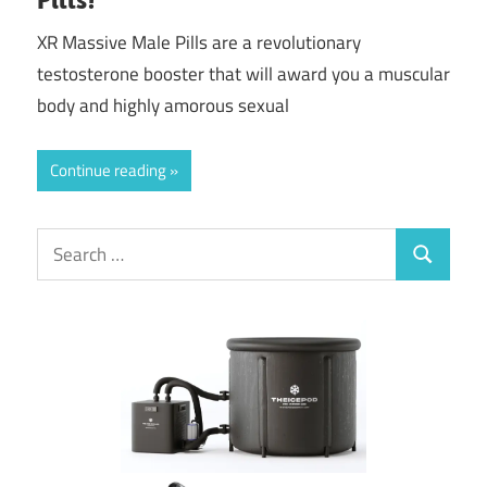
XR Massive Male Pills are a revolutionary
testosterone booster that will award you a muscular
body and highly amorous sexual
Continue reading
Search
Search
for: