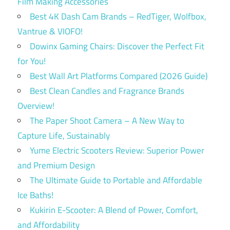
Film Making Accessories
Best 4K Dash Cam Brands – RedTiger, Wolfbox,
Vantrue & VIOFO!
Dowinx Gaming Chairs: Discover the Perfect Fit
for You!
Best Wall Art Platforms Compared (2026 Guide)
Best Clean Candles and Fragrance Brands
Overview!
The Paper Shoot Camera – A New Way to
Capture Life, Sustainably
Yume Electric Scooters Review: Superior Power
and Premium Design
The Ultimate Guide to Portable and Affordable
Ice Baths!
Kukirin E-Scooter: A Blend of Power, Comfort,
and Affordability