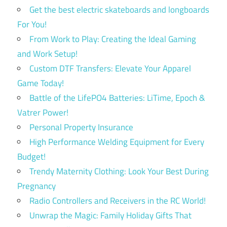
Get the best electric skateboards and longboards
For You!
From Work to Play: Creating the Ideal Gaming
and Work Setup!
Custom DTF Transfers: Elevate Your Apparel
Game Today!
Battle of the LifePO4 Batteries: LiTime, Epoch &
Vatrer Power!
Personal Property Insurance
High Performance Welding Equipment for Every
Budget!
Trendy Maternity Clothing: Look Your Best During
Pregnancy
Radio Controllers and Receivers in the RC World!
Unwrap the Magic: Family Holiday Gifts That