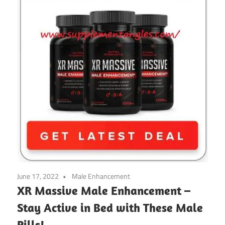
June 17, 2022
Male Enhancement
XR Massive Male Enhancement –
Stay Active in Bed with These Male
Pills!