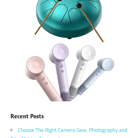
Recent Posts
Choose The Right Camera Gear, Photography and