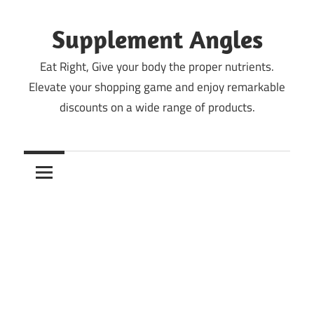
Skip
to
Supplement Angles
content
Eat Right, Give your body the proper nutrients.
Elevate your shopping game and enjoy remarkable
discounts on a wide range of products.