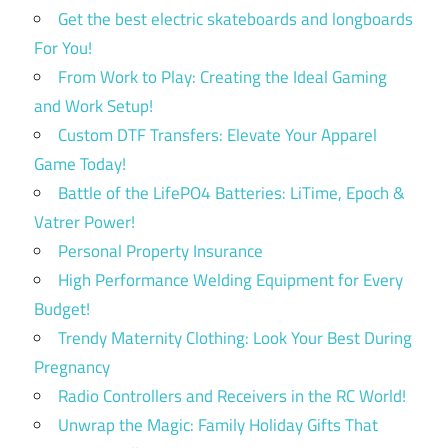
Get the best electric skateboards and longboards
For You!
From Work to Play: Creating the Ideal Gaming
and Work Setup!
Custom DTF Transfers: Elevate Your Apparel
Game Today!
Battle of the LifePO4 Batteries: LiTime, Epoch &
Vatrer Power!
Personal Property Insurance
High Performance Welding Equipment for Every
Budget!
Trendy Maternity Clothing: Look Your Best During
Pregnancy
Radio Controllers and Receivers in the RC World!
Unwrap the Magic: Family Holiday Gifts That