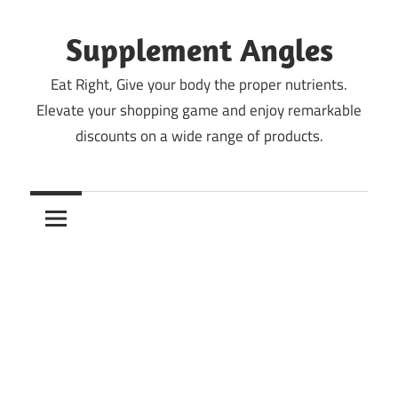
Skip
to
Supplement Angles
content
Eat Right, Give your body the proper nutrients.
Elevate your shopping game and enjoy remarkable
discounts on a wide range of products.