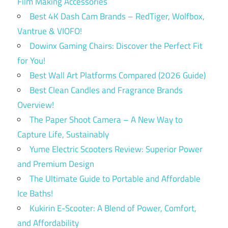
Film Making Accessories
Best 4K Dash Cam Brands – RedTiger, Wolfbox,
Vantrue & VIOFO!
Dowinx Gaming Chairs: Discover the Perfect Fit
for You!
Best Wall Art Platforms Compared (2026 Guide)
Best Clean Candles and Fragrance Brands
Overview!
The Paper Shoot Camera – A New Way to
Capture Life, Sustainably
Yume Electric Scooters Review: Superior Power
and Premium Design
The Ultimate Guide to Portable and Affordable
Ice Baths!
Kukirin E-Scooter: A Blend of Power, Comfort,
and Affordability