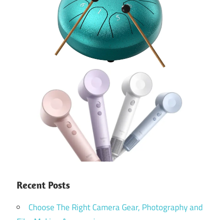
Recent Posts
Choose The Right Camera Gear, Photography and