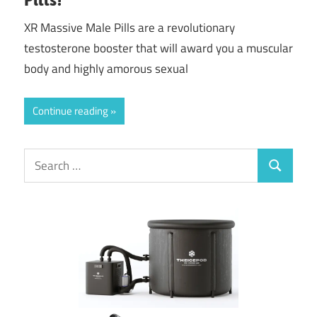
XR Massive Male Pills are a revolutionary
testosterone booster that will award you a muscular
body and highly amorous sexual
Continue reading
Search
Search
for: