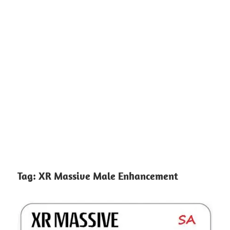
Tag:
XR Massive Male Enhancement