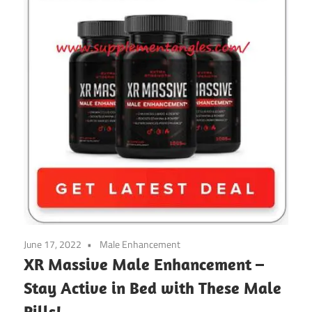
June 17, 2022
Male Enhancement
XR Massive Male Enhancement –
Stay Active in Bed with These Male
Pills!