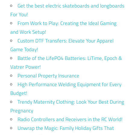
Get the best electric skateboards and longboards
For You!
From Work to Play: Creating the Ideal Gaming
and Work Setup!
Custom DTF Transfers: Elevate Your Apparel
Game Today!
Battle of the LifePO4 Batteries: LiTime, Epoch &
Vatrer Power!
Personal Property Insurance
High Performance Welding Equipment for Every
Budget!
Trendy Maternity Clothing: Look Your Best During
Pregnancy
Radio Controllers and Receivers in the RC World!
Unwrap the Magic: Family Holiday Gifts That