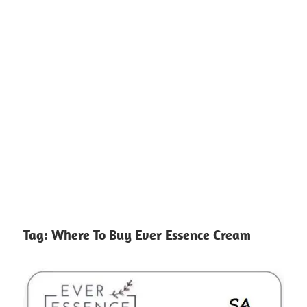
Tag:
Where To Buy Ever Essence Cream