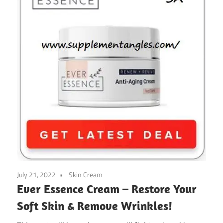
July 21, 2022
Skin Cream
Ever Essence Cream – Restore Your
Soft Skin & Remove Wrinkles!