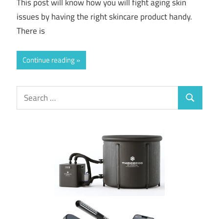
This post will know how you will fight aging skin
issues by having the right skincare product handy.
There is
Continue reading
Search
Search
for: