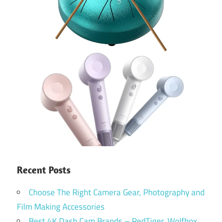
Recent Posts
Choose The Right Camera Gear, Photography and
Film Making Accessories
Best 4K Dash Cam Brands – RedTiger, Wolfbox,