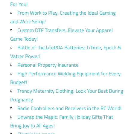
For You!
From Work to Play: Creating the Ideal Gaming
and Work Setup!
Custom DTF Transfers: Elevate Your Apparel
Game Today!
Battle of the LifePO4 Batteries: LiTime, Epoch &
Vatrer Power!
Personal Property Insurance
High Performance Welding Equipment for Every
Budget!
Trendy Maternity Clothing: Look Your Best During
Pregnancy
Radio Controllers and Receivers in the RC World!
Unwrap the Magic: Family Holiday Gifts That
Bring Joy to All Ages!