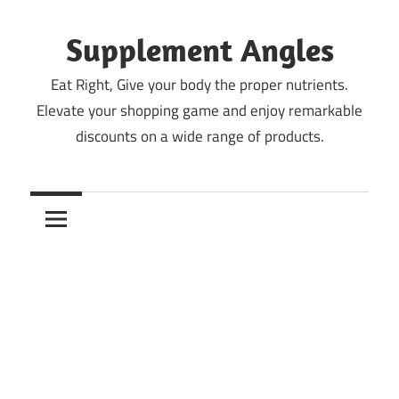
Skip
to
Supplement Angles
content
Eat Right, Give your body the proper nutrients.
Elevate your shopping game and enjoy remarkable
discounts on a wide range of products.