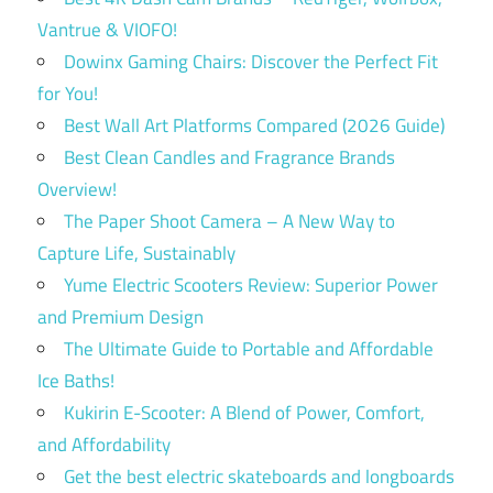
Vantrue & VIOFO!
Dowinx Gaming Chairs: Discover the Perfect Fit
for You!
Best Wall Art Platforms Compared (2026 Guide)
Best Clean Candles and Fragrance Brands
Overview!
The Paper Shoot Camera – A New Way to
Capture Life, Sustainably
Yume Electric Scooters Review: Superior Power
and Premium Design
The Ultimate Guide to Portable and Affordable
Ice Baths!
Kukirin E-Scooter: A Blend of Power, Comfort,
and Affordability
Get the best electric skateboards and longboards