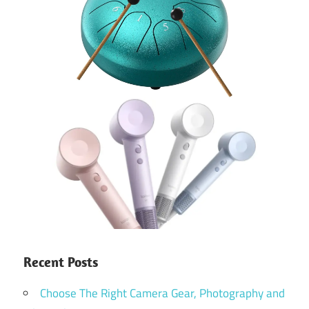
Recent Posts
Choose The Right Camera Gear, Photography and