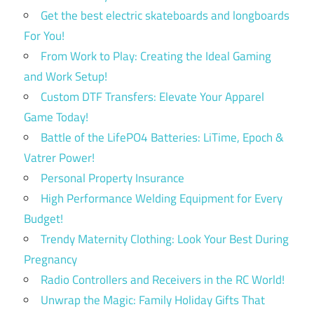
Get the best electric skateboards and longboards
For You!
From Work to Play: Creating the Ideal Gaming
and Work Setup!
Custom DTF Transfers: Elevate Your Apparel
Game Today!
Battle of the LifePO4 Batteries: LiTime, Epoch &
Vatrer Power!
Personal Property Insurance
High Performance Welding Equipment for Every
Budget!
Trendy Maternity Clothing: Look Your Best During
Pregnancy
Radio Controllers and Receivers in the RC World!
Unwrap the Magic: Family Holiday Gifts That