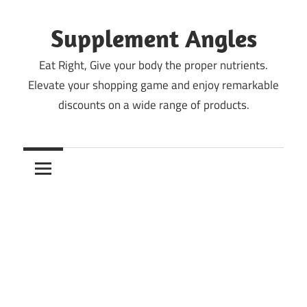
Skip
to
Supplement Angles
content
Eat Right, Give your body the proper nutrients.
Elevate your shopping game and enjoy remarkable
discounts on a wide range of products.