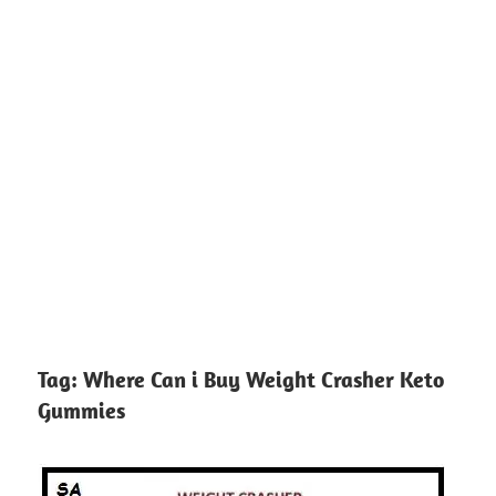
Tag:
Where Can i Buy Weight Crasher Keto
Gummies