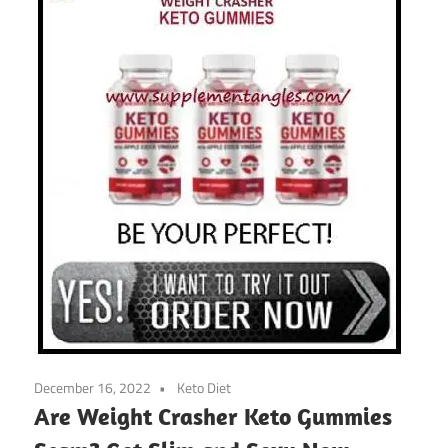
December 16, 2022
Keto Diet
Are Weight Crasher Keto Gummies