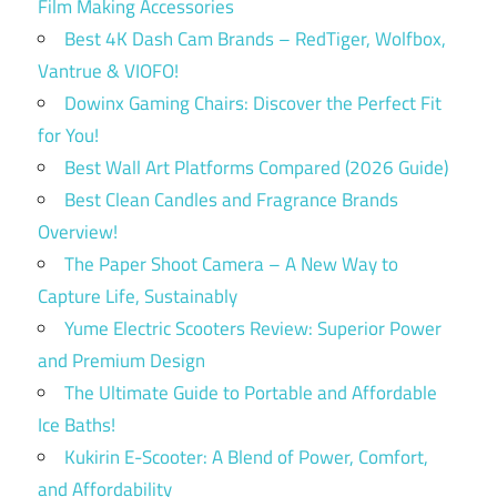
Film Making Accessories
Best 4K Dash Cam Brands – RedTiger, Wolfbox,
Vantrue & VIOFO!
Dowinx Gaming Chairs: Discover the Perfect Fit
for You!
Best Wall Art Platforms Compared (2026 Guide)
Best Clean Candles and Fragrance Brands
Overview!
The Paper Shoot Camera – A New Way to
Capture Life, Sustainably
Yume Electric Scooters Review: Superior Power
and Premium Design
The Ultimate Guide to Portable and Affordable
Ice Baths!
Kukirin E-Scooter: A Blend of Power, Comfort,
and Affordability