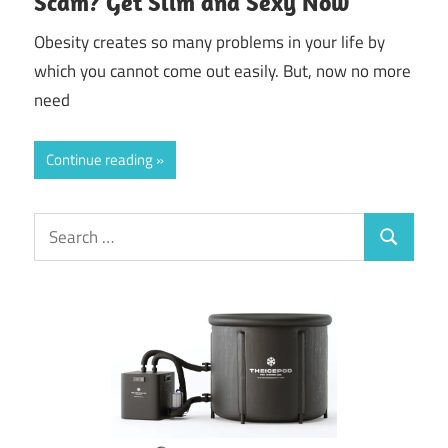
Scam? Get Slim and Sexy Now
Obesity creates so many problems in your life by
which you cannot come out easily. But, now no more
need
Continue reading
Search
Search
for: