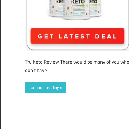
Tru Keto Review There would be many of you who
don’t have
Continue reading