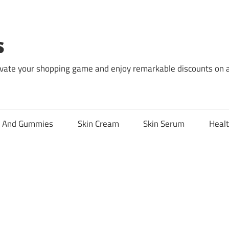
s
levate your shopping game and enjoy remarkable discounts on 
l And Gummies
Skin Cream
Skin Serum
Healt