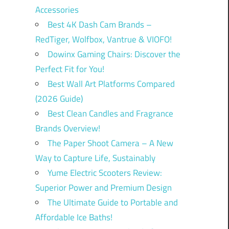
Accessories
Best 4K Dash Cam Brands –
RedTiger, Wolfbox, Vantrue & VIOFO!
Dowinx Gaming Chairs: Discover the
Perfect Fit for You!
Best Wall Art Platforms Compared
(2026 Guide)
Best Clean Candles and Fragrance
Brands Overview!
The Paper Shoot Camera – A New
Way to Capture Life, Sustainably
Yume Electric Scooters Review:
Superior Power and Premium Design
The Ultimate Guide to Portable and
Affordable Ice Baths!