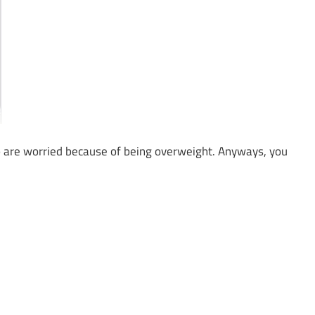
 are worried because of being overweight. Anyways, you