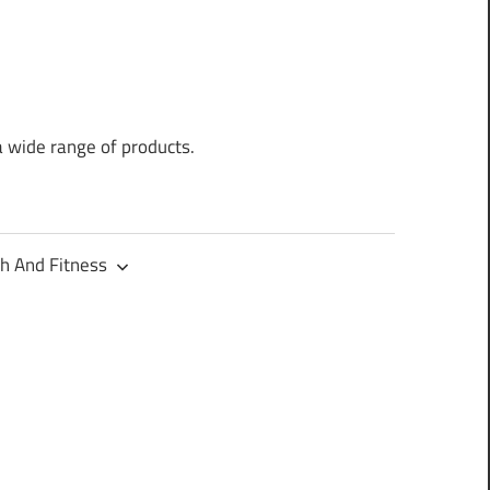
a wide range of products.
h And Fitness