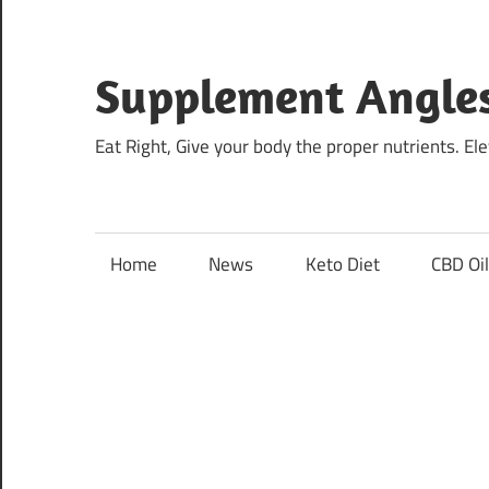
Skip
to
content
Supplement Angle
Eat Right, Give your body the proper nutrients. E
Home
News
Keto Diet
CBD Oi