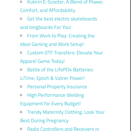
Kukirin E-Scooter: A Blend of Power,
Comfort, and Affordability
Get the best electric skateboards
and longboards For You!
From Work to Play: Creating the
Ideal Gaming and Work Setup!
Custom DTF Transfers: Elevate Your
Apparel Game Today!
Battle of the LifePO4 Batteries:
LiTime, Epoch & Vatrer Power!
Personal Property Insurance
High Performance Welding
Equipment for Every Budget!
Trendy Maternity Clothing: Look Your
Best During Pregnancy
Radio Controllers and Receivers in