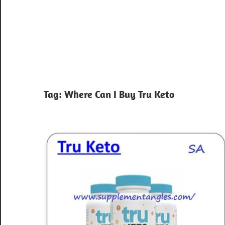
Tag:
Where Can I Buy Tru Keto