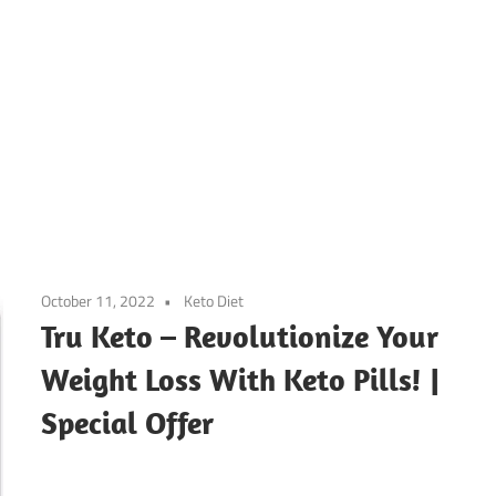
October 11, 2022
Keto Diet
Tru Keto – Revolutionize Your
Weight Loss With Keto Pills! |
Special Offer