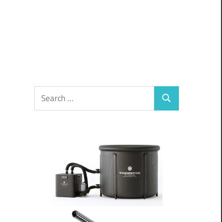
Search
Search
for: