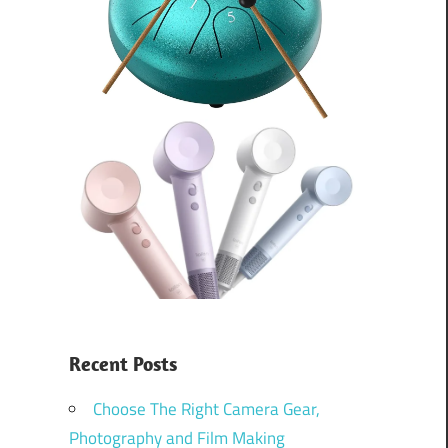
Recent Posts
Choose The Right Camera Gear,
Photography and Film Making