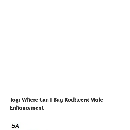
Tag:
Where Can I Buy Rockwerx Male
Enhancement