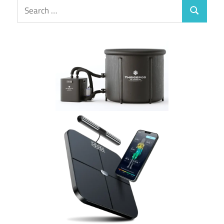
Search
Search
for: