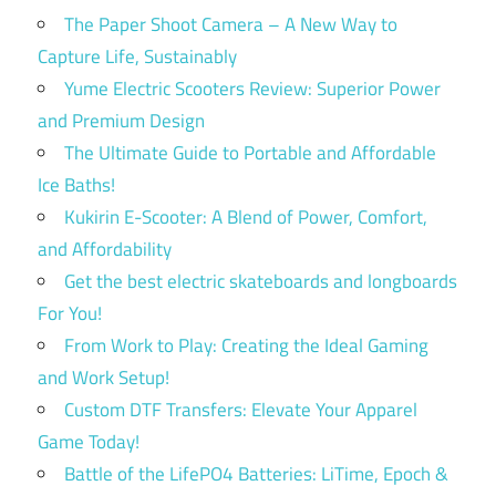
The Paper Shoot Camera – A New Way to
Capture Life, Sustainably
Yume Electric Scooters Review: Superior Power
and Premium Design
The Ultimate Guide to Portable and Affordable
Ice Baths!
Kukirin E-Scooter: A Blend of Power, Comfort,
and Affordability
Get the best electric skateboards and longboards
For You!
From Work to Play: Creating the Ideal Gaming
and Work Setup!
Custom DTF Transfers: Elevate Your Apparel
Game Today!
Battle of the LifePO4 Batteries: LiTime, Epoch &