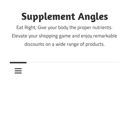
Skip
to
Supplement Angles
content
Eat Right, Give your body the proper nutrients.
Elevate your shopping game and enjoy remarkable
discounts on a wide range of products.