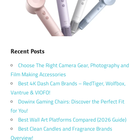
Recent Posts
Choose The Right Camera Gear, Photography and
Film Making Accessories
Best 4K Dash Cam Brands – RedTiger, Wolfbox,
Vantrue & VIOFO!
Dowinx Gaming Chairs: Discover the Perfect Fit
for You!
Best Wall Art Platforms Compared (2026 Guide)
Best Clean Candles and Fragrance Brands
Overview!