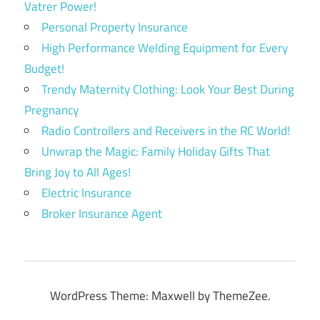
Vatrer Power!
Personal Property Insurance
High Performance Welding Equipment for Every
Budget!
Trendy Maternity Clothing: Look Your Best During
Pregnancy
Radio Controllers and Receivers in the RC World!
Unwrap the Magic: Family Holiday Gifts That
Bring Joy to All Ages!
Electric Insurance
Broker Insurance Agent
WordPress Theme: Maxwell by ThemeZee.