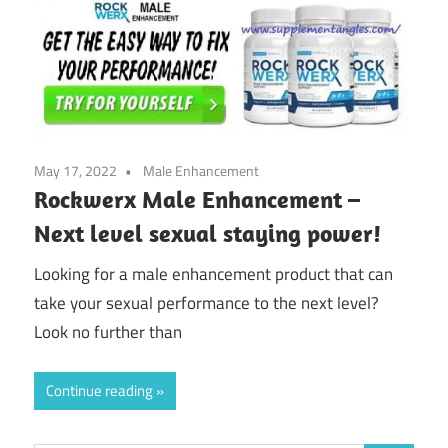
May 17, 2022
Male Enhancement
Rockwerx Male Enhancement –
Next level sexual staying power!
Looking for a male enhancement product that can
take your sexual performance to the next level?
Look no further than
Continue reading