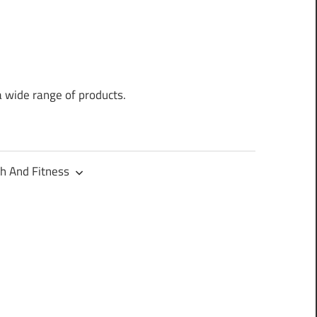
a wide range of products.
h And Fitness