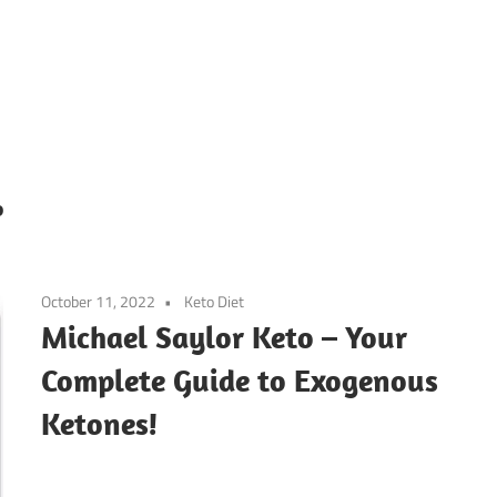
o
October 11, 2022
Keto Diet
Michael Saylor Keto – Your
Complete Guide to Exogenous
Ketones!