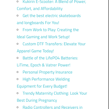
Kukirin E-Scooter: A Blend of Power,
Comfort, and Affordability
Get the best electric skateboards
and longboards For You!
From Work to Play: Creating the
Ideal Gaming and Work Setup!
Custom DTF Transfers: Elevate Your
Apparel Game Today!
Battle of the LifePO4 Batteries:
LiTime, Epoch & Vatrer Power!
Personal Property Insurance
High Performance Welding
Equipment for Every Budget!
Trendy Maternity Clothing: Look Your
Best During Pregnancy
Radio Controllers and Receivers in