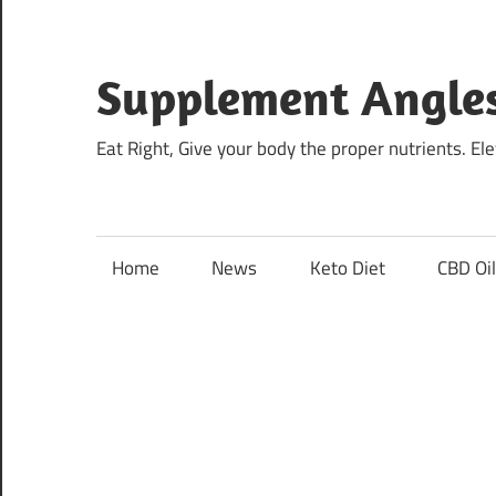
Skip
to
content
Supplement Angle
Eat Right, Give your body the proper nutrients. E
Home
News
Keto Diet
CBD Oi