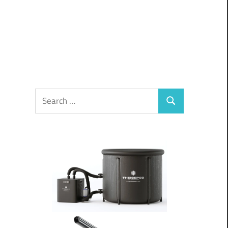
Search
Search
for: