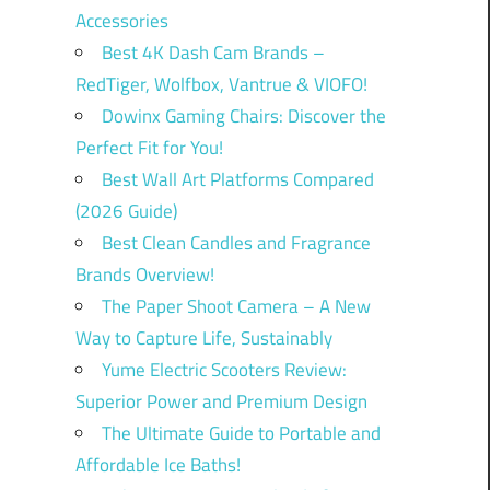
Accessories
Best 4K Dash Cam Brands –
RedTiger, Wolfbox, Vantrue & VIOFO!
Dowinx Gaming Chairs: Discover the
Perfect Fit for You!
Best Wall Art Platforms Compared
(2026 Guide)
Best Clean Candles and Fragrance
Brands Overview!
The Paper Shoot Camera – A New
Way to Capture Life, Sustainably
Yume Electric Scooters Review:
Superior Power and Premium Design
The Ultimate Guide to Portable and
Affordable Ice Baths!