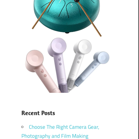
Recent Posts
Choose The Right Camera Gear,
Photography and Film Making