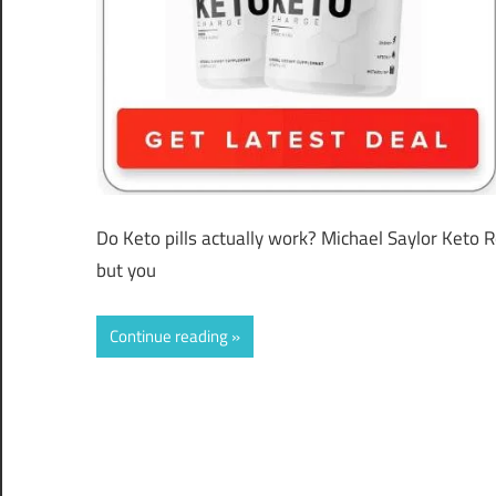
Do Keto pills actually work? Michael Saylor Keto 
but you
Continue reading