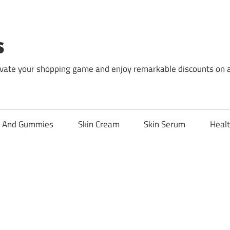
s
levate your shopping game and enjoy remarkable discounts on 
l And Gummies
Skin Cream
Skin Serum
Healt