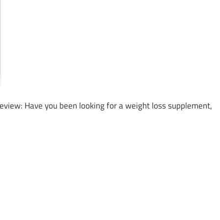
Review: Have you been looking for a weight loss supplement,