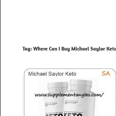
Tag:
Where Can I Buy Michael Saylor Ket