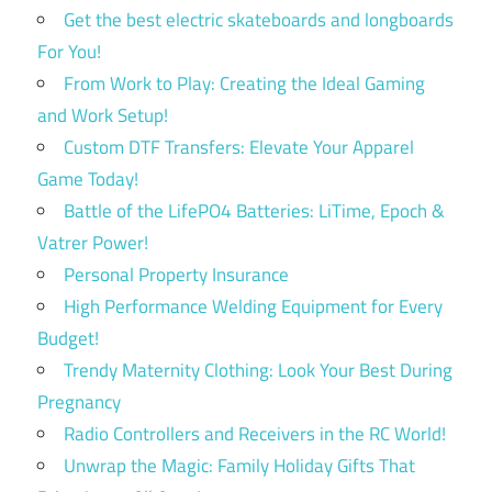
Get the best electric skateboards and longboards
For You!
From Work to Play: Creating the Ideal Gaming
and Work Setup!
Custom DTF Transfers: Elevate Your Apparel
Game Today!
Battle of the LifePO4 Batteries: LiTime, Epoch &
Vatrer Power!
Personal Property Insurance
High Performance Welding Equipment for Every
Budget!
Trendy Maternity Clothing: Look Your Best During
Pregnancy
Radio Controllers and Receivers in the RC World!
Unwrap the Magic: Family Holiday Gifts That