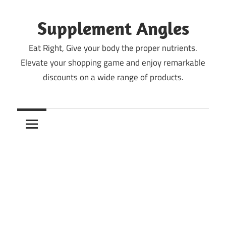
Skip
to
Supplement Angles
content
Eat Right, Give your body the proper nutrients.
Elevate your shopping game and enjoy remarkable
discounts on a wide range of products.