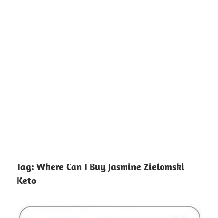
Tag:
Where Can I Buy Jasmine Zielomski
Keto