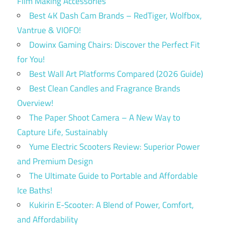
Film Making Accessories
Best 4K Dash Cam Brands – RedTiger, Wolfbox,
Vantrue & VIOFO!
Dowinx Gaming Chairs: Discover the Perfect Fit
for You!
Best Wall Art Platforms Compared (2026 Guide)
Best Clean Candles and Fragrance Brands
Overview!
The Paper Shoot Camera – A New Way to
Capture Life, Sustainably
Yume Electric Scooters Review: Superior Power
and Premium Design
The Ultimate Guide to Portable and Affordable
Ice Baths!
Kukirin E-Scooter: A Blend of Power, Comfort,
and Affordability