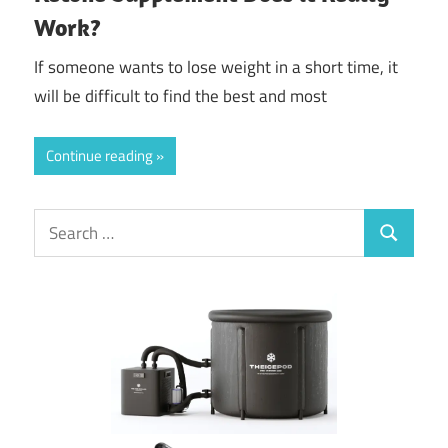
Work?
If someone wants to lose weight in a short time, it
will be difficult to find the best and most
Continue reading
Search
Search
for: