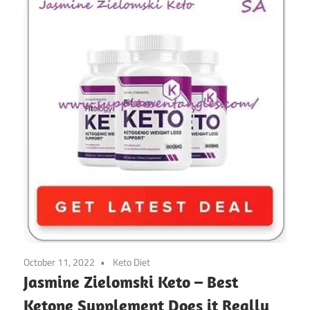
October 11, 2022
Keto Diet
Jasmine Zielomski Keto – Best
Ketone Supplement Does it Really