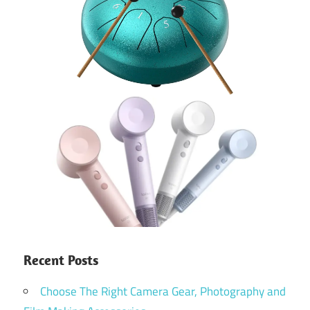
Recent Posts
Choose The Right Camera Gear, Photography and