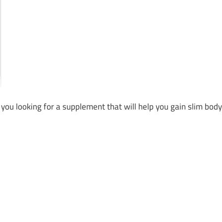
ou looking for a supplement that will help you gain slim body