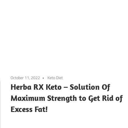
October 11, 2022
Keto Diet
Herba RX Keto – Solution Of
Maximum Strength to Get Rid of
Excess Fat!