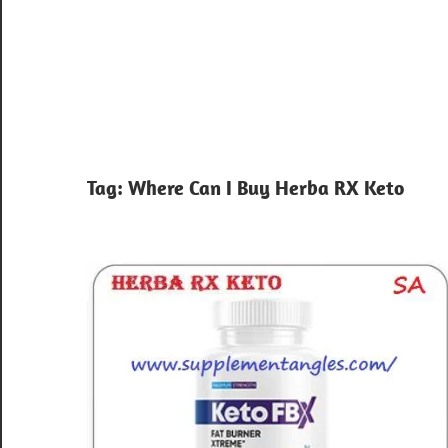
Tag:
Where Can I Buy Herba RX Keto