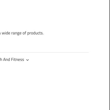
a wide range of products.
h And Fitness