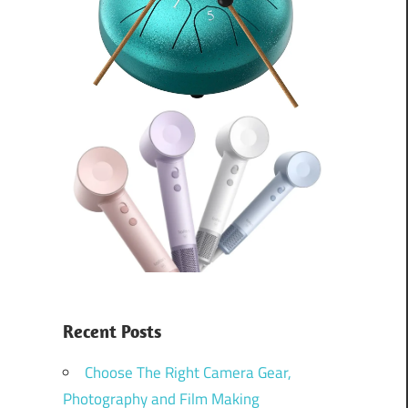
Recent Posts
Choose The Right Camera Gear,
Photography and Film Making