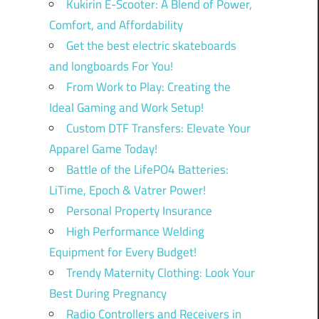
Kukirin E-Scooter: A Blend of Power,
Comfort, and Affordability
Get the best electric skateboards
and longboards For You!
From Work to Play: Creating the
Ideal Gaming and Work Setup!
Custom DTF Transfers: Elevate Your
Apparel Game Today!
Battle of the LifePO4 Batteries:
LiTime, Epoch & Vatrer Power!
Personal Property Insurance
High Performance Welding
Equipment for Every Budget!
Trendy Maternity Clothing: Look Your
Best During Pregnancy
Radio Controllers and Receivers in