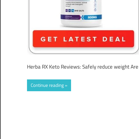
Herba RX Keto Reviews: Safely reduce weight Are y
Continue reading