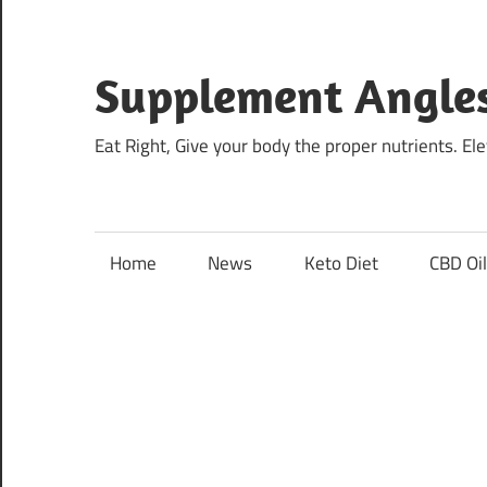
Skip
to
content
Supplement Angle
Eat Right, Give your body the proper nutrients. E
Home
News
Keto Diet
CBD Oi