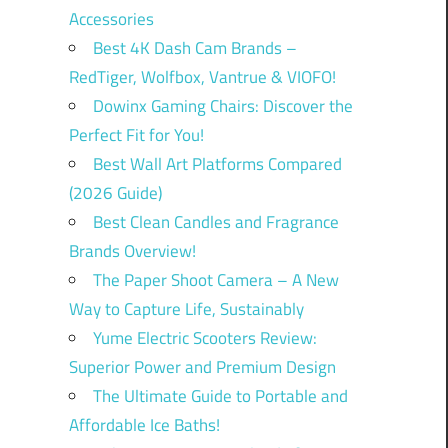
Accessories
Best 4K Dash Cam Brands –
RedTiger, Wolfbox, Vantrue & VIOFO!
Dowinx Gaming Chairs: Discover the
Perfect Fit for You!
Best Wall Art Platforms Compared
(2026 Guide)
Best Clean Candles and Fragrance
Brands Overview!
The Paper Shoot Camera – A New
Way to Capture Life, Sustainably
Yume Electric Scooters Review:
Superior Power and Premium Design
The Ultimate Guide to Portable and
Affordable Ice Baths!