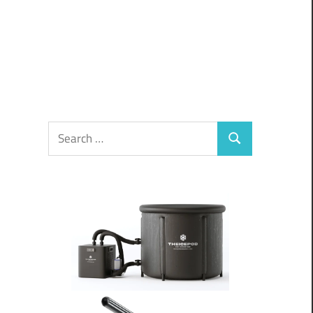
Search
Search
for: