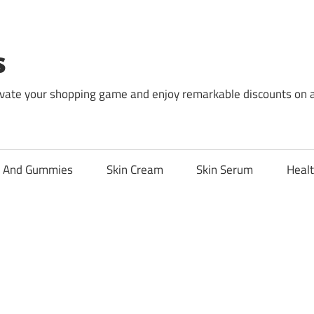
s
levate your shopping game and enjoy remarkable discounts on 
l And Gummies
Skin Cream
Skin Serum
Healt