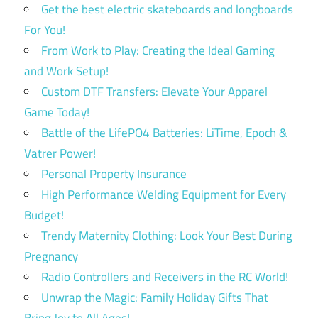
Get the best electric skateboards and longboards
For You!
From Work to Play: Creating the Ideal Gaming
and Work Setup!
Custom DTF Transfers: Elevate Your Apparel
Game Today!
Battle of the LifePO4 Batteries: LiTime, Epoch &
Vatrer Power!
Personal Property Insurance
High Performance Welding Equipment for Every
Budget!
Trendy Maternity Clothing: Look Your Best During
Pregnancy
Radio Controllers and Receivers in the RC World!
Unwrap the Magic: Family Holiday Gifts That