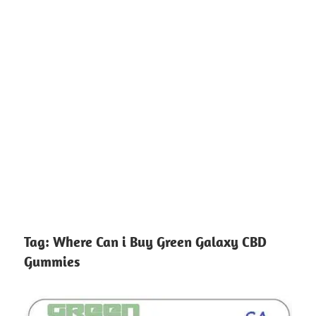
Tag:
Where Can i Buy Green Galaxy CBD
Gummies