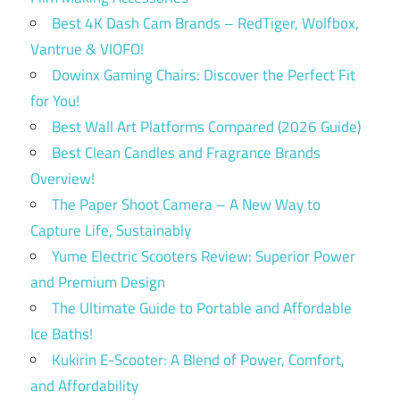
Best 4K Dash Cam Brands – RedTiger, Wolfbox,
Vantrue & VIOFO!
Dowinx Gaming Chairs: Discover the Perfect Fit
for You!
Best Wall Art Platforms Compared (2026 Guide)
Best Clean Candles and Fragrance Brands
Overview!
The Paper Shoot Camera – A New Way to
Capture Life, Sustainably
Yume Electric Scooters Review: Superior Power
and Premium Design
The Ultimate Guide to Portable and Affordable
Ice Baths!
Kukirin E-Scooter: A Blend of Power, Comfort,
and Affordability