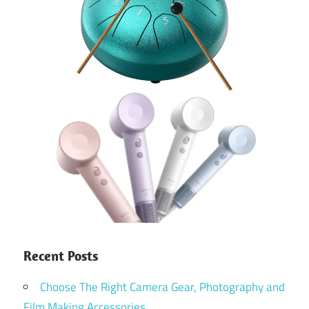
Recent Posts
Choose The Right Camera Gear, Photography and
Film Making Accessories