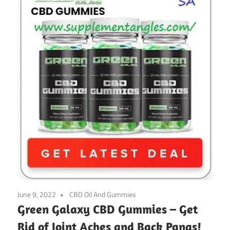
June 9, 2022
CBD Oil And Gummies
Green Galaxy CBD Gummies – Get
Rid of Joint Aches and Back Pangs!