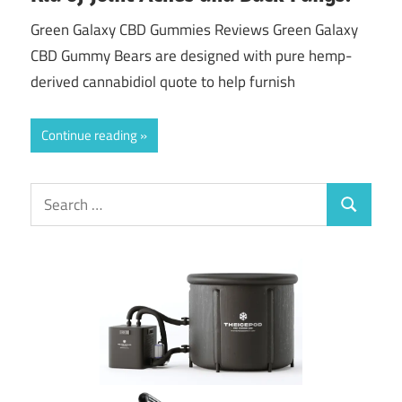
Green Galaxy CBD Gummies Reviews Green Galaxy
CBD Gummy Bears are designed with pure hemp-
derived cannabidiol quote to help furnish
Continue reading
Search
Search
for: