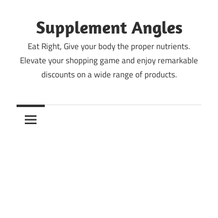
Skip
to
Supplement Angles
content
Eat Right, Give your body the proper nutrients.
Elevate your shopping game and enjoy remarkable
discounts on a wide range of products.