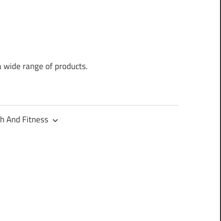
a wide range of products.
h And Fitness