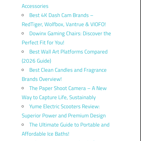
Accessories
Best 4K Dash Cam Brands –
RedTiger, Wolfbox, Vantrue & VIOFO!
Dowinx Gaming Chairs: Discover the
Perfect Fit for You!
Best Wall Art Platforms Compared
(2026 Guide)
Best Clean Candles and Fragrance
Brands Overview!
The Paper Shoot Camera – A New
Way to Capture Life, Sustainably
Yume Electric Scooters Review:
Superior Power and Premium Design
The Ultimate Guide to Portable and
Affordable Ice Baths!