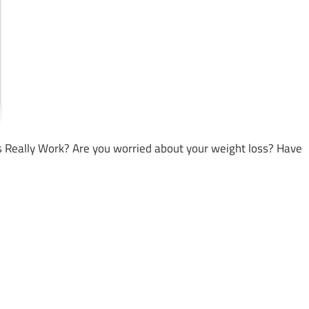
eally Work? Are you worried about your weight loss? Have