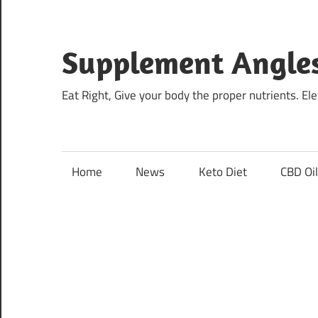
Skip
to
content
Supplement Angle
Eat Right, Give your body the proper nutrients. E
Home
News
Keto Diet
CBD Oi