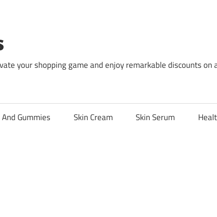
s
levate your shopping game and enjoy remarkable discounts on 
l And Gummies
Skin Cream
Skin Serum
Healt