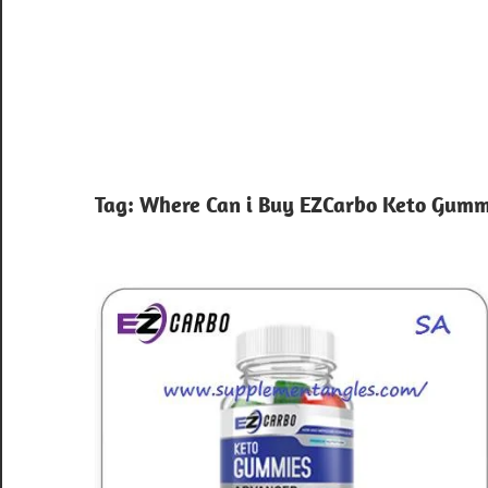
Tag:
Where Can i Buy EZCarbo Keto Gumm