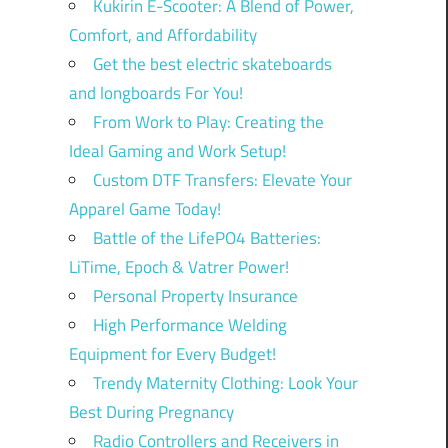
Kukirin E-Scooter: A Blend of Power,
Comfort, and Affordability
Get the best electric skateboards
and longboards For You!
From Work to Play: Creating the
Ideal Gaming and Work Setup!
Custom DTF Transfers: Elevate Your
Apparel Game Today!
Battle of the LifePO4 Batteries:
LiTime, Epoch & Vatrer Power!
Personal Property Insurance
High Performance Welding
Equipment for Every Budget!
Trendy Maternity Clothing: Look Your
Best During Pregnancy
Radio Controllers and Receivers in