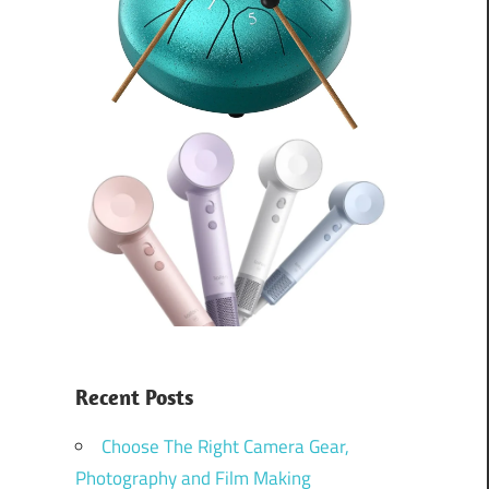
Recent Posts
Choose The Right Camera Gear,
Photography and Film Making