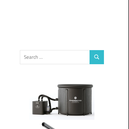
Search
Search
for: