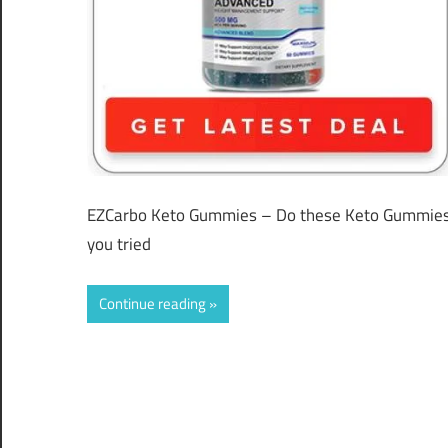
EZCarbo Keto Gummies – Do these Keto Gummies R
you tried
Continue reading