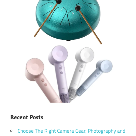
Recent Posts
Choose The Right Camera Gear, Photography and