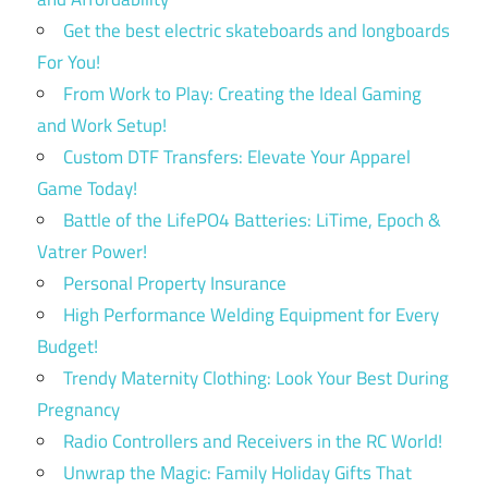
Get the best electric skateboards and longboards
For You!
From Work to Play: Creating the Ideal Gaming
and Work Setup!
Custom DTF Transfers: Elevate Your Apparel
Game Today!
Battle of the LifePO4 Batteries: LiTime, Epoch &
Vatrer Power!
Personal Property Insurance
High Performance Welding Equipment for Every
Budget!
Trendy Maternity Clothing: Look Your Best During
Pregnancy
Radio Controllers and Receivers in the RC World!
Unwrap the Magic: Family Holiday Gifts That