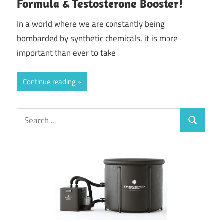
Formula & Testosterone Booster!
In a world where we are constantly being
bombarded by synthetic chemicals, it is more
important than ever to take
Continue reading
Search
Search
for: