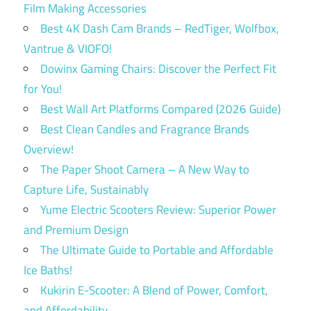
Film Making Accessories
Best 4K Dash Cam Brands – RedTiger, Wolfbox,
Vantrue & VIOFO!
Dowinx Gaming Chairs: Discover the Perfect Fit
for You!
Best Wall Art Platforms Compared (2026 Guide)
Best Clean Candles and Fragrance Brands
Overview!
The Paper Shoot Camera – A New Way to
Capture Life, Sustainably
Yume Electric Scooters Review: Superior Power
and Premium Design
The Ultimate Guide to Portable and Affordable
Ice Baths!
Kukirin E-Scooter: A Blend of Power, Comfort,
and Affordability