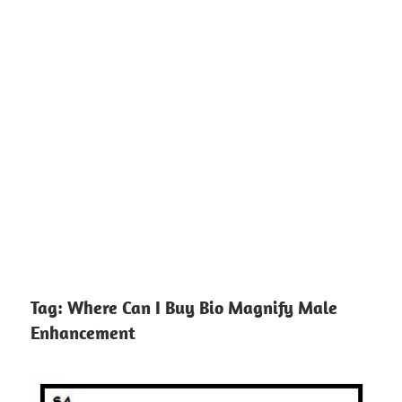
Tag:
Where Can I Buy Bio Magnify Male
Enhancement