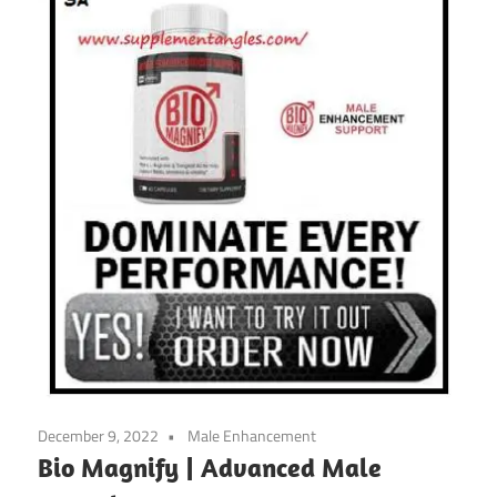
December 9, 2022
Male Enhancement
Bio Magnify | Advanced Male