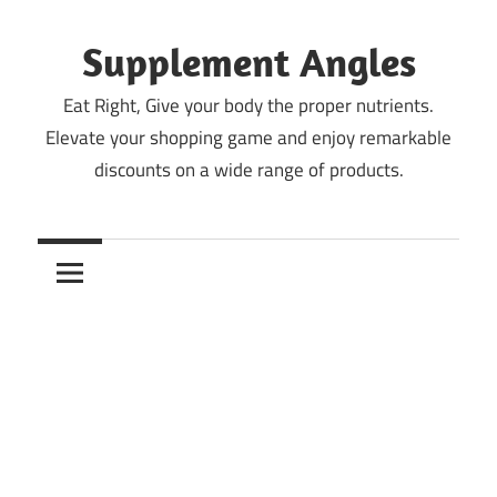
Skip
to
Supplement Angles
content
Eat Right, Give your body the proper nutrients.
Elevate your shopping game and enjoy remarkable
discounts on a wide range of products.