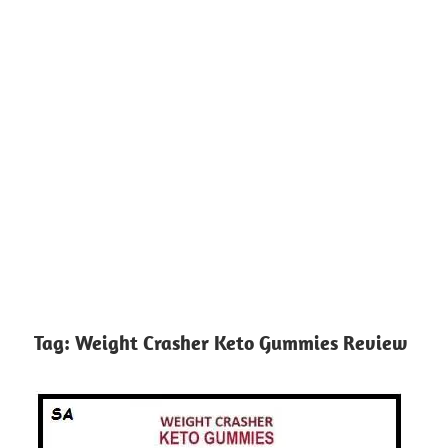
Tag:
Weight Crasher Keto Gummies Review