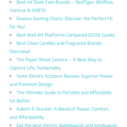
Best 4K Dash Cam Brands – RedTiger, Wolfbox,
Vantrue & VIOFO!
Dowinx Gaming Chairs: Discover the Perfect Fit
for You!
Best Wall Art Platforms Compared (2026 Guide)
Best Clean Candles and Fragrance Brands
Overview!
The Paper Shoot Camera – A New Way to
Capture Life, Sustainably
Yume Electric Scooters Review: Superior Power
and Premium Design
The Ultimate Guide to Portable and Affordable
Ice Baths!
Kukirin E-Scooter: A Blend of Power, Comfort,
and Affordability
Get the best electric skateboards and longboards