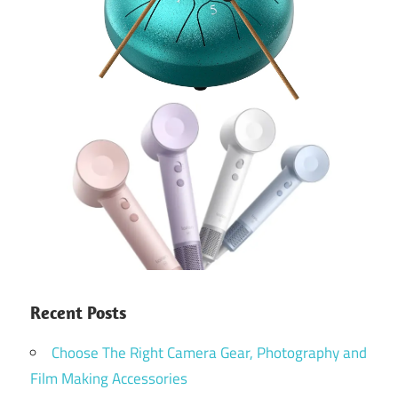
Recent Posts
Choose The Right Camera Gear, Photography and
Film Making Accessories