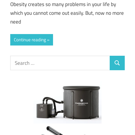
Obesity creates so many problems in your life by
which you cannot come out easily. But, now no more
need
Continue reading
Search
Search
for: