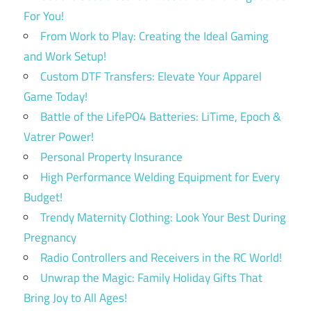
For You!
From Work to Play: Creating the Ideal Gaming
and Work Setup!
Custom DTF Transfers: Elevate Your Apparel
Game Today!
Battle of the LifePO4 Batteries: LiTime, Epoch &
Vatrer Power!
Personal Property Insurance
High Performance Welding Equipment for Every
Budget!
Trendy Maternity Clothing: Look Your Best During
Pregnancy
Radio Controllers and Receivers in the RC World!
Unwrap the Magic: Family Holiday Gifts That
Bring Joy to All Ages!