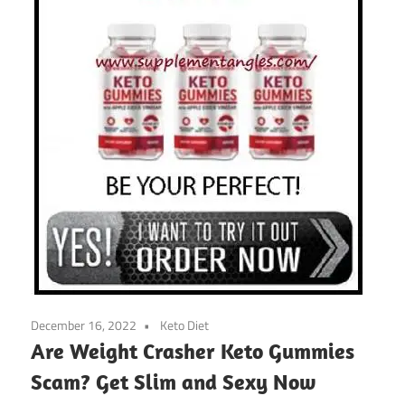
December 16, 2022
Keto Diet
Are Weight Crasher Keto Gummies
Scam? Get Slim and Sexy Now