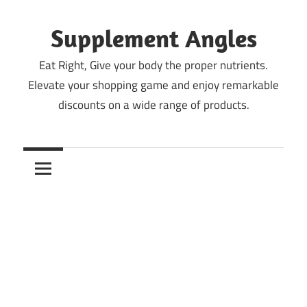
Skip
to
Supplement Angles
content
Eat Right, Give your body the proper nutrients.
Elevate your shopping game and enjoy remarkable
discounts on a wide range of products.