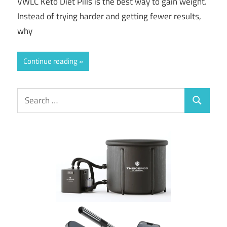
VWLC Keto Diet Pills is the best way to gain weight.
Instead of trying harder and getting fewer results,
why
Continue reading
Search
Search
for: