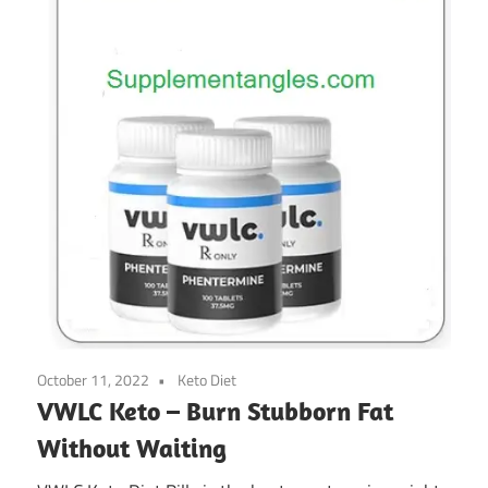
October 11, 2022
Keto Diet
VWLC Keto – Burn Stubborn Fat
Without Waiting