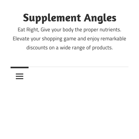
Skip
to
Supplement Angles
content
Eat Right, Give your body the proper nutrients.
Elevate your shopping game and enjoy remarkable
discounts on a wide range of products.