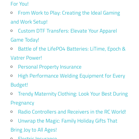
For You!
From Work to Play: Creating the Ideal Gaming
and Work Setup!
Custom DTF Transfers: Elevate Your Apparel
Game Today!
Battle of the LifePO4 Batteries: LiTime, Epoch &
Vatrer Power!
Personal Property Insurance
High Performance Welding Equipment for Every
Budget!
Trendy Maternity Clothing: Look Your Best During
Pregnancy
Radio Controllers and Receivers in the RC World!
Unwrap the Magic: Family Holiday Gifts That
Bring Joy to All Ages!
Electric Insurance