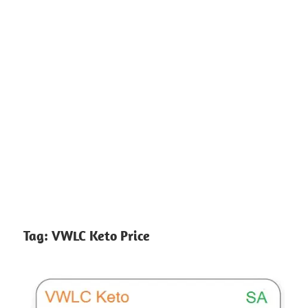
Tag:
VWLC Keto Price