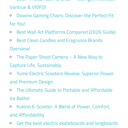
Vantrue & VIOFO!
Dowinx Gaming Chairs: Discover the Perfect Fit
for You!
Best Wall Art Platforms Compared (2026 Guide)
Best Clean Candles and Fragrance Brands
Overview!
The Paper Shoot Camera – A New Way to
Capture Life, Sustainably
Yume Electric Scooters Review: Superior Power
and Premium Design
The Ultimate Guide to Portable and Affordable
Ice Baths!
Kukirin E-Scooter: A Blend of Power, Comfort,
and Affordability
Get the best electric skateboards and longboards