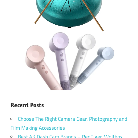
Recent Posts
Choose The Right Camera Gear, Photography and
Film Making Accessories
Best 4K Dash Cam Brands – RedTiger, Wolfbox,