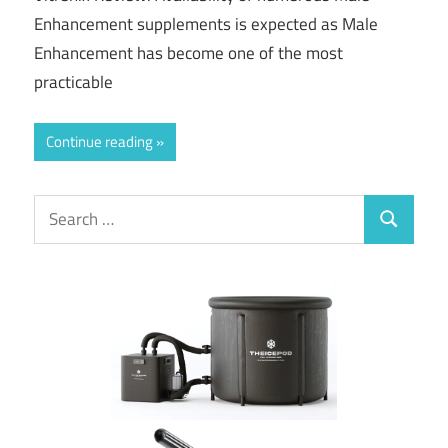
Enhancement supplements is expected as Male
Enhancement has become one of the most
practicable
Continue reading
Search
Search
for: