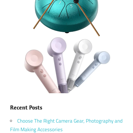
Recent Posts
Choose The Right Camera Gear, Photography and
Film Making Accessories