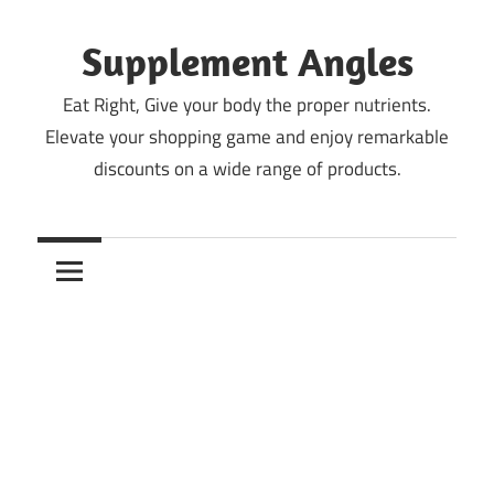
Skip
to
Supplement Angles
content
Eat Right, Give your body the proper nutrients.
Elevate your shopping game and enjoy remarkable
discounts on a wide range of products.