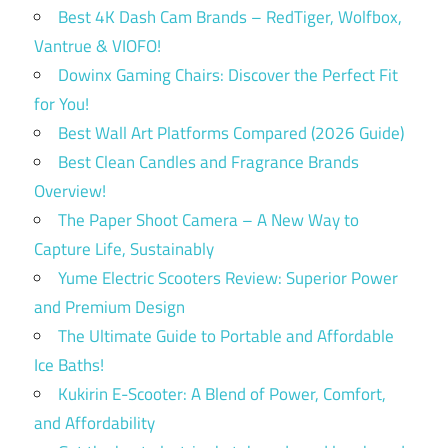
Best 4K Dash Cam Brands – RedTiger, Wolfbox,
Vantrue & VIOFO!
Dowinx Gaming Chairs: Discover the Perfect Fit
for You!
Best Wall Art Platforms Compared (2026 Guide)
Best Clean Candles and Fragrance Brands
Overview!
The Paper Shoot Camera – A New Way to
Capture Life, Sustainably
Yume Electric Scooters Review: Superior Power
and Premium Design
The Ultimate Guide to Portable and Affordable
Ice Baths!
Kukirin E-Scooter: A Blend of Power, Comfort,
and Affordability