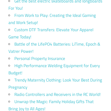
Get the best electric skateboards and longboards
For You!
From Work to Play: Creating the Ideal Gaming
and Work Setup!
Custom DTF Transfers: Elevate Your Apparel
Game Today!
Battle of the LifePO4 Batteries: LiTime, Epoch &
Vatrer Power!
Personal Property Insurance
High Performance Welding Equipment for Every
Budget!
Trendy Maternity Clothing: Look Your Best During
Pregnancy
Radio Controllers and Receivers in the RC World!
Unwrap the Magic: Family Holiday Gifts That
Bring Joy to All Ages!