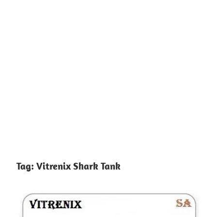
Tag:
Vitrenix Shark Tank