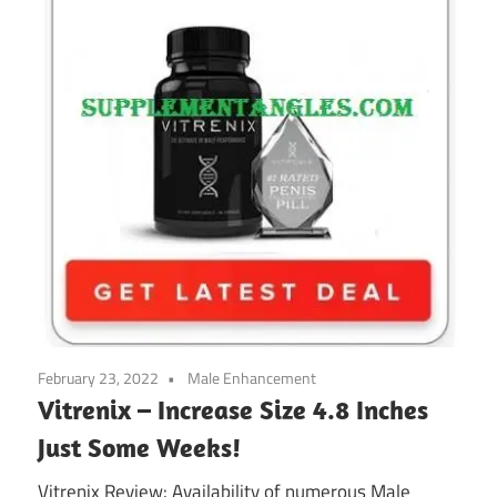
February 23, 2022
Male Enhancement
Vitrenix – Increase Size 4.8 Inches
Just Some Weeks!
Vitrenix Review: Availability of numerous Male