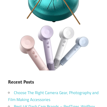
Recent Posts
Choose The Right Camera Gear, Photography and
Film Making Accessories
Best 4K Dash Cam Brands – RedTiger, Wolfbox,