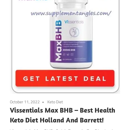
October 11, 2022
Keto Diet
Vissentials Max BHB – Best Health
Keto Diet Holland And Barrett!