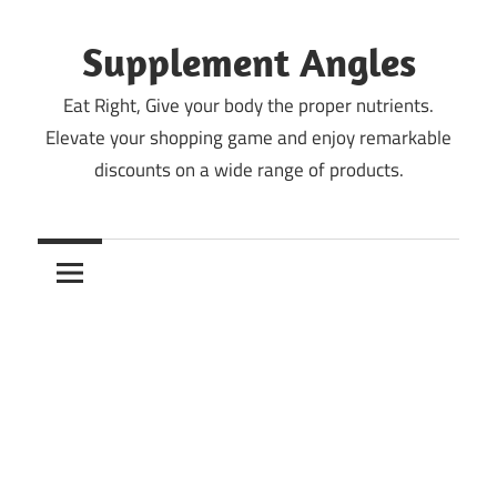
Skip
to
Supplement Angles
content
Eat Right, Give your body the proper nutrients.
Elevate your shopping game and enjoy remarkable
discounts on a wide range of products.