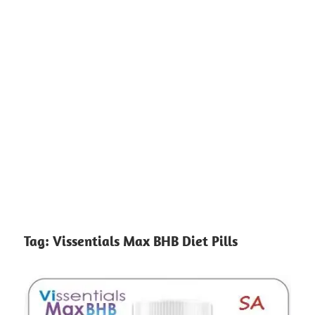
Tag:
Vissentials Max BHB Diet Pills