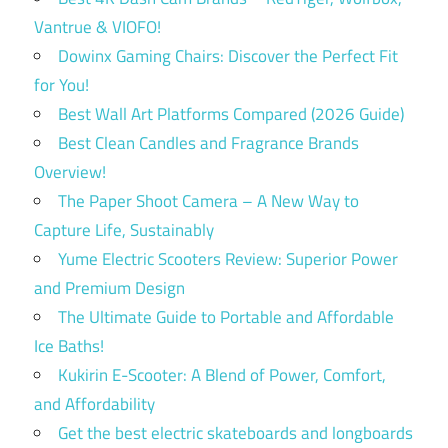
Vantrue & VIOFO!
Dowinx Gaming Chairs: Discover the Perfect Fit
for You!
Best Wall Art Platforms Compared (2026 Guide)
Best Clean Candles and Fragrance Brands
Overview!
The Paper Shoot Camera – A New Way to
Capture Life, Sustainably
Yume Electric Scooters Review: Superior Power
and Premium Design
The Ultimate Guide to Portable and Affordable
Ice Baths!
Kukirin E-Scooter: A Blend of Power, Comfort,
and Affordability
Get the best electric skateboards and longboards