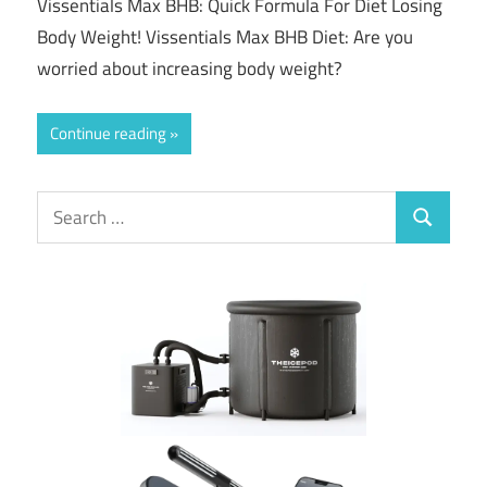
Vissentials Max BHB: Quick Formula For Diet Losing
Body Weight! Vissentials Max BHB Diet: Are you
worried about increasing body weight?
Continue reading
Search
Search
for: