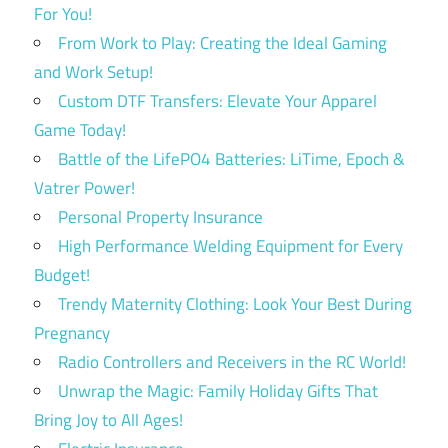
For You!
From Work to Play: Creating the Ideal Gaming
and Work Setup!
Custom DTF Transfers: Elevate Your Apparel
Game Today!
Battle of the LifePO4 Batteries: LiTime, Epoch &
Vatrer Power!
Personal Property Insurance
High Performance Welding Equipment for Every
Budget!
Trendy Maternity Clothing: Look Your Best During
Pregnancy
Radio Controllers and Receivers in the RC World!
Unwrap the Magic: Family Holiday Gifts That
Bring Joy to All Ages!