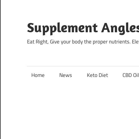
Skip
to
content
Supplement Angle
Eat Right, Give your body the proper nutrients. E
Home
News
Keto Diet
CBD Oi