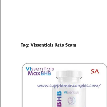
Tag:
Vissentials Keto Scam