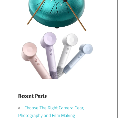
Recent Posts
Choose The Right Camera Gear,
Photography and Film Making