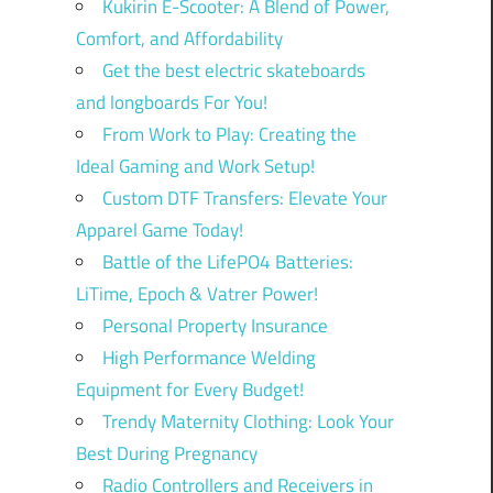
Kukirin E-Scooter: A Blend of Power,
Comfort, and Affordability
Get the best electric skateboards
and longboards For You!
From Work to Play: Creating the
Ideal Gaming and Work Setup!
Custom DTF Transfers: Elevate Your
Apparel Game Today!
Battle of the LifePO4 Batteries:
LiTime, Epoch & Vatrer Power!
Personal Property Insurance
High Performance Welding
Equipment for Every Budget!
Trendy Maternity Clothing: Look Your
Best During Pregnancy
Radio Controllers and Receivers in