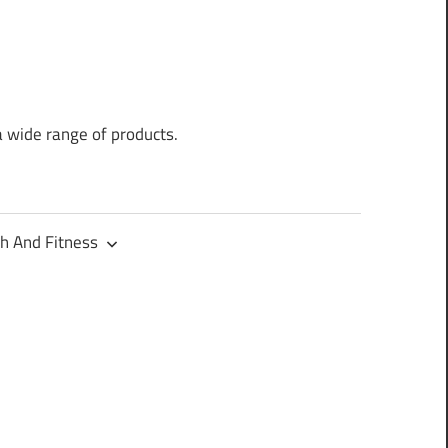
a wide range of products.
h And Fitness