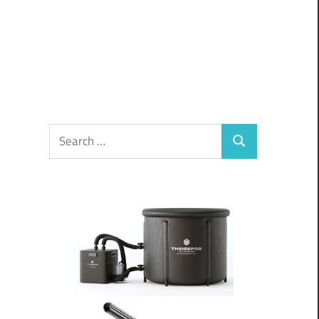
Search
Search
for: