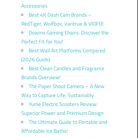
Accessories
Best 4K Dash Cam Brands –
RedTiger, Wolfbox, Vantrue & VIOFO!
Dowinx Gaming Chairs: Discover the
Perfect Fit for You!
Best Wall Art Platforms Compared
(2026 Guide)
Best Clean Candles and Fragrance
Brands Overview!
The Paper Shoot Camera – A New
Way to Capture Life, Sustainably
Yume Electric Scooters Review:
Superior Power and Premium Design
The Ultimate Guide to Portable and
Affordable Ice Baths!