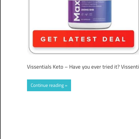
Vissentials Keto – Have you ever tried it? Vissent
Continue reading