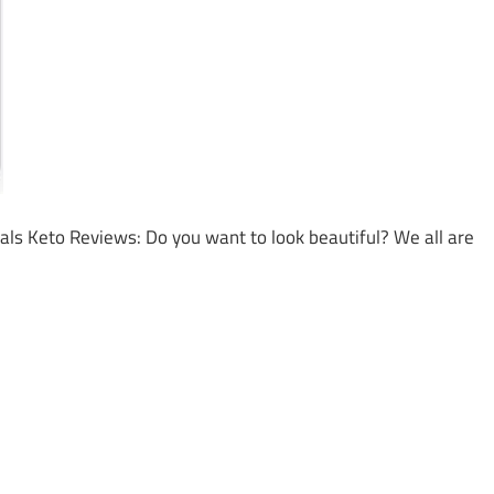
ials Keto Reviews: Do you want to look beautiful? We all are