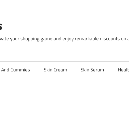
s
levate your shopping game and enjoy remarkable discounts on 
l And Gummies
Skin Cream
Skin Serum
Healt