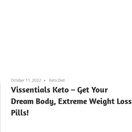
October 11, 2022
Keto Diet
Vissentials Keto – Get Your
Dream Body, Extreme Weight Loss
Pills!