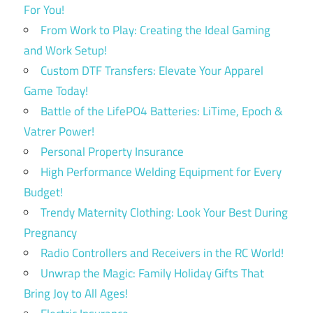
For You!
From Work to Play: Creating the Ideal Gaming
and Work Setup!
Custom DTF Transfers: Elevate Your Apparel
Game Today!
Battle of the LifePO4 Batteries: LiTime, Epoch &
Vatrer Power!
Personal Property Insurance
High Performance Welding Equipment for Every
Budget!
Trendy Maternity Clothing: Look Your Best During
Pregnancy
Radio Controllers and Receivers in the RC World!
Unwrap the Magic: Family Holiday Gifts That
Bring Joy to All Ages!