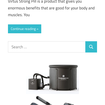
Virtus Strong Pill is a product that gives you
enormous benefits that are good for your body and
muscles. You
Continue reading
Search
Search
for: