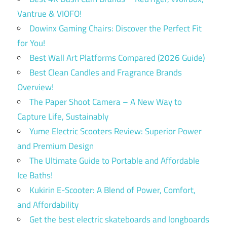
Vantrue & VIOFO!
Dowinx Gaming Chairs: Discover the Perfect Fit
for You!
Best Wall Art Platforms Compared (2026 Guide)
Best Clean Candles and Fragrance Brands
Overview!
The Paper Shoot Camera – A New Way to
Capture Life, Sustainably
Yume Electric Scooters Review: Superior Power
and Premium Design
The Ultimate Guide to Portable and Affordable
Ice Baths!
Kukirin E-Scooter: A Blend of Power, Comfort,
and Affordability
Get the best electric skateboards and longboards