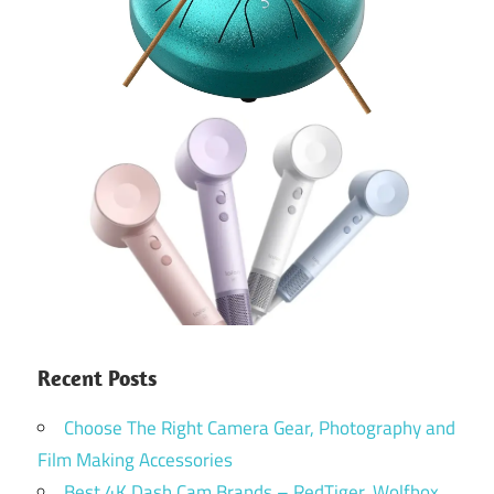
Recent Posts
Choose The Right Camera Gear, Photography and
Film Making Accessories
Best 4K Dash Cam Brands – RedTiger, Wolfbox,