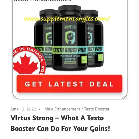
June 12, 2022
Male Enhancement
/
Testo Booster
Virtus Strong – What A Testo
Booster Can Do For Your Gains!