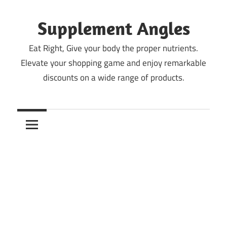
Skip
to
Supplement Angles
content
Eat Right, Give your body the proper nutrients.
Elevate your shopping game and enjoy remarkable
discounts on a wide range of products.