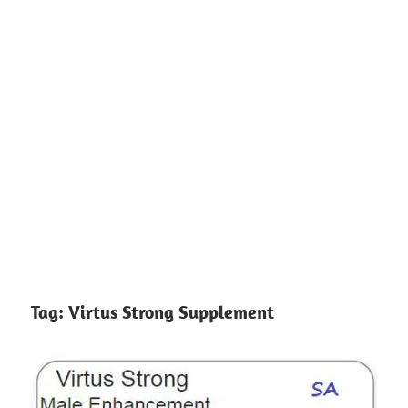
Tag:
Virtus Strong Supplement