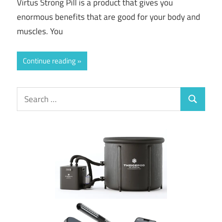
Virtus Strong Pill is a product that gives you
enormous benefits that are good for your body and
muscles. You
Continue reading
Search
Search
for: