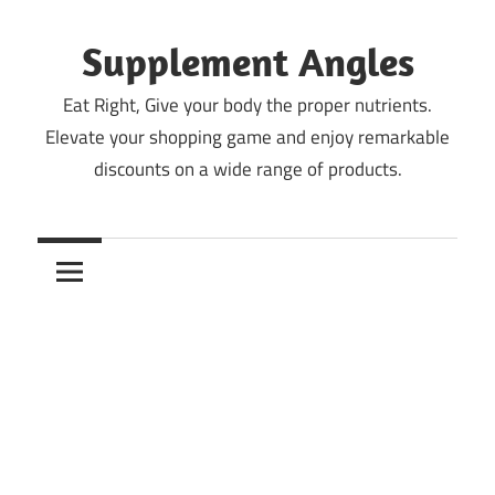
Skip
to
Supplement Angles
content
Eat Right, Give your body the proper nutrients.
Elevate your shopping game and enjoy remarkable
discounts on a wide range of products.