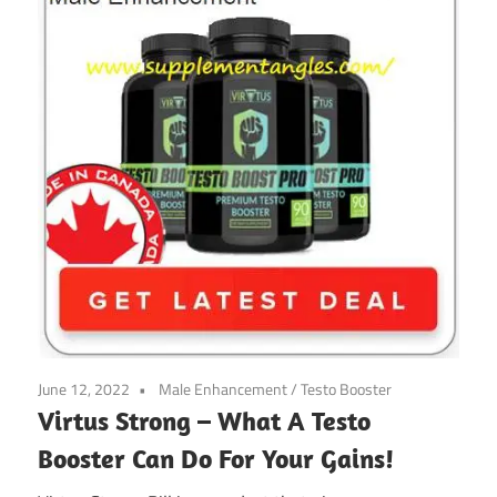
June 12, 2022
Male Enhancement
/
Testo Booster
Virtus Strong – What A Testo
Booster Can Do For Your Gains!