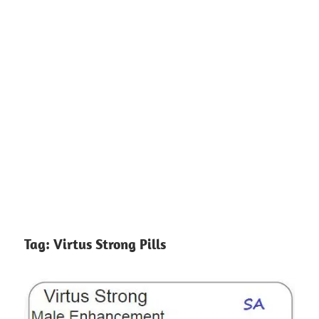
Tag:
Virtus Strong Pills