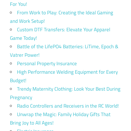
For You!
From Work to Play: Creating the Ideal Gaming
and Work Setup!
Custom DTF Transfers: Elevate Your Apparel
Game Today!
Battle of the LifePO4 Batteries: LiTime, Epoch &
Vatrer Power!
Personal Property Insurance
High Performance Welding Equipment for Every
Budget!
Trendy Maternity Clothing: Look Your Best During
Pregnancy
Radio Controllers and Receivers in the RC World!
Unwrap the Magic: Family Holiday Gifts That
Bring Joy to All Ages!