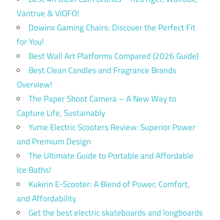
Vantrue & VIOFO!
Dowinx Gaming Chairs: Discover the Perfect Fit
for You!
Best Wall Art Platforms Compared (2026 Guide)
Best Clean Candles and Fragrance Brands
Overview!
The Paper Shoot Camera – A New Way to
Capture Life, Sustainably
Yume Electric Scooters Review: Superior Power
and Premium Design
The Ultimate Guide to Portable and Affordable
Ice Baths!
Kukirin E-Scooter: A Blend of Power, Comfort,
and Affordability
Get the best electric skateboards and longboards