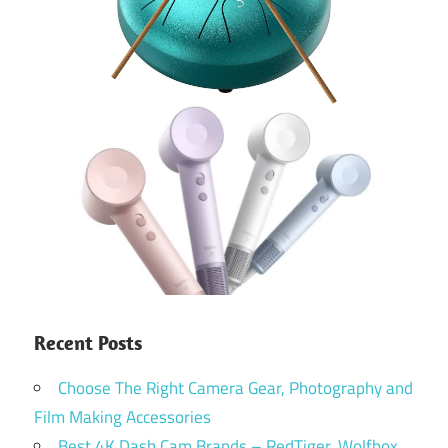
Recent Posts
Choose The Right Camera Gear, Photography and
Film Making Accessories
Best 4K Dash Cam Brands – RedTiger, Wolfbox,