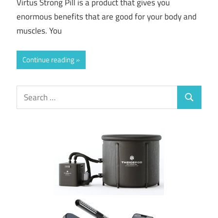
Virtus Strong Pill is a product that gives you
enormous benefits that are good for your body and
muscles. You
Continue reading
Search
Search
for: