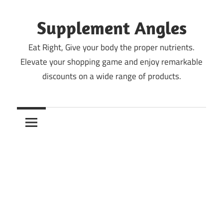
Skip
to
Supplement Angles
content
Eat Right, Give your body the proper nutrients.
Elevate your shopping game and enjoy remarkable
discounts on a wide range of products.