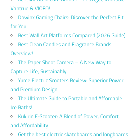
Vantrue & VIOFO!
Dowinx Gaming Chairs: Discover the Perfect Fit
for You!
Best Wall Art Platforms Compared (2026 Guide)
Best Clean Candles and Fragrance Brands
Overview!
The Paper Shoot Camera – A New Way to
Capture Life, Sustainably
Yume Electric Scooters Review: Superior Power
and Premium Design
The Ultimate Guide to Portable and Affordable
Ice Baths!
Kukirin E-Scooter: A Blend of Power, Comfort,
and Affordability
Get the best electric skateboards and longboards