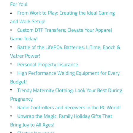
For You!
From Work to Play: Creating the Ideal Gaming
and Work Setup!
Custom DTF Transfers: Elevate Your Apparel
Game Today!
Battle of the LifePO4 Batteries: LiTime, Epoch &
Vatrer Power!
Personal Property Insurance
High Performance Welding Equipment for Every
Budget!
Trendy Maternity Clothing: Look Your Best During
Pregnancy
Radio Controllers and Receivers in the RC World!
Unwrap the Magic: Family Holiday Gifts That
Bring Joy to All Ages!