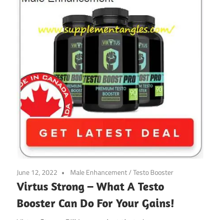
June 12, 2022
Male Enhancement
/
Testo Booster
Virtus Strong – What A Testo
Booster Can Do For Your Gains!