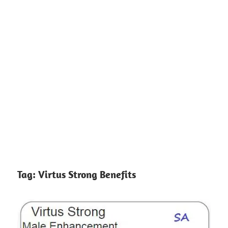
Tag:
Virtus Strong Benefits