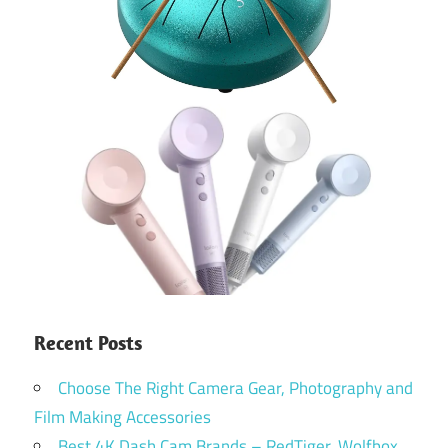
Recent Posts
Choose The Right Camera Gear, Photography and
Film Making Accessories
Best 4K Dash Cam Brands – RedTiger, Wolfbox,