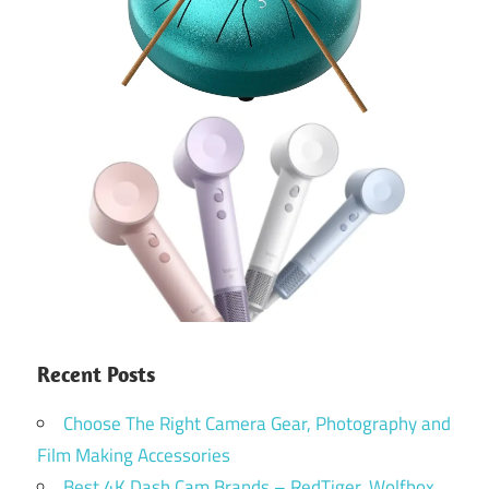
Recent Posts
Choose The Right Camera Gear, Photography and
Film Making Accessories
Best 4K Dash Cam Brands – RedTiger, Wolfbox,