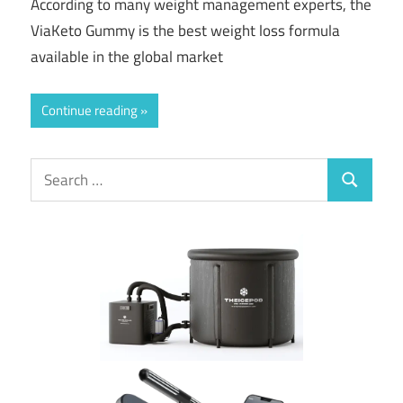
According to many weight management experts, the
ViaKeto Gummy is the best weight loss formula
available in the global market
Continue reading
Search
Search
for: