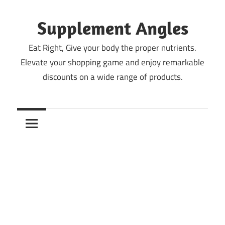
Skip
to
Supplement Angles
content
Eat Right, Give your body the proper nutrients.
Elevate your shopping game and enjoy remarkable
discounts on a wide range of products.