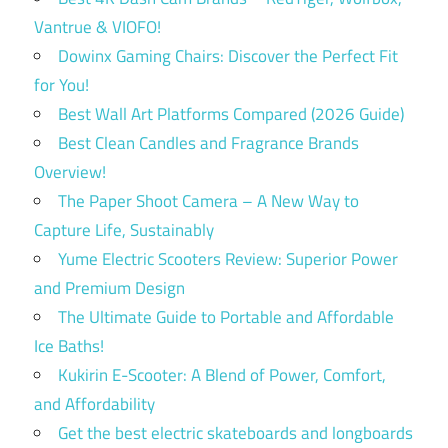
Vantrue & VIOFO!
Dowinx Gaming Chairs: Discover the Perfect Fit
for You!
Best Wall Art Platforms Compared (2026 Guide)
Best Clean Candles and Fragrance Brands
Overview!
The Paper Shoot Camera – A New Way to
Capture Life, Sustainably
Yume Electric Scooters Review: Superior Power
and Premium Design
The Ultimate Guide to Portable and Affordable
Ice Baths!
Kukirin E-Scooter: A Blend of Power, Comfort,
and Affordability
Get the best electric skateboards and longboards