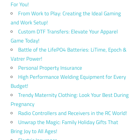
For You!
From Work to Play: Creating the Ideal Gaming
and Work Setup!
Custom DTF Transfers: Elevate Your Apparel
Game Today!
Battle of the LifePO4 Batteries: LiTime, Epoch &
Vatrer Power!
Personal Property Insurance
High Performance Welding Equipment for Every
Budget!
Trendy Maternity Clothing: Look Your Best During
Pregnancy
Radio Controllers and Receivers in the RC World!
Unwrap the Magic: Family Holiday Gifts That
Bring Joy to All Ages!