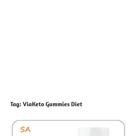
Tag:
ViaKeto Gummies Diet