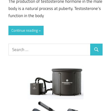
The production of testosterone hormone in the male
body is a natural process at puberty. Testosterone’s
function in the body
Continue reading
Search
Search
for: