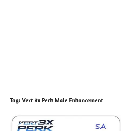
Tag:
Vert 3x Perk Male Enhancement