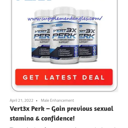
April 21, 2022
Male Enhancement
Vert3x Perk – Gain previous sexual
stamina & confidence!