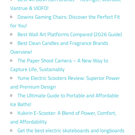
Vantrue & VIOFO!
Dowinx Gaming Chairs: Discover the Perfect Fit
for You!
Best Wall Art Platforms Compared (2026 Guide)
Best Clean Candles and Fragrance Brands
Overview!
The Paper Shoot Camera – A New Way to
Capture Life, Sustainably
Yume Electric Scooters Review: Superior Power
and Premium Design
The Ultimate Guide to Portable and Affordable
Ice Baths!
Kukirin E-Scooter: A Blend of Power, Comfort,
and Affordability
Get the best electric skateboards and longboards