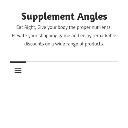
Skip
to
Supplement Angles
content
Eat Right, Give your body the proper nutrients.
Elevate your shopping game and enjoy remarkable
discounts on a wide range of products.