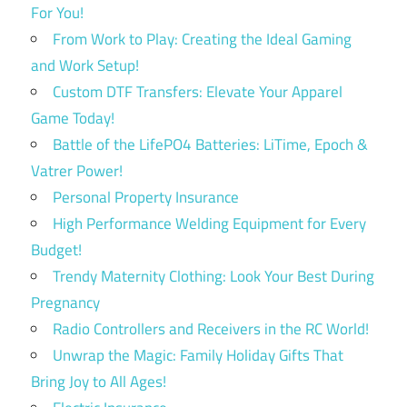
For You!
From Work to Play: Creating the Ideal Gaming
and Work Setup!
Custom DTF Transfers: Elevate Your Apparel
Game Today!
Battle of the LifePO4 Batteries: LiTime, Epoch &
Vatrer Power!
Personal Property Insurance
High Performance Welding Equipment for Every
Budget!
Trendy Maternity Clothing: Look Your Best During
Pregnancy
Radio Controllers and Receivers in the RC World!
Unwrap the Magic: Family Holiday Gifts That
Bring Joy to All Ages!