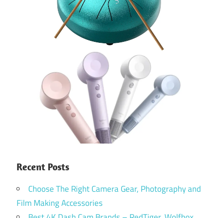
Recent Posts
Choose The Right Camera Gear, Photography and
Film Making Accessories
Best 4K Dash Cam Brands – RedTiger, Wolfbox,