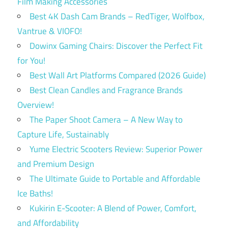
Film Making Accessories
Best 4K Dash Cam Brands – RedTiger, Wolfbox,
Vantrue & VIOFO!
Dowinx Gaming Chairs: Discover the Perfect Fit
for You!
Best Wall Art Platforms Compared (2026 Guide)
Best Clean Candles and Fragrance Brands
Overview!
The Paper Shoot Camera – A New Way to
Capture Life, Sustainably
Yume Electric Scooters Review: Superior Power
and Premium Design
The Ultimate Guide to Portable and Affordable
Ice Baths!
Kukirin E-Scooter: A Blend of Power, Comfort,
and Affordability