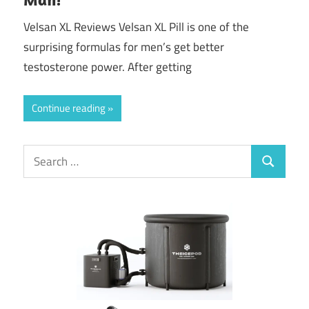
Velsan XL Reviews Velsan XL Pill is one of the
surprising formulas for men’s get better
testosterone power. After getting
Continue reading
Search
Search
for: