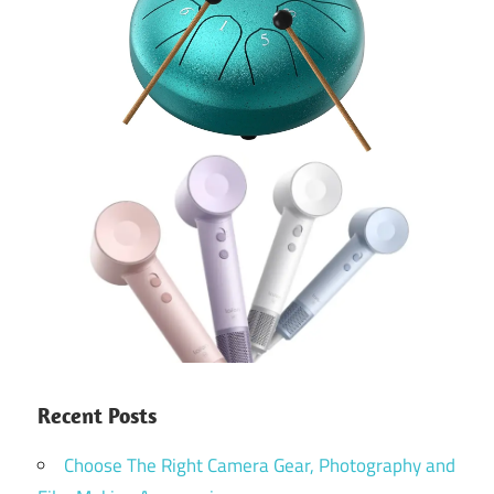
Recent Posts
Choose The Right Camera Gear, Photography and