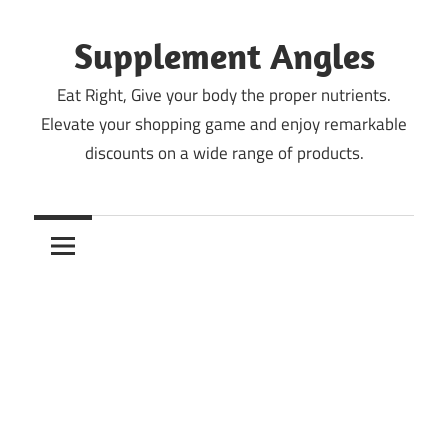
Skip
to
Supplement Angles
content
Eat Right, Give your body the proper nutrients.
Elevate your shopping game and enjoy remarkable
discounts on a wide range of products.