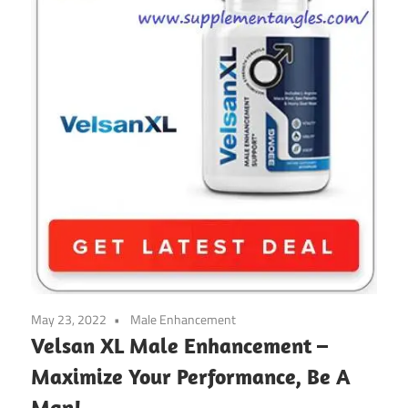
May 23, 2022
Male Enhancement
Velsan XL Male Enhancement –
Maximize Your Performance, Be A
Man!