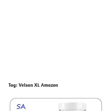
Tag:
Velsan XL Amazon