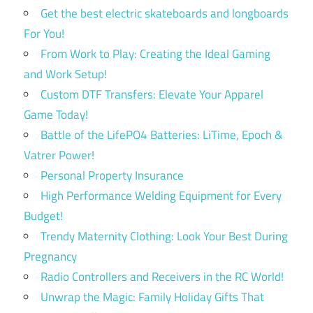
Get the best electric skateboards and longboards
For You!
From Work to Play: Creating the Ideal Gaming
and Work Setup!
Custom DTF Transfers: Elevate Your Apparel
Game Today!
Battle of the LifePO4 Batteries: LiTime, Epoch &
Vatrer Power!
Personal Property Insurance
High Performance Welding Equipment for Every
Budget!
Trendy Maternity Clothing: Look Your Best During
Pregnancy
Radio Controllers and Receivers in the RC World!
Unwrap the Magic: Family Holiday Gifts That