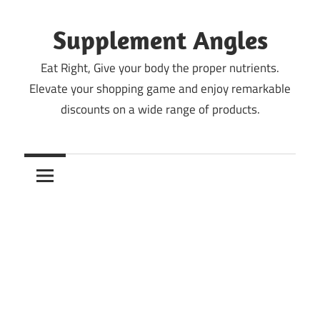
Skip
to
Supplement Angles
content
Eat Right, Give your body the proper nutrients.
Elevate your shopping game and enjoy remarkable
discounts on a wide range of products.