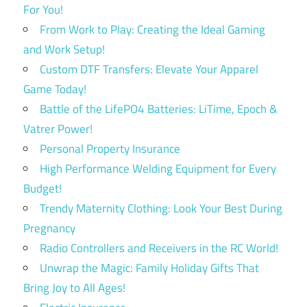
For You!
From Work to Play: Creating the Ideal Gaming
and Work Setup!
Custom DTF Transfers: Elevate Your Apparel
Game Today!
Battle of the LifePO4 Batteries: LiTime, Epoch &
Vatrer Power!
Personal Property Insurance
High Performance Welding Equipment for Every
Budget!
Trendy Maternity Clothing: Look Your Best During
Pregnancy
Radio Controllers and Receivers in the RC World!
Unwrap the Magic: Family Holiday Gifts That
Bring Joy to All Ages!