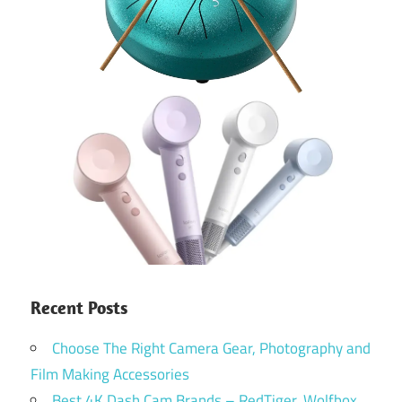
Recent Posts
Choose The Right Camera Gear, Photography and
Film Making Accessories
Best 4K Dash Cam Brands – RedTiger, Wolfbox,