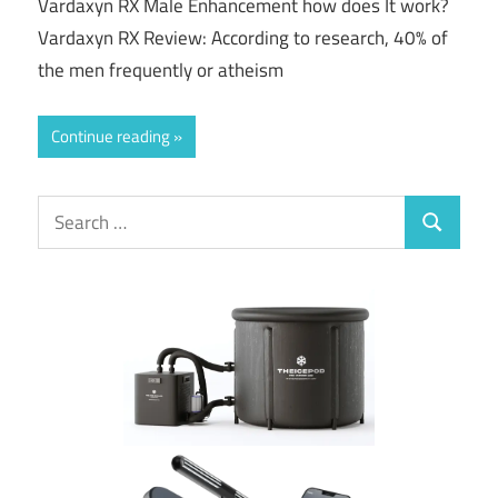
Vardaxyn RX Male Enhancement how does It work?
Vardaxyn RX Review: According to research, 40% of
the men frequently or atheism
Continue reading
Search
Search
for: