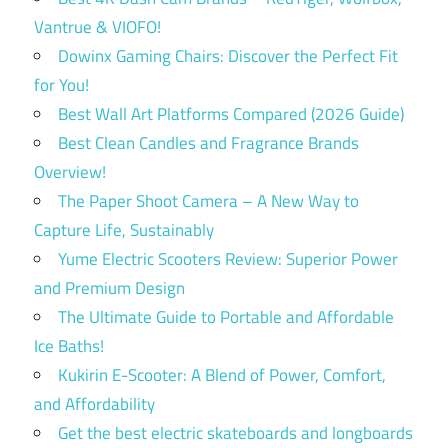
Vantrue & VIOFO!
Dowinx Gaming Chairs: Discover the Perfect Fit
for You!
Best Wall Art Platforms Compared (2026 Guide)
Best Clean Candles and Fragrance Brands
Overview!
The Paper Shoot Camera – A New Way to
Capture Life, Sustainably
Yume Electric Scooters Review: Superior Power
and Premium Design
The Ultimate Guide to Portable and Affordable
Ice Baths!
Kukirin E-Scooter: A Blend of Power, Comfort,
and Affordability
Get the best electric skateboards and longboards