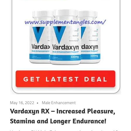
May 16, 2022
Male Enhancement
Vardaxyn RX – Increased Pleasure,
Stamina and Longer Endurance!