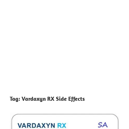
Tag:
Vardaxyn RX Side Effects