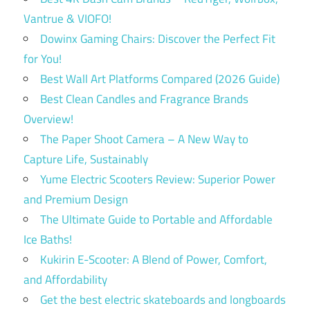
Vantrue & VIOFO!
Dowinx Gaming Chairs: Discover the Perfect Fit
for You!
Best Wall Art Platforms Compared (2026 Guide)
Best Clean Candles and Fragrance Brands
Overview!
The Paper Shoot Camera – A New Way to
Capture Life, Sustainably
Yume Electric Scooters Review: Superior Power
and Premium Design
The Ultimate Guide to Portable and Affordable
Ice Baths!
Kukirin E-Scooter: A Blend of Power, Comfort,
and Affordability
Get the best electric skateboards and longboards