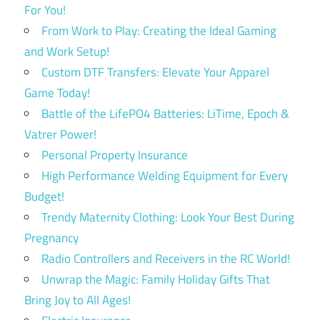
For You!
From Work to Play: Creating the Ideal Gaming
and Work Setup!
Custom DTF Transfers: Elevate Your Apparel
Game Today!
Battle of the LifePO4 Batteries: LiTime, Epoch &
Vatrer Power!
Personal Property Insurance
High Performance Welding Equipment for Every
Budget!
Trendy Maternity Clothing: Look Your Best During
Pregnancy
Radio Controllers and Receivers in the RC World!
Unwrap the Magic: Family Holiday Gifts That
Bring Joy to All Ages!