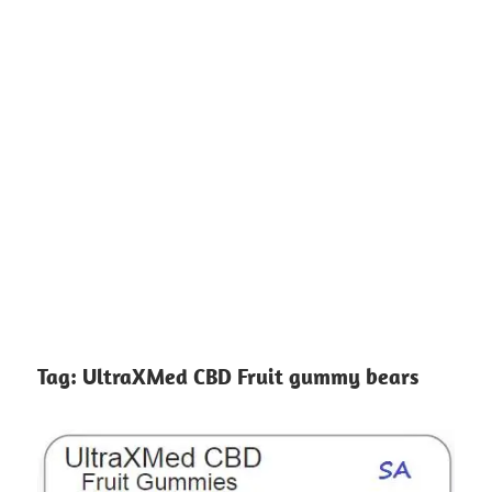
Tag:
UltraXMed CBD Fruit gummy bears