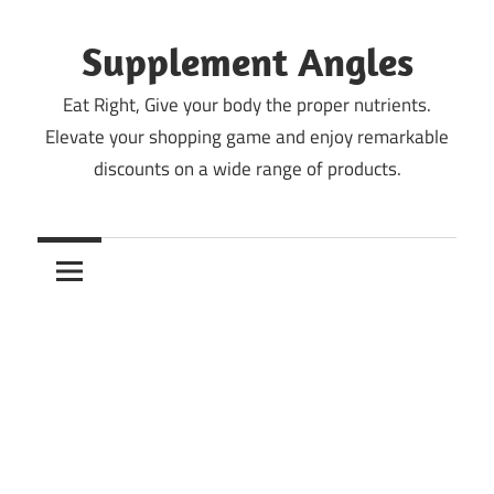
Skip
to
Supplement Angles
content
Eat Right, Give your body the proper nutrients.
Elevate your shopping game and enjoy remarkable
discounts on a wide range of products.