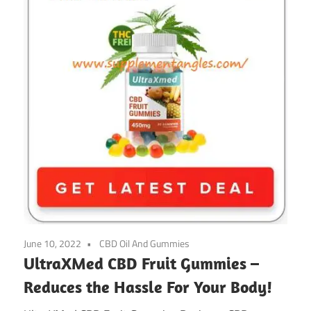
June 10, 2022
CBD Oil And Gummies
UltraXMed CBD Fruit Gummies –
Reduces the Hassle For Your Body!