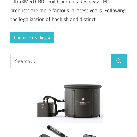
UltraXMed CBD Fruit Gummies Reviews: CBD
products are more famous in latest years. Following
the legalization of hashish and distinct
Continue reading
Search
Search
for: