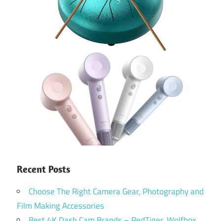
Recent Posts
Choose The Right Camera Gear, Photography and
Film Making Accessories
Best 4K Dash Cam Brands – RedTiger, Wolfbox,