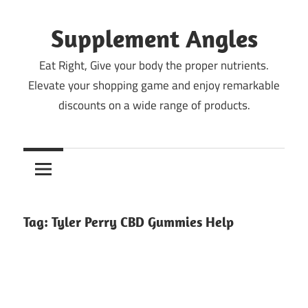
Skip
to
Supplement Angles
content
Eat Right, Give your body the proper nutrients.
Elevate your shopping game and enjoy remarkable
discounts on a wide range of products.
Tag:
Tyler Perry CBD Gummies Help