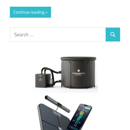
Continue reading
Search
Search
for: