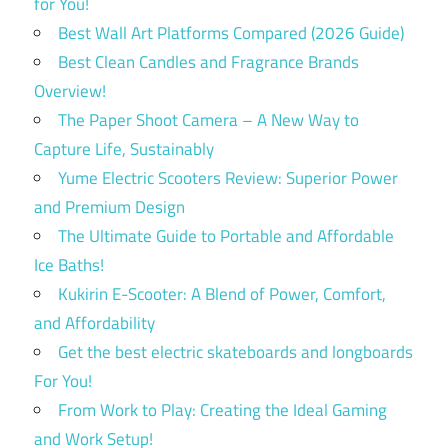
for You!
Best Wall Art Platforms Compared (2026 Guide)
Best Clean Candles and Fragrance Brands
Overview!
The Paper Shoot Camera – A New Way to
Capture Life, Sustainably
Yume Electric Scooters Review: Superior Power
and Premium Design
The Ultimate Guide to Portable and Affordable
Ice Baths!
Kukirin E-Scooter: A Blend of Power, Comfort,
and Affordability
Get the best electric skateboards and longboards
For You!
From Work to Play: Creating the Ideal Gaming
and Work Setup!