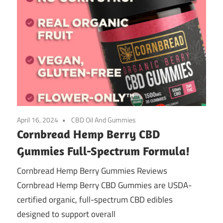
April 16, 2024
CBD Oil And Gummies
Cornbread Hemp Berry CBD
Gummies Full-Spectrum Formula!
Cornbread Hemp Berry Gummies Reviews
Cornbread Hemp Berry CBD Gummies are USDA-
certified organic, full-spectrum CBD edibles
designed to support overall