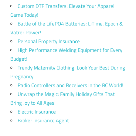
Custom DTF Transfers: Elevate Your Apparel
Game Today!
Battle of the LifePO4 Batteries: LiTime, Epoch &
Vatrer Power!
Personal Property Insurance
High Performance Welding Equipment for Every
Budget!
Trendy Maternity Clothing: Look Your Best During
Pregnancy
Radio Controllers and Receivers in the RC World!
Unwrap the Magic: Family Holiday Gifts That
Bring Joy to All Ages!
Electric Insurance
Broker Insurance Agent