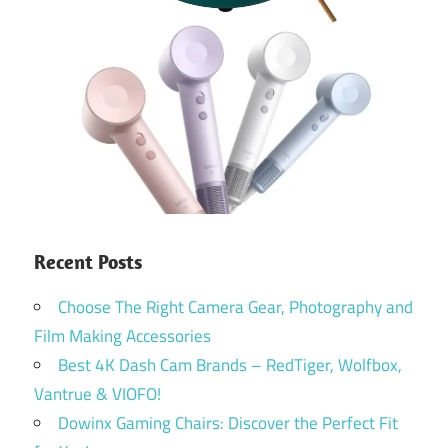
Recent Posts
Choose The Right Camera Gear, Photography and
Film Making Accessories
Best 4K Dash Cam Brands – RedTiger, Wolfbox,
Vantrue & VIOFO!
Dowinx Gaming Chairs: Discover the Perfect Fit