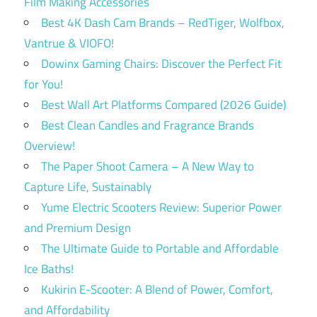
Film Making Accessories
Best 4K Dash Cam Brands – RedTiger, Wolfbox,
Vantrue & VIOFO!
Dowinx Gaming Chairs: Discover the Perfect Fit
for You!
Best Wall Art Platforms Compared (2026 Guide)
Best Clean Candles and Fragrance Brands
Overview!
The Paper Shoot Camera – A New Way to
Capture Life, Sustainably
Yume Electric Scooters Review: Superior Power
and Premium Design
The Ultimate Guide to Portable and Affordable
Ice Baths!
Kukirin E-Scooter: A Blend of Power, Comfort,
and Affordability