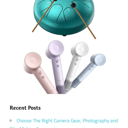
Recent Posts
Choose The Right Camera Gear, Photography and