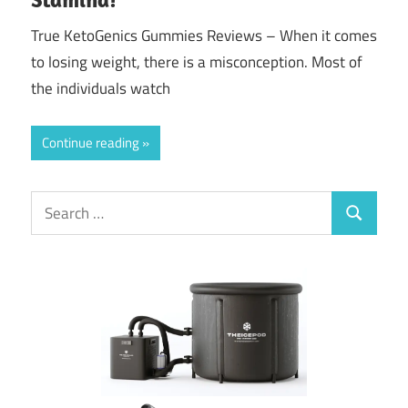
True KetoGenics Gummies Reviews – When it comes
to losing weight, there is a misconception. Most of
the individuals watch
Continue reading
Search
Search
for: