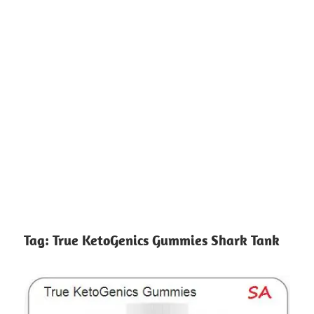
Tag:
True KetoGenics Gummies Shark Tank