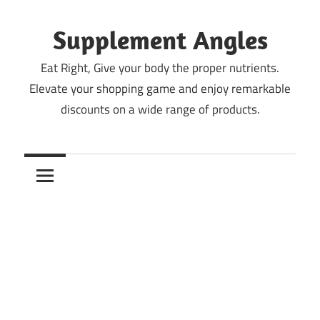
Skip
to
Supplement Angles
content
Eat Right, Give your body the proper nutrients.
Elevate your shopping game and enjoy remarkable
discounts on a wide range of products.