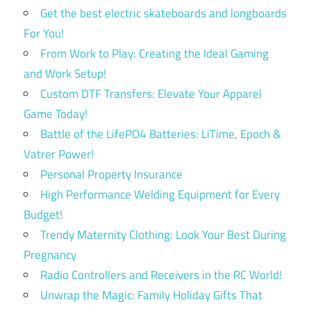
Get the best electric skateboards and longboards
For You!
From Work to Play: Creating the Ideal Gaming
and Work Setup!
Custom DTF Transfers: Elevate Your Apparel
Game Today!
Battle of the LifePO4 Batteries: LiTime, Epoch &
Vatrer Power!
Personal Property Insurance
High Performance Welding Equipment for Every
Budget!
Trendy Maternity Clothing: Look Your Best During
Pregnancy
Radio Controllers and Receivers in the RC World!
Unwrap the Magic: Family Holiday Gifts That