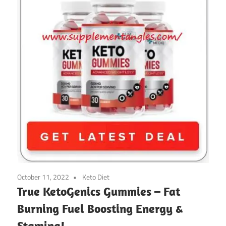
October 11, 2022
Keto Diet
True KetoGenics Gummies – Fat
Burning Fuel Boosting Energy &
Stamina!