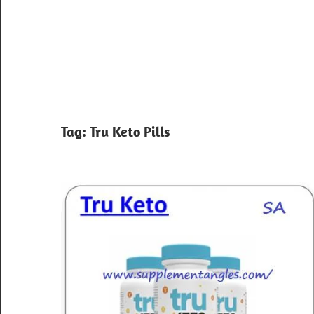
Tag:
Tru Keto Pills