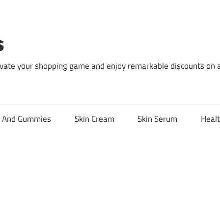
s
levate your shopping game and enjoy remarkable discounts on 
l And Gummies
Skin Cream
Skin Serum
Healt