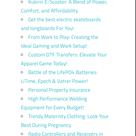
Kukirin E-Scooter: A Blend of Power,
Comfort, and Affordability
Get the best electric skateboards
and longboards For You!
From Work to Play: Creating the
Ideal Gaming and Work Setup!
Custom DTF Transfers: Elevate Your
Apparel Game Today!
Battle of the LifePO4 Batteries:
LiTime, Epoch & Vatrer Power!
Personal Property Insurance
High Performance Welding
Equipment for Every Budget!
Trendy Maternity Clothing: Look Your
Best During Pregnancy
Radio Controllers and Receivers in