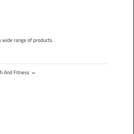
a wide range of products.
h And Fitness