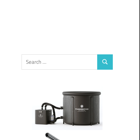
Search
Search
for: