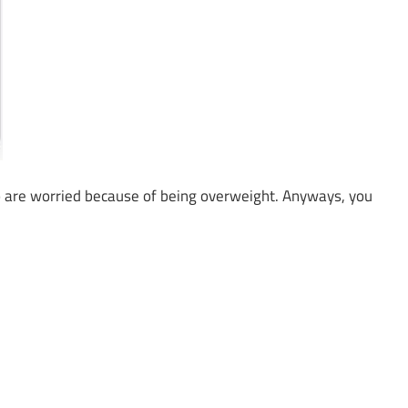
 are worried because of being overweight. Anyways, you