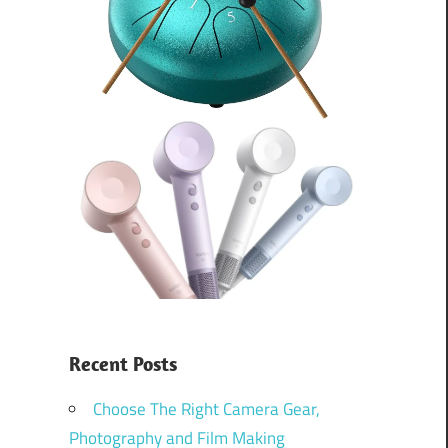
Recent Posts
Choose The Right Camera Gear,
Photography and Film Making