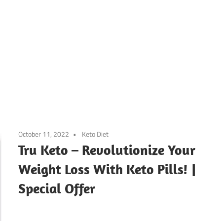
October 11, 2022
Keto Diet
Tru Keto – Revolutionize Your
Weight Loss With Keto Pills! |
Special Offer