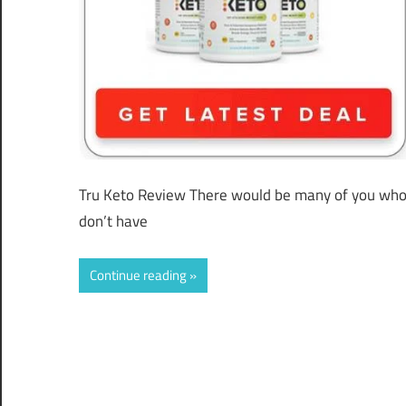
Tru Keto Review There would be many of you who
don’t have
Continue reading