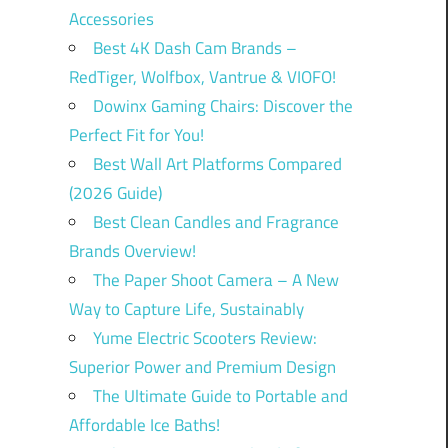
Accessories
Best 4K Dash Cam Brands –
RedTiger, Wolfbox, Vantrue & VIOFO!
Dowinx Gaming Chairs: Discover the
Perfect Fit for You!
Best Wall Art Platforms Compared
(2026 Guide)
Best Clean Candles and Fragrance
Brands Overview!
The Paper Shoot Camera – A New
Way to Capture Life, Sustainably
Yume Electric Scooters Review:
Superior Power and Premium Design
The Ultimate Guide to Portable and
Affordable Ice Baths!