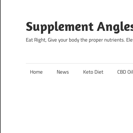
Skip
to
content
Supplement Angle
Eat Right, Give your body the proper nutrients. E
Home
News
Keto Diet
CBD Oi