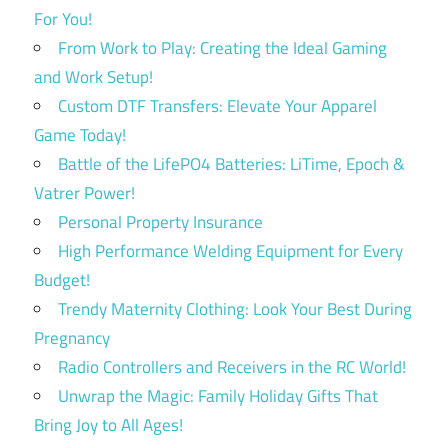
For You!
From Work to Play: Creating the Ideal Gaming
and Work Setup!
Custom DTF Transfers: Elevate Your Apparel
Game Today!
Battle of the LifePO4 Batteries: LiTime, Epoch &
Vatrer Power!
Personal Property Insurance
High Performance Welding Equipment for Every
Budget!
Trendy Maternity Clothing: Look Your Best During
Pregnancy
Radio Controllers and Receivers in the RC World!
Unwrap the Magic: Family Holiday Gifts That
Bring Joy to All Ages!