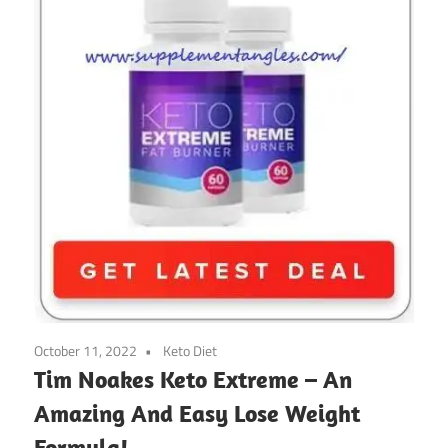
October 11, 2022
Keto Diet
Tim Noakes Keto Extreme – An
Amazing And Easy Lose Weight
Formula!