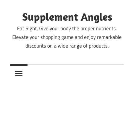
Skip
to
Supplement Angles
content
Eat Right, Give your body the proper nutrients.
Elevate your shopping game and enjoy remarkable
discounts on a wide range of products.