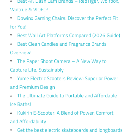
Best 4K Dash Cam Brands – RedTiger, Wolfbox,
Vantrue & VIOFO!
Dowinx Gaming Chairs: Discover the Perfect Fit
for You!
Best Wall Art Platforms Compared (2026 Guide)
Best Clean Candles and Fragrance Brands
Overview!
The Paper Shoot Camera – A New Way to
Capture Life, Sustainably
Yume Electric Scooters Review: Superior Power
and Premium Design
The Ultimate Guide to Portable and Affordable
Ice Baths!
Kukirin E-Scooter: A Blend of Power, Comfort,
and Affordability
Get the best electric skateboards and longboards