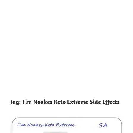
Tag:
Tim Noakes Keto Extreme Side Effects