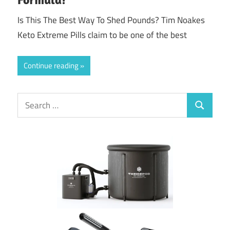
Is This The Best Way To Shed Pounds? Tim Noakes
Keto Extreme Pills claim to be one of the best
Continue reading
Search
Search
for: