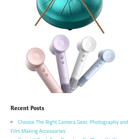
Recent Posts
Choose The Right Camera Gear, Photography and
Film Making Accessories