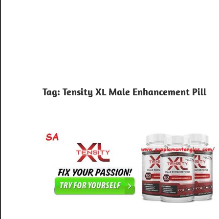
Tag:
Tensity XL Male Enhancement Pill