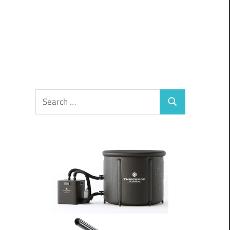
Search
Search
for: