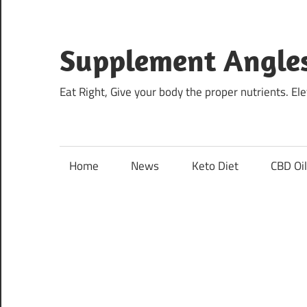
Skip
to
content
Supplement Angle
Eat Right, Give your body the proper nutrients. E
Home
News
Keto Diet
CBD Oi