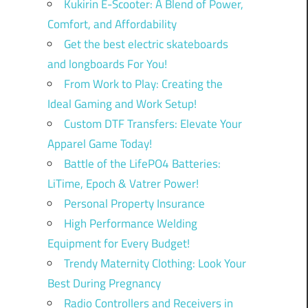
Kukirin E-Scooter: A Blend of Power,
Comfort, and Affordability
Get the best electric skateboards
and longboards For You!
From Work to Play: Creating the
Ideal Gaming and Work Setup!
Custom DTF Transfers: Elevate Your
Apparel Game Today!
Battle of the LifePO4 Batteries:
LiTime, Epoch & Vatrer Power!
Personal Property Insurance
High Performance Welding
Equipment for Every Budget!
Trendy Maternity Clothing: Look Your
Best During Pregnancy
Radio Controllers and Receivers in