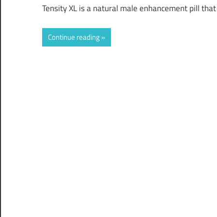
Tensity XL is a natural male enhancement pill tha
Continue reading