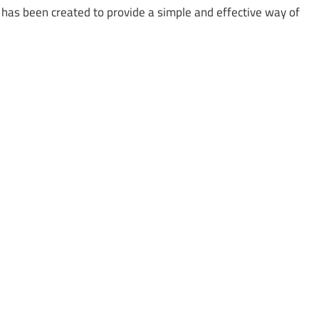
t has been created to provide a simple and effective way of