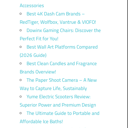
Accessories
Best 4K Dash Cam Brands –
RedTiger, Wolfbox, Vantrue & VIOFO!
Dowinx Gaming Chairs: Discover the
Perfect Fit for You!
Best Wall Art Platforms Compared
(2026 Guide)
Best Clean Candles and Fragrance
Brands Overview!
The Paper Shoot Camera – A New
Way to Capture Life, Sustainably
Yume Electric Scooters Review:
Superior Power and Premium Design
The Ultimate Guide to Portable and
Affordable Ice Baths!