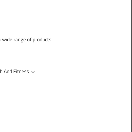
a wide range of products.
h And Fitness