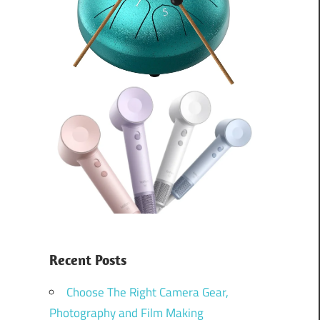
Recent Posts
Choose The Right Camera Gear,
Photography and Film Making