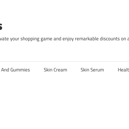
s
levate your shopping game and enjoy remarkable discounts on 
l And Gummies
Skin Cream
Skin Serum
Healt