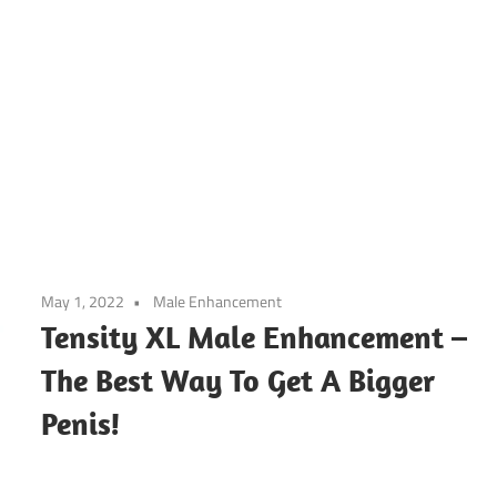
May 1, 2022
Male Enhancement
Tensity XL Male Enhancement –
The Best Way To Get A Bigger
Penis!