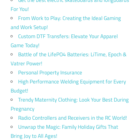
Get the best electric skateboards and longboards
For You!
From Work to Play: Creating the Ideal Gaming
and Work Setup!
Custom DTF Transfers: Elevate Your Apparel
Game Today!
Battle of the LifePO4 Batteries: LiTime, Epoch &
Vatrer Power!
Personal Property Insurance
High Performance Welding Equipment for Every
Budget!
Trendy Maternity Clothing: Look Your Best During
Pregnancy
Radio Controllers and Receivers in the RC World!
Unwrap the Magic: Family Holiday Gifts That
Bring Joy to All Ages!