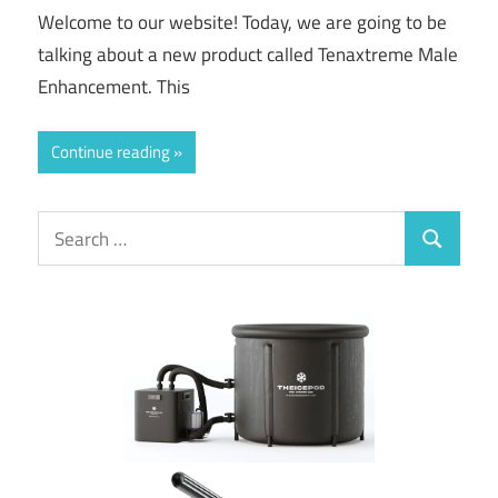
Welcome to our website! Today, we are going to be
talking about a new product called Tenaxtreme Male
Enhancement. This
Continue reading
Search
Search
for: