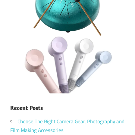
Recent Posts
Choose The Right Camera Gear, Photography and
Film Making Accessories