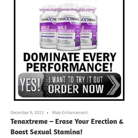
December 9, 2022
Male Enhancement
Tenaxtreme – Erase Your Erection &
Boost Sexual Stamina!