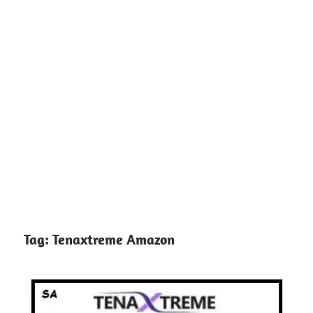
Tag:
Tenaxtreme Amazon