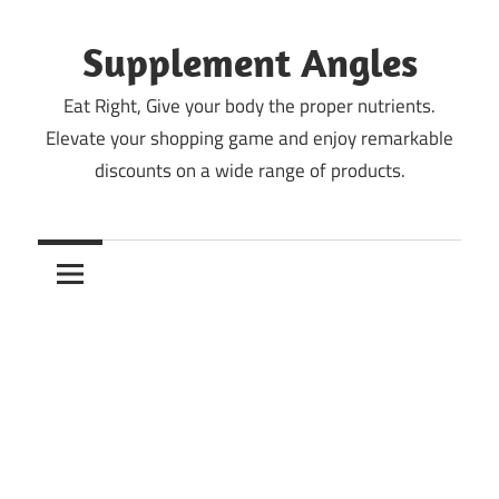
Skip
to
Supplement Angles
content
Eat Right, Give your body the proper nutrients.
Elevate your shopping game and enjoy remarkable
discounts on a wide range of products.