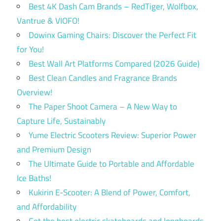
Best 4K Dash Cam Brands – RedTiger, Wolfbox,
Vantrue & VIOFO!
Dowinx Gaming Chairs: Discover the Perfect Fit
for You!
Best Wall Art Platforms Compared (2026 Guide)
Best Clean Candles and Fragrance Brands
Overview!
The Paper Shoot Camera – A New Way to
Capture Life, Sustainably
Yume Electric Scooters Review: Superior Power
and Premium Design
The Ultimate Guide to Portable and Affordable
Ice Baths!
Kukirin E-Scooter: A Blend of Power, Comfort,
and Affordability