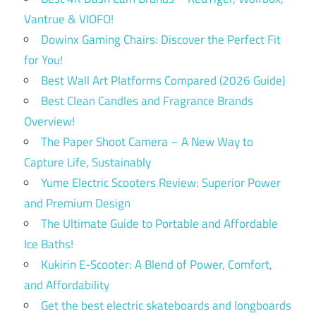
Vantrue & VIOFO!
Dowinx Gaming Chairs: Discover the Perfect Fit
for You!
Best Wall Art Platforms Compared (2026 Guide)
Best Clean Candles and Fragrance Brands
Overview!
The Paper Shoot Camera – A New Way to
Capture Life, Sustainably
Yume Electric Scooters Review: Superior Power
and Premium Design
The Ultimate Guide to Portable and Affordable
Ice Baths!
Kukirin E-Scooter: A Blend of Power, Comfort,
and Affordability
Get the best electric skateboards and longboards