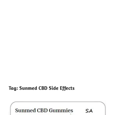
Tag:
Sunmed CBD Side Effects