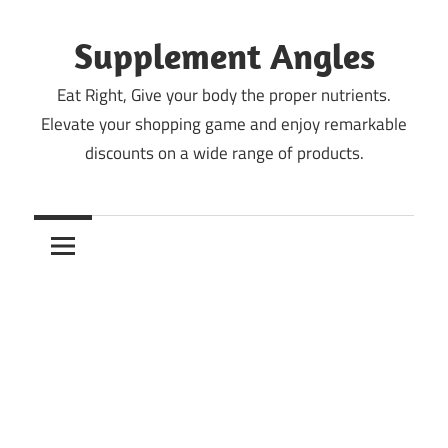
Skip
to
Supplement Angles
content
Eat Right, Give your body the proper nutrients.
Elevate your shopping game and enjoy remarkable
discounts on a wide range of products.