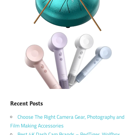
Recent Posts
Choose The Right Camera Gear, Photography and
Film Making Accessories
Best 4K Dash Cam Brands – RedTiger, Wolfbox,