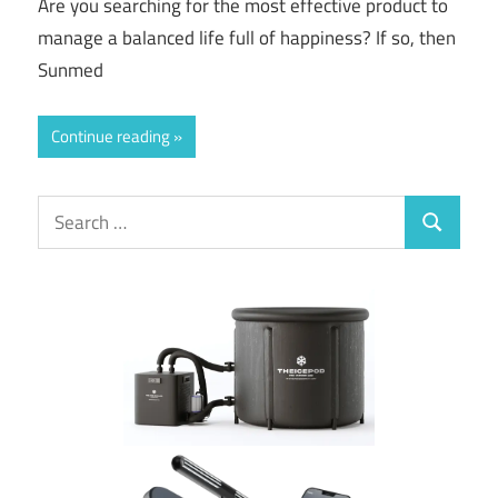
Are you searching for the most effective product to
manage a balanced life full of happiness? If so, then
Sunmed
Continue reading
Search
Search
for: