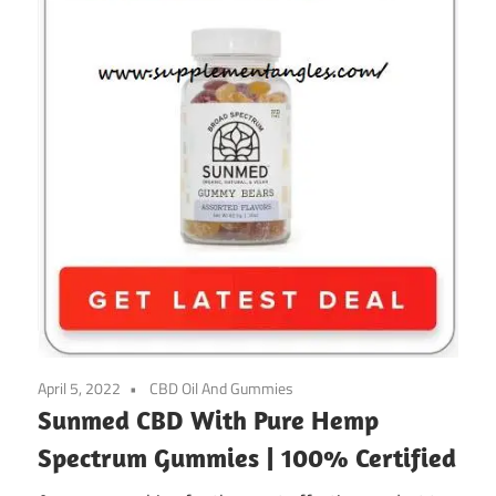
April 5, 2022
CBD Oil And Gummies
Sunmed CBD With Pure Hemp
Spectrum Gummies | 100% Certified