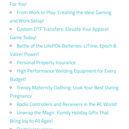
For You!
From Work to Play: Creating the Ideal Gaming
and Work Setup!
Custom DTF Transfers: Elevate Your Apparel
Game Today!
Battle of the LifePO4 Batteries: LiTime, Epoch &
Vatrer Power!
Personal Property Insurance
High Performance Welding Equipment for Every
Budget!
Trendy Maternity Clothing: Look Your Best During
Pregnancy
Radio Controllers and Receivers in the RC World!
Unwrap the Magic: Family Holiday Gifts That
Bring Joy to All Ages!