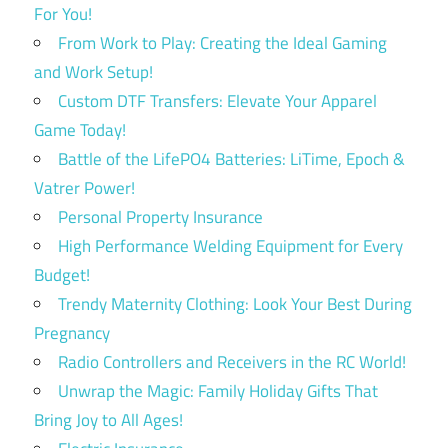
For You!
From Work to Play: Creating the Ideal Gaming
and Work Setup!
Custom DTF Transfers: Elevate Your Apparel
Game Today!
Battle of the LifePO4 Batteries: LiTime, Epoch &
Vatrer Power!
Personal Property Insurance
High Performance Welding Equipment for Every
Budget!
Trendy Maternity Clothing: Look Your Best During
Pregnancy
Radio Controllers and Receivers in the RC World!
Unwrap the Magic: Family Holiday Gifts That
Bring Joy to All Ages!