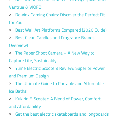
Vantrue & VIOFO!
Dowinx Gaming Chairs: Discover the Perfect Fit
for You!
Best Wall Art Platforms Compared (2026 Guide)
Best Clean Candles and Fragrance Brands
Overview!
The Paper Shoot Camera – A New Way to
Capture Life, Sustainably
Yume Electric Scooters Review: Superior Power
and Premium Design
The Ultimate Guide to Portable and Affordable
Ice Baths!
Kukirin E-Scooter: A Blend of Power, Comfort,
and Affordability
Get the best electric skateboards and longboards