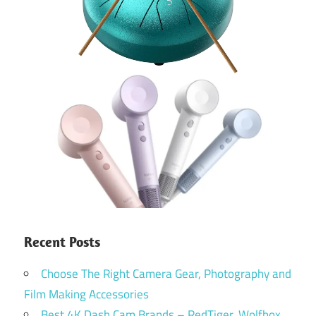
Recent Posts
Choose The Right Camera Gear, Photography and
Film Making Accessories
Best 4K Dash Cam Brands – RedTiger, Wolfbox,