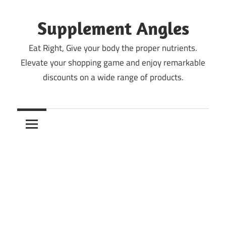
Skip
to
Supplement Angles
content
Eat Right, Give your body the proper nutrients.
Elevate your shopping game and enjoy remarkable
discounts on a wide range of products.