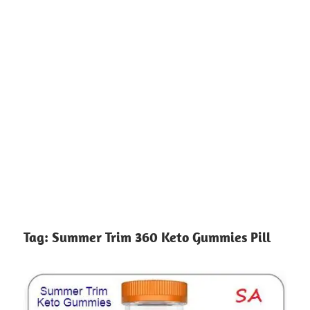
Tag:
Summer Trim 360 Keto Gummies Pill